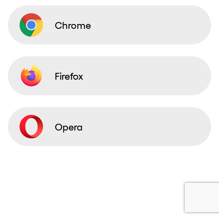
Chrome
Firefox
Opera