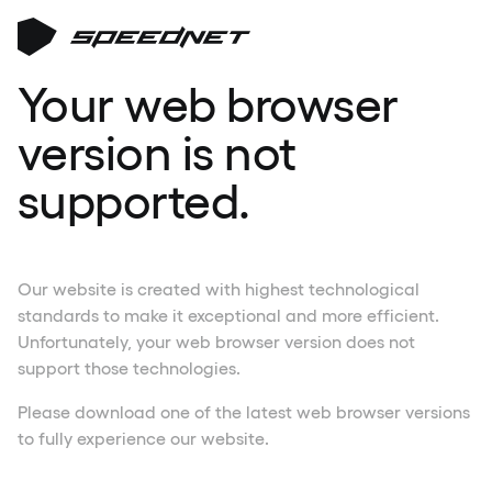
Your web browser
version is not
supported.
Our website is created with highest technological
standards to make it exceptional and more efficient.
Unfortunately, your web browser version does not
support those technologies.
Please download one of the latest web browser versions
to fully experience our website.