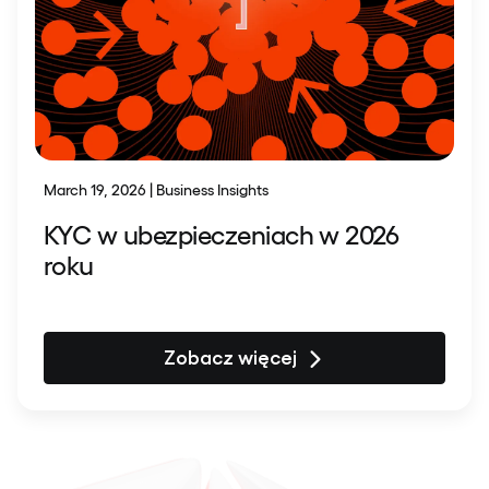
March 19, 2026 | Business Insights
KYC w ubezpieczeniach w 2026
roku
Zobacz więcej