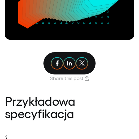
Share article on Facebook
Share article on Linkedin
Share article on X
Share this post
Przykładowa
specyfikacja
{
