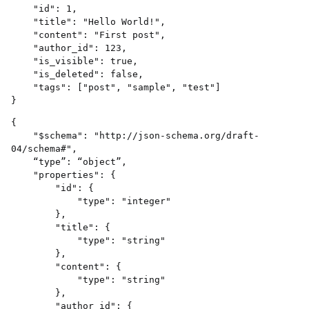
    "id": 1,

    "title": "Hello World!",

    "content": "First post",

    "author_id": 123,

    "is_visible": true,

    "is_deleted": false,

    "tags": ["post", "sample", "test"]

{

    "$schema": "http://json-schema.org/draft-
04/schema#",

    “type”: “object”,

    "properties": {

        "id": {

            "type": "integer"

        },

        "title": {

            "type": "string"

        },

        "content": {

            "type": "string"

        },

        "author_id": {
