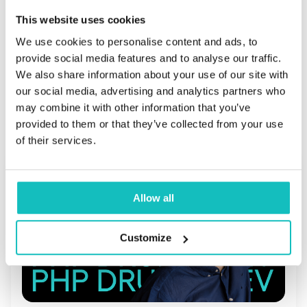
        }

This website uses cookies
We use cookies to personalise content and ads, to
provide social media features and to analyse our traffic.
We also share information about your use of our site with
our social media, advertising and analytics partners who
Przeczytaj również
may combine it with other information that you’ve
provided to them or that they’ve collected from your use
of their services.
Allow all
Customize