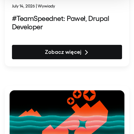
July 14, 2026 | Wywiady
#TeamSpeednet: Paweł, Drupal
Developer
Zobacz więcej