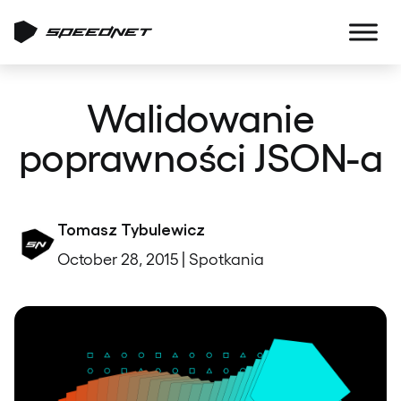
Walidowanie
poprawności JSON-a
Tomasz Tybulewicz
October 28, 2015 | Spotkania