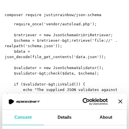
composer require justinrainbow/json-schema
    require_once('vendor/autoload.php');

    $retriever = new JsonSchemaUriUriRetriever;

    $schema = $retriever-&gt;retrieve('file://' . 
realpath('schema.json'));

    $data = 
json_decode(file_get_contents('data.json'));

    $validator = new JsonSchemaValidator();

    $validator-&gt;check($data, $schema);

    if ($validator-&gt;isValid()) {

        echo "The supplied JSON validates against 
the schema.n";

    } else {

        echo "JSON does not validate. Violations:n";

        foreach ($validator-&gt;getErrors() as 
Consent
Details
About
$error) {

            echo sprintf("[%s] %sn", 
$error['property'], $error['message']);
