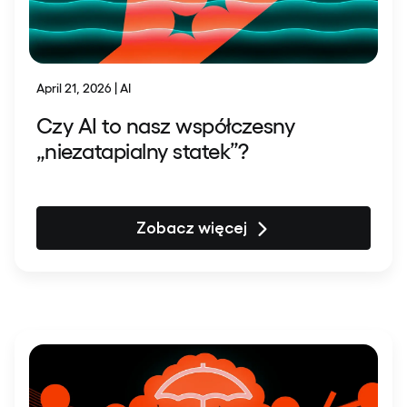
April 21, 2026 | AI
Czy AI to nasz współczesny
„niezatapialny statek”?
Zobacz więcej