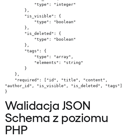
            "type": "integer"

        },

        "is_visible": {

            "type": "boolean"

        },

        "is_deleted": {

            "type": "boolean"

        },

        "tags": {

            "type": "array",

            "elements": "string"

        }

    },

    "required": ["id", "title", "content", 
"author_id", "is_visible", "is_deleted", "tags"]

Walidacja JSON
Schema z poziomu
PHP