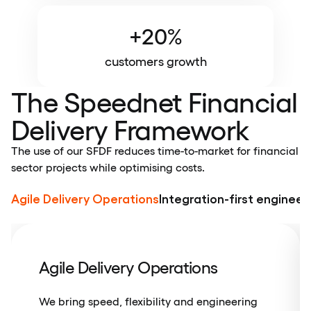
+20%
customers growth
The Speednet Financial
Delivery Framework
The use of our SFDF reduces time-to-market for financial
sector projects while optimising costs.
Agile Delivery Operations
Integration-first engineer
Agile Delivery Operations
We bring speed, flexibility and engineering