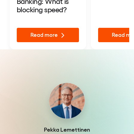
Banking: What is
blocking speed?
Read more
Read mo
Pekka Lemettinen