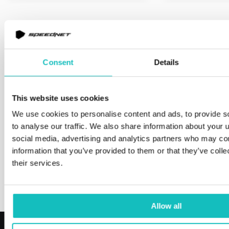
Learn about our fintech
ecosystem
Consent
Details
Fintech market is booming, but building a fintech
product is still complex. That’s why we created a
This website uses cookies
Partnership Ecosystem – our trusted network of
We use cookies to personalise content and ads, to provide s
providers in key areas like KYC, AML, payments,
to analyse our traffic. We also share information about your u
core banking, and more.
social media, advertising and analytics partners who may com
information that you’ve provided to them or that they’ve coll
their services.
Our ecosystem
Allow all
Reviews