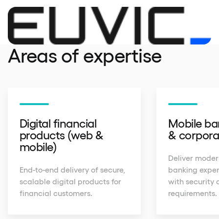
Areas of expertise
Digital financial
Mobile ban
products (web &
& corpora
mobile)
Deliver moder
End-to-end delivery of secure,
banking exper
scalable digital products for
with security 
financial customers.
requirements.