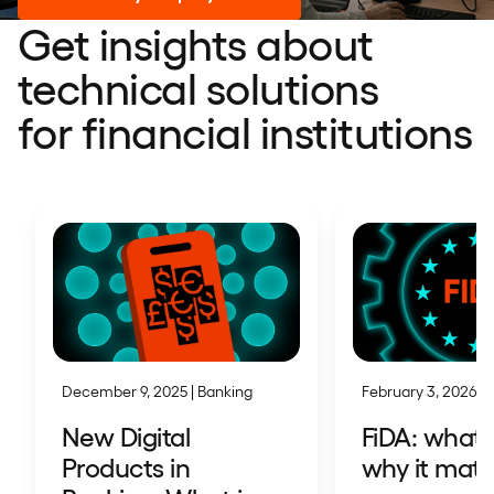
Get insights about
technical solutions
for financial institutions
December 9, 2025 | Banking
February 3, 2026 | 
New Digital
FiDA: what i
Products in
why it matt