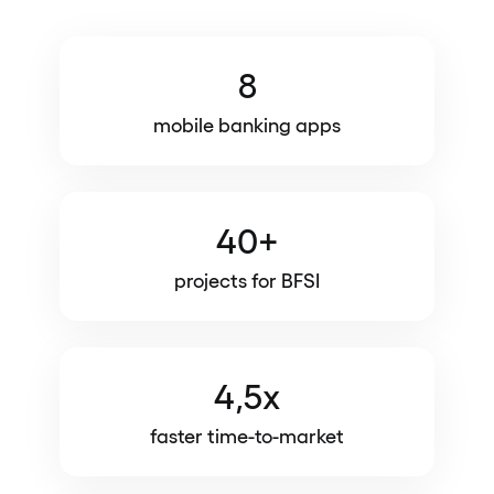
8
mobile banking apps
40+
projects for BFSI
4,5x
faster time-to-market