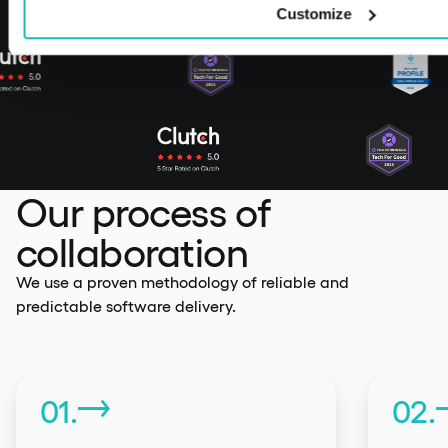
Customize
Our process of
collaboration
We use a proven methodology of reliable and
predictable software delivery.
01.
02.