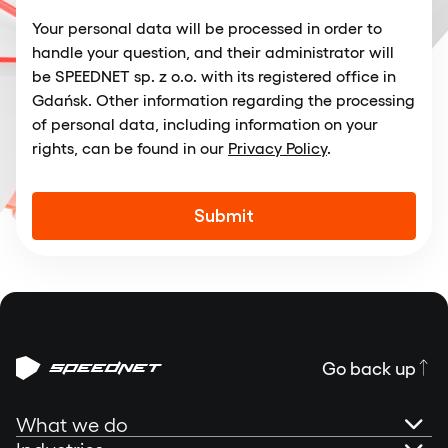
Your personal data will be processed in order to
handle your question, and their administrator will
be SPEEDNET sp. z o.o. with its registered office in
Gdańsk. Other information regarding the processing
of personal data, including information on your
rights, can be found in our
Privacy Policy
.
Alternative:
Go back up
What we do