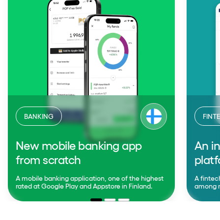
BANKING
FINT
New mobile banking app
An in
from scratch
plat
A mobile banking application, one of the highest
A fintec
rated at Google Play and Appstore in Finland.
among mo