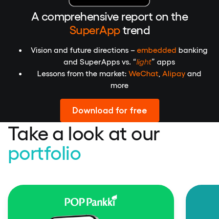
A comprehensive report on the
SuperApp
trend
Vision and future directions –
embedded
banking
and SuperApps vs. “
light
” apps
Lessons from the market:
WeChat
,
Alipay
and
more
Download for free
Take a look at our
portfolio