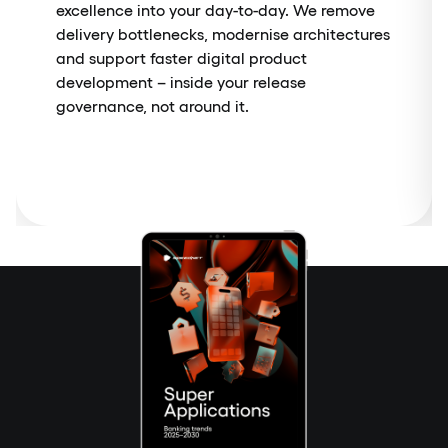
excellence into your day-to-day. We remove
delivery bottlenecks, modernise architectures
and support faster digital product
development – inside your release
governance, not around it.