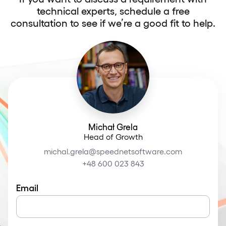
technical experts, schedule a free
consultation to see if we’re a good fit to help.
Michał Grela
Head of Growth
michal.grela@speednetsoftware.com
+48 600 023 843
Email