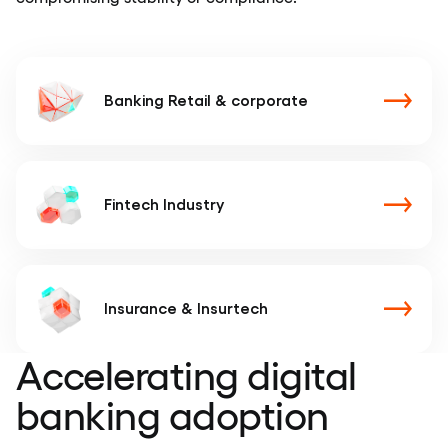
Banking
Retail & corporate
Fintech
Industry
Insurance
& Insurtech
Accelerating digital
banking adoption