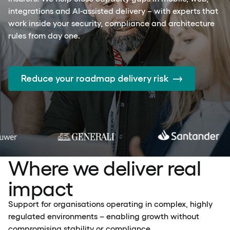
integrations and AI-assisted delivery – with experts that
work inside your security, compliance and architecture
rules from day one.
Reduce your roadmap delivery risk
Where we deliver real
impact
Support for organisations operating in complex, highly
regulated environments – enabling growth without
compromising stability or compliance.