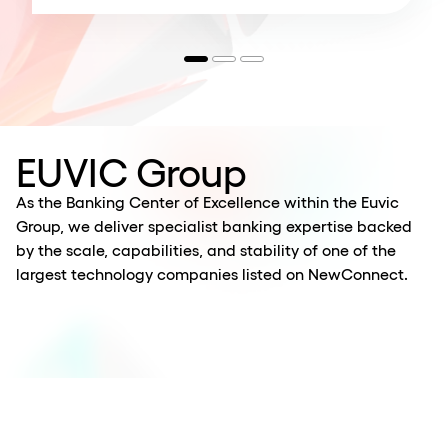
EUVIC Group
As the Banking Center of Excellence within the Euvic
Group, we deliver specialist banking expertise backed
by the scale, capabilities, and stability of one of the
largest technology companies listed on NewConnect.