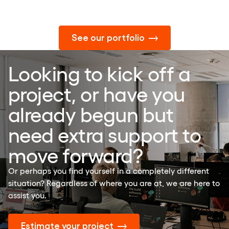
See our portfolio
Looking to kick off a
project, or have you
already begun but
need extra support to
move forward?
Or perhaps you find yourself in a completely different
situation? Regardless of where you are at, we are here to
assist you.
Estimate your project