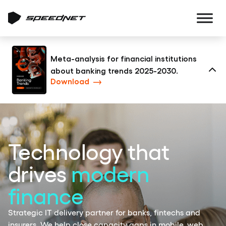
Meta-analysis for financial institutions
about banking trends 2025-2030.
Clo
Download
Technology that
drives
modern
finance
Strategic IT delivery partner for banks, fintechs and
insurers. We help close capacity gaps in mobile, web,