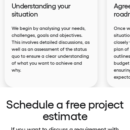
Understanding your
Agree
situation
road
We begin by analysing your needs,
Once we
challenges, goals and objectives.
situati
This involves detailed discussions, as
closely
well as an assessment of the status
plan of
quo to ensure a clear understanding
outlines
of what you want to achieve and
budget 
why.
ensurin
expecta
Schedule a free project
estimate
If you want to discuss a requirement with