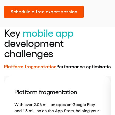
Schedule a free expert session
Key
mobile app
development
challenges
Platform fragmentation
Performance optimisation
Platform fragmentation
With over 2.06 million apps on Google Play
and 1.8 million on the App Store, helping your