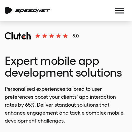
Expert mobile app
development solutions
Personalised experiences tailored to user
preferences boost your clients’ app interaction
rates by 65%. Deliver standout solutions that
enhance engagement and tackle complex mobile
development challenges.