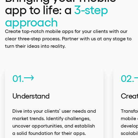
app to life: a
3-step
approach
Create top-notch mobile apps for your clients with our
clear three-step process. Partner with us at any stage to
turn their ideas into reality.
01.
02.
Understand
Crea
Dive into your clients’ user needs and
Transfo
market trends. Identify challenges,
mobile 
uncover opportunities, and establish
develop
a solid foundation for their apps.
scalabi