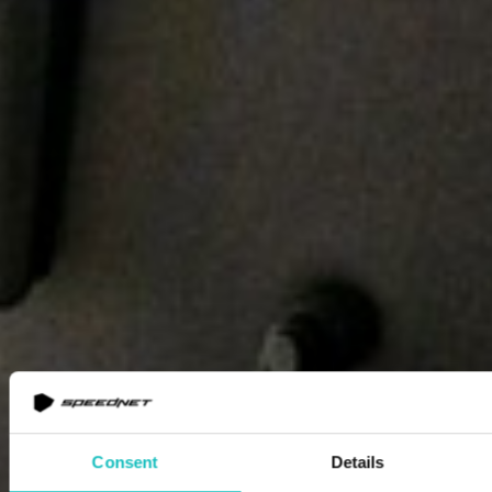
Consent
Details