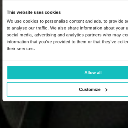
This website uses cookies
We use cookies to personalise content and ads, to provide s
to analyse our traffic. We also share information about your u
social media, advertising and analytics partners who may com
information that you’ve provided to them or that they’ve coll
their services.
Allow all
Customize