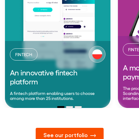
FINT
FINTECH
A mob
An innovative fintech
paym
platform
The prod
A fintech platform enabling users to choose
Scandina
among more than 25 institutions.
interfac
See our portfolio