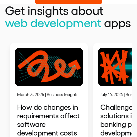
Get insights about
web development
apps
July 16, 2024 | Bank
March 3, 2025 | Business Insights
Challenges
How do changes in
solutions in
requirements affect
banking pr
software
developme
development costs