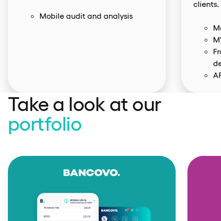
clients.
Mobile audit and analysis
Mo
M
F
d
AP
Take a look at our
portfolio