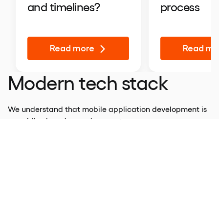
process
and timelines?
Read more
Read mo
Modern tech stack
We understand that mobile application development is
a rapidly changing environment.
Developers and designers must keep up with current
trends and use them strategically to get the most out of
their projects.
This is why we are betting on an emerging tech stack
using tools like Kotlin Multiplatform (KMP). It is designed
to simplify the development of cross-platform projects
and reduce the time spent writing and maintaining the
code.