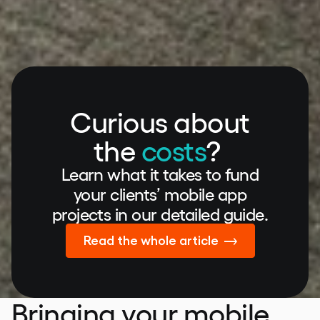
Curious about
the
costs
?
Learn what it takes to fund
your clients’ mobile app
projects in our detailed guide.
Read the whole article
Bringing your mobile