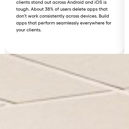
clients stand out across Android and iOS is
tough. About 38% of users delete apps that
don’t work consistently across devices. Build
apps that perform seamlessly everywhere for
your clients.