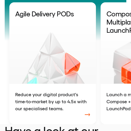
Agile Delivery PODs
Compose
Multipl
Launch
Reduce your digital product's
Launch a m
time-to-market by up to 4.5x with
Compose + 
our specialised teams.
LaunchPad
Have a look at our