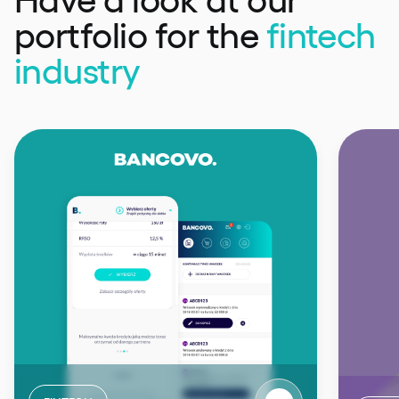
portfolio
for the
fintech
industry