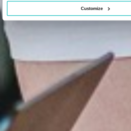
Customize