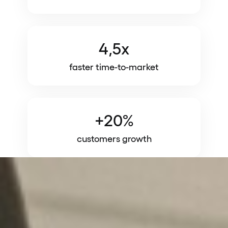
4,5x
faster time-to-market
+20%
customers growth