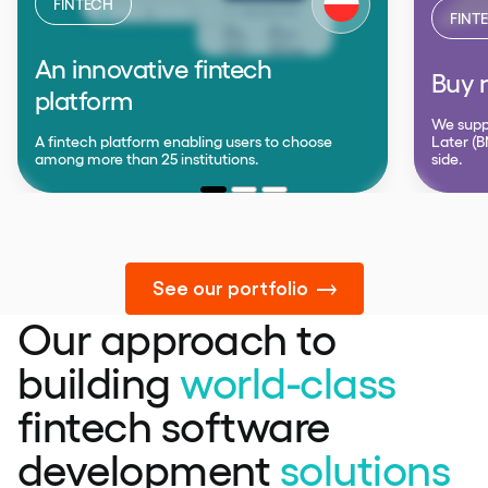
FINTECH
FINT
An innovative fintech
Buy n
platform
We supp
A fintech platform enabling users to choose
Later (B
among more than 25 institutions.
side.
See our portfolio
Our approach to
building
world-class
fintech software
development
solutions