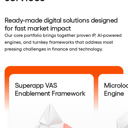
Ready-made digital solutions designed
for fast market impact
Our core portfolio brings together proven IP, AI-powered
engines, and turnkey frameworks that address most
pressing challenges in finance and technology.
Superapp VAS
Microlo
Enablement Framework
Engine