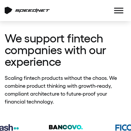
We support fintech
companies with our
experience
Scaling fintech products without the chaos. We
combine product thinking with growth-ready,
compliant architecture to future-proof your
financial technology.