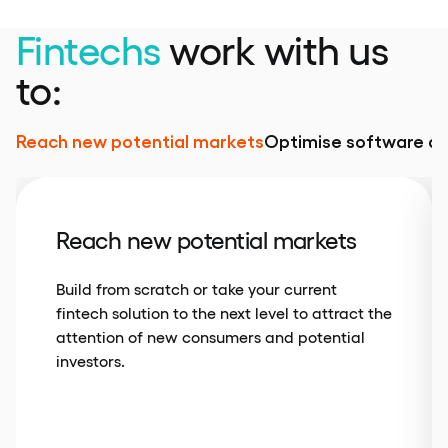
Fintechs
work with us
to:
Reach new potential markets
Optimise software d
Reach new potential markets
Build from scratch or take your current
fintech solution to the next level to attract the
attention of new consumers and potential
investors.