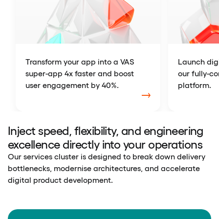
Transform your app into a VAS
Launch digi
super-app 4x faster and boost
our fully-c
user engagement by 40%.
platform.
Inject speed, flexibility, and engineering
excellence directly into your operations
Our services cluster is designed to break down delivery
bottlenecks, modernise architectures, and accelerate
digital product development.