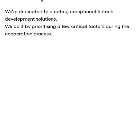
We’re dedicated to creating exceptional fintech
development solutions.
We do it by prioritising a few critical factors during the
cooperation process.
Modern UX/UI design
Scalabilit
for fintech
performan
companies
financial i
Reliable soft
Intuitive interface navigation,
architecture, 
mobile-first design and
with growing 
streamlined in-app
and easily cu
interactions
solutions