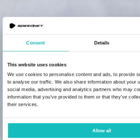
Consent
Details
This website uses cookies
We use cookies to personalise content and ads, to provide s
to analyse our traffic. We also share information about your u
social media, advertising and analytics partners who may com
information that you’ve provided to them or that they’ve coll
their services.
Allow all