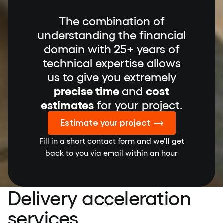
The combination of
understanding the financial
domain with 25+ years of
technical expertise allows
us to give you extremely
precise time
and
cost
estimates
for your project.
Estimate your project
Fill in a short contact form and we’ll get
back to you via email within an hour
Delivery acceleration
services