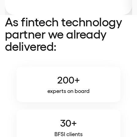
As fintech technology
partner we already
delivered:
200+
experts on board
30+
BFSI clients