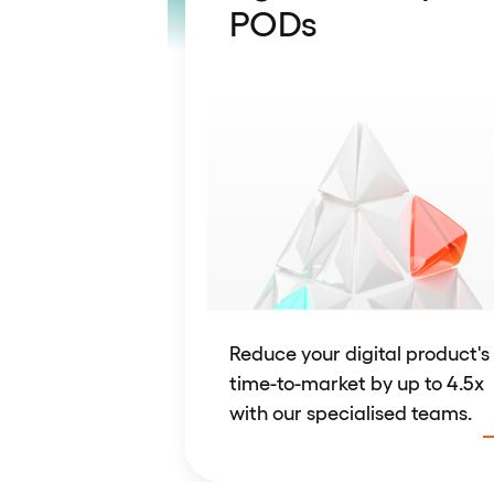
PODs
Reduce your digital product's
time-to-market by up to 4.5x
with our specialised teams.