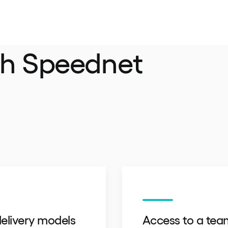
th Speednet
elivery models
Access to a tea