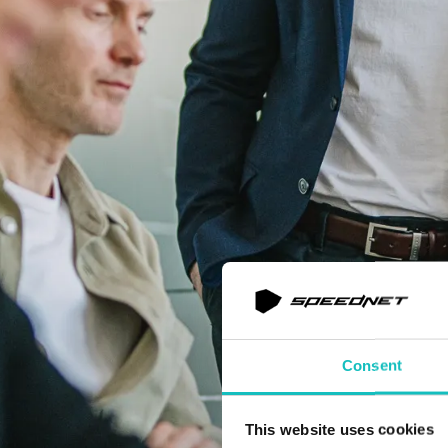
Consent
This website uses cookies