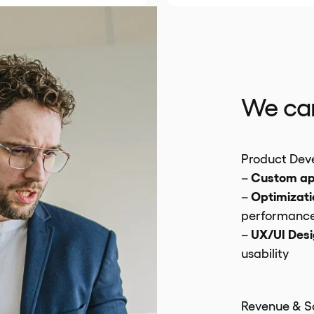
We can
Product Dev
Custom a
–
Optimizati
–
performanc
UX/UI Des
–
usability
Revenue & S