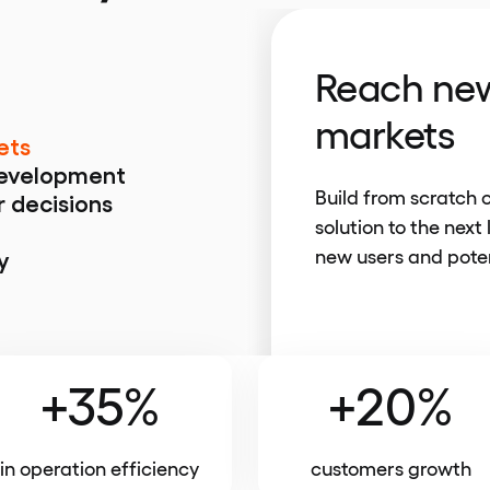
Reach new
markets
ets
development
Build from scratch 
r decisions
solution to the next 
new users and poten
y
+35%
+20%
in operation efficiency
customers growth