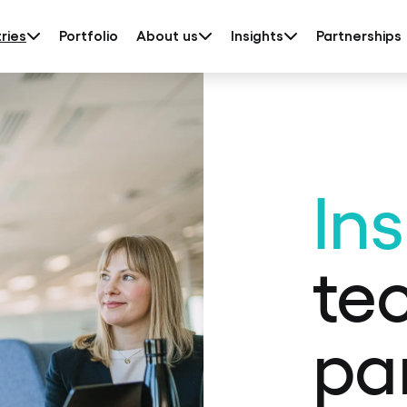
ries
Portfolio
About us
Insights
Partnerships
In
te
pa