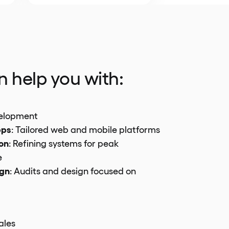
 help you with:
elopment
pps
: Tailored web and mobile platforms
on
: Refining systems for peak
e
ign
: Audits and design focused on
ales