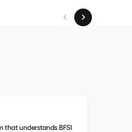
m that understands BFSI