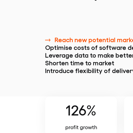
Reach new potential mark
Optimise costs of software 
Leverage data to make bette
Shorten time to market
Introduce flexibility of deliver
126%
profit growth