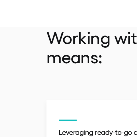
Working wi
means:
Leveraging ready-to-go d