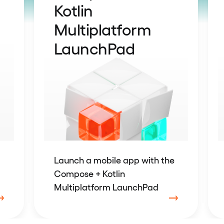
Kotlin
Multiplatform
LaunchPad
Launch a mobile app with the
Compose + Kotlin
Multiplatform LaunchPad