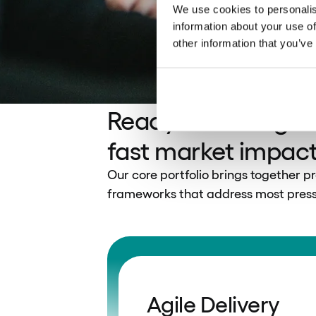
We use cookies to personalis
information about your use of
other information that you’ve
Ready-made digital
fast market impac
Our core portfolio brings together p
frameworks that address most pressi
Agile Delivery