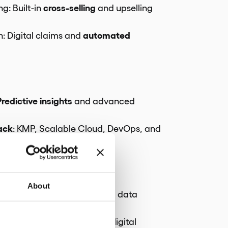
cross-selling
ng: Built-in
and upselling
automated
: Digital claims and
g
Predictive insights
and advanced
ack
: KMP, Scalable Cloud, DevOps, and
n
liance
About
Robust risk management and data
compliance
 Full
across all digital