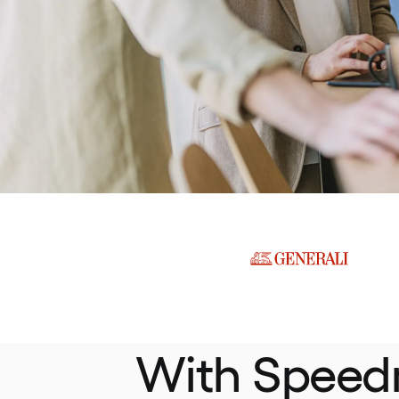
With Speed