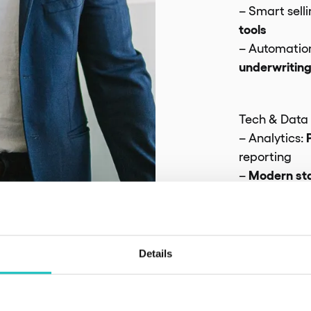
– Smart selli
tools
– Automation
underwritin
Tech & Data
– Analytics:
reporting
Modern st
–
AI integratio
Risk & Comp
Details
Security
–
: 
protection
– Regulatory: