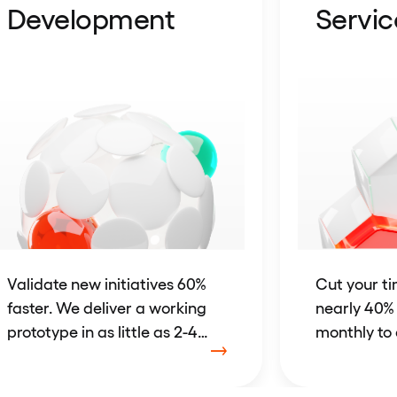
Development
Servic
Validate new initiatives 60%
Cut your t
faster. We deliver a working
nearly 40%
prototype in as little as 2-4
monthly to 
weeks.