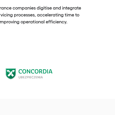
rance companies digitise and integrate
rvicing processes, accelerating time to
mproving operational efficiency.