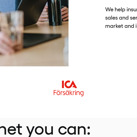
We help insu
sales and se
market and i
net you can: