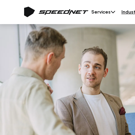
Services
Indust