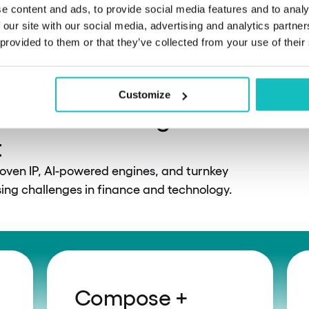
solutions
e content and ads, to provide social media features and to analy
 our site with our social media, advertising and analytics partn
 provided to them or that they’ve collected from your use of their
Customize
 solutions designed for
t
roven IP, AI-powered engines, and turnkey
ng challenges in finance and technology.
Compose +