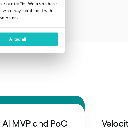
se our traffic. We also share
ers who may combine it with
 services.
Allow all
AI MVP and PoC
Veloci