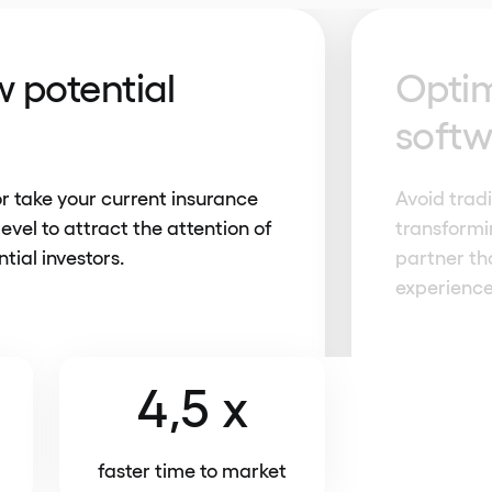
 potential
Optim
soft
or take your current insurance
Avoid trad
level to attract the attention of
transformi
tial investors.
partner tha
experience
4,5 x
faster time to market