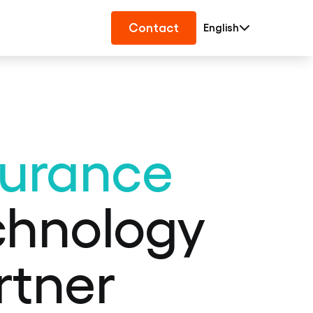
Contact
English
surance
chnology
rtner