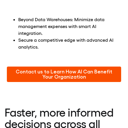
Beyond Data Warehouses: Minimize data
management expenses with smart AI
integration.
Secure a competitive edge with advanced AI
analytics.
Contact us to Learn How AI Can Benefit
Your Organization
Faster, more informed
decisions across all