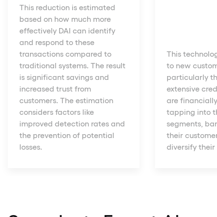
This reduction is estimated
based on how much more
effectively DAI can identify
and respond to these
transactions compared to
This technolo
traditional systems. The result
to new custo
is significant savings and
particularly t
increased trust from
extensive cred
customers. The estimation
are financiall
considers factors like
tapping into 
improved detection rates and
segments, ba
the prevention of potential
their custome
losses.
diversify their