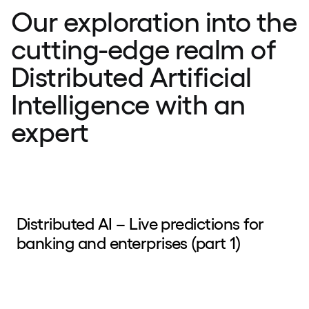
Our exploration into the
cutting-edge realm of
Distributed Artificial
Intelligence with an
expert
Distributed AI – Live predictions for
banking and enterprises (part 1)