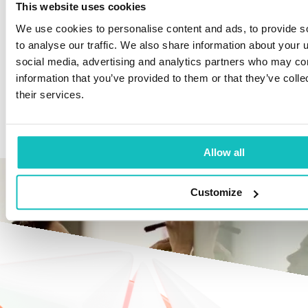
This website uses cookies
We use cookies to personalise content and ads, to provide s
Continuous Improvement: Ongoing
to analyse our traffic. We also share information about your u
optimization of AI applications.
social media, advertising and analytics partners who may com
information that you’ve provided to them or that they’ve coll
Training and workshops to optimize DAI use in
their services.
your organization, tailored for Architects and
Business Representatives.
Allow all
Customize