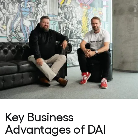
Key Business
Advantages of DAI