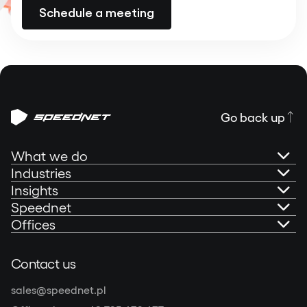
Schedule a meeting
Go back up
What we do
Industries
AI Governance
Insights
Banking
Speednet
Technical Consultancy
Portfolio
Offices
Fintech
About us
Mobile Development
Blog
Speednet Sp. z o.o.
Contact us
Insurtech
Speednet Sustainability Report 2025
Olivia Centre (Star)
Web Development
Podcast: Speedtalks
sales@speednet.pl
al. Grunwaldzka 472C, 80-309 Gdańsk, Poland
Other industries
Contact