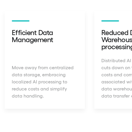
Efficient Data
Reduced 
Management
Warehous
processin
Distributed AI
Move away from centralized
cuts down on 
data storage, embracing
costs and com
localized AI processing to
associated wit
reduce costs and simplify
data warehous
data handling.
data transfer