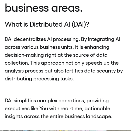
business areas.
What is Distributed AI (DAI)?
DAI decentralizes AI processing. By integrating AI
across various business units, it is enhancing
decision-making right at the source of data
collection. This approach not only speeds up the
analysis process but also fortifies data security by
distributing processing tasks.
DAI simplifies complex operations, providing
executives like You with real-time, actionable
insights across the entire business landscape.