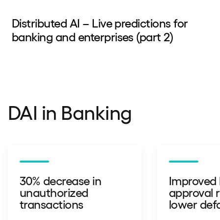
Distributed AI – Live predictions for
banking and enterprises (part 2)
DAI in Banking
30% decrease in
Improved 
unauthorized
approval 
transactions
lower defa