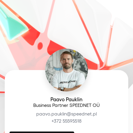
Paavo Pauklin
Business Partner SPEEDNET OÜ
paavo.pauklin@speednet.pl
+372 55595518