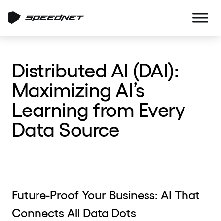
Distributed AI (DAI):
Maximizing AI’s
Learning from Every
Data Source
Future-Proof Your Business: AI That
Connects All Data Dots