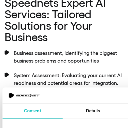
Speednets Expert AI
Services: Tailored
Solutions for Your
Business
Business assessment, identifying the biggest
business problems and opportunities
System Assessment: Evaluating your current AI
readiness and potential areas for integration.
Custom Solution Development: Tailoring AI
solutions to meet your specific business needs.
Consent
Details
Integration Support: Seamless incorporation of
AI into existing systems.