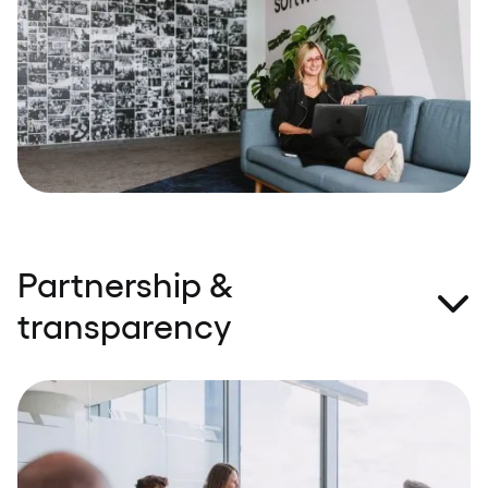
built around exceptional technical expertise and
domain understanding. Knowledge sharing and a
‘we’re in this together’ attitude are the bread and
butter of #TeamSpeednet.
Partnership &
transparency
When we say we'll do something, we do it – it’s as
simple as that. We take responsibility for our
commitments, and every customer is equally
important for us. We believe transparency, honesty