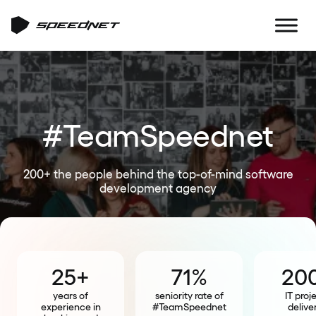
#TeamSpeednet
200+ the people behind the top-of-mind software
development agency
25+
71%
20
years of
seniority rate of
IT proj
experience in
#TeamSpeednet
delive