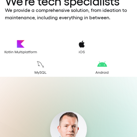
We’re tech specialists
We provide a comprehensive solution, from ideation to
maintenance, including everything in between.
S
Flutter
Swift
greSQL
MongoDB
MySQL