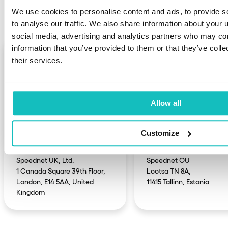
We’ve got offices also in:
We use cookies to personalise content and ads, to provide s
to analyse our traffic. We also share information about your u
social media, advertising and analytics partners who may com
information that you’ve provided to them or that they’ve coll
their services.
Allow all
Customize
United Kingdom
Estonia
Speednet UK, Ltd.

Speednet OU

1 Canada Square 39th Floor,

Lootsa TN 8A,

London, E14 5AA, United 
11415 Tallinn, Estonia
Kingdom