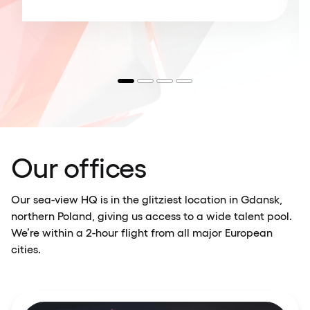
Our offices
Our sea-view HQ is in the glitziest location in Gdansk,
northern Poland, giving us access to a wide talent pool.
We’re within a 2-hour flight from all major European
cities.