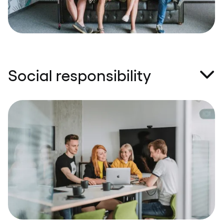
exceptions for us.
Social responsibility
The ‘give before you receive' approach is the
backbone of our organisation. We believe that by
helping those in need and by acting in a socially
responsible way – in big and small contexts – we
contribute to making this world a better place
every day. Charity, empathy, and support are close
to our hearts.