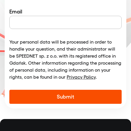
Email
Your personal data will be processed in order to
handle your question, and their administrator will
be SPEEDNET sp. z o.o. with its registered office in
Gdańsk. Other information regarding the processing
of personal data, including information on your
rights, can be found in our
Privacy Policy
.
Alternative: