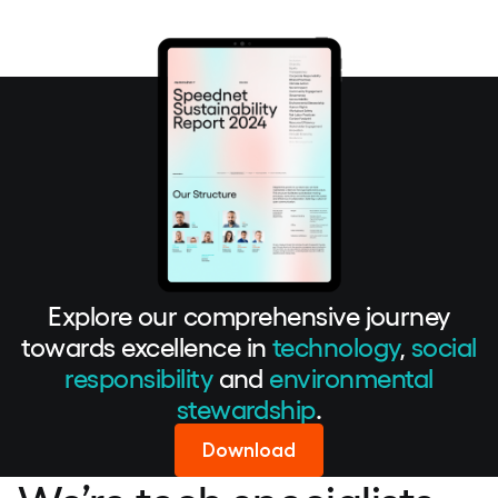
Explore our comprehensive journey
towards excellence in
technology
,
social
responsibility
and
environmental
stewardship
.
Download