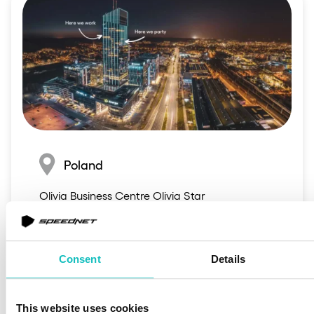
Poland
Olivia Business Centre Olivia Star

al. Grunwaldzka 472C,

80-309, Poland
Consent
Details
This website uses cookies