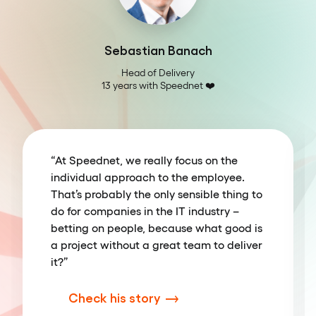
Sebastian Banach
Head of Delivery

13 years with Speednet ❤️️
“At Speednet, we really focus on the
individual approach to the employee.
That’s probably the only sensible thing to
do for companies in the IT industry –
betting on people, because what good is
a project without a great team to deliver
it?”
Check his story