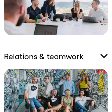
and open communication are crucial to building
true partnerships. Working with Speednet is like
having a partner that’s on your team.
Relations & teamwork
Only a skilled and motivated employee can deliver
results that exceed expectations. We go the extra
mile to make sure our people are well taken care of,
and they respond with motivation, engagement,
and software solutions they're proud of a happy
employee equals a happy customer. There are no