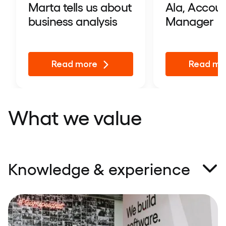
Marta tells us about
Ala, Accou
business analysis
Manager
Read more
Read mo
What we value
Knowledge & experience
We’ve got a simple recipe for successful IT projects
– professional and motivated development teams