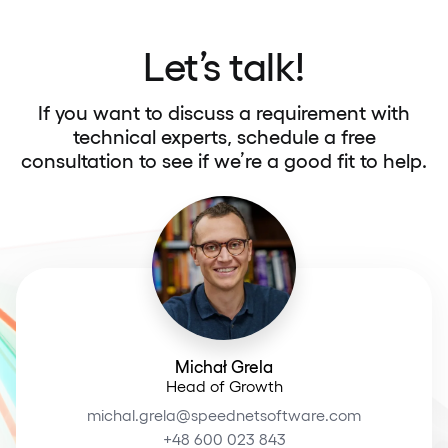
Let’s talk!
If you want to discuss a requirement with
technical experts, schedule a free
consultation to see if we’re a good fit to help.
Michał Grela
Head of Growth
michal.grela@speednetsoftware.com
+48 600 023 843