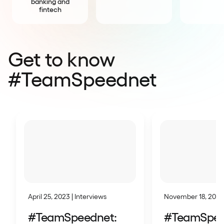
banking and
fintech
Get to know
#TeamSpeednet
April 25, 2023 | Interviews
November 18, 2024 
#TeamSpeednet:
#TeamSpee