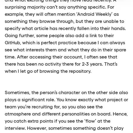
surprising majority can’t say anything specific. For
example, they will often mention ‘Android Weekly’ as
something they browse through, but they are unable to
specify what article has recently fallen into their hands.
Going further, some people also add a link to their
GitHub, which is perfect practice because I can always
see what interests them and what they do in their spare
time. After accessing their account, I often see that
there has been no activity there for 2-3 years. That’s
when I let go of browsing the repository.
Sometimes, the person’s character on the other side also
plays a significant role. You know exactly what project or
team you’re recruiting for, so you also see the
atmosphere and different personalities on board. Hence,
you catch extra points if you see the ‘flow’ at the
interview. However, sometimes something doesn’t play