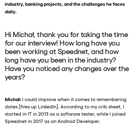
industry, banking projects, and the challenges he faces
daily.
Hi Michał, thank you for taking the time
for our interview! How long have you
been working at Speednet, and how
long have you been in the industry?
Have you noticed any changes over the
years?
Michał:
I could improve when it comes to remembering
dates [fires up LinkedIn]. According to my crib sheet, I
started in IT in 2013 as a software tester, while I joined
Speednet in 2017 as an Android Developer.