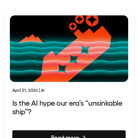
April 21, 2026 | AI
Is the AI hype our era’s “unsinkable
ship”?
Read more