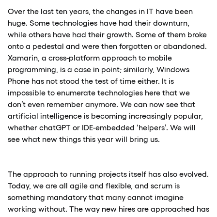
Over the last ten years, the changes in IT have been
huge. Some technologies have had their downturn,
while others have had their growth. Some of them broke
onto a pedestal and were then forgotten or abandoned.
Xamarin, a cross-platform approach to mobile
programming, is a case in point; similarly, Windows
Phone has not stood the test of time either. It is
impossible to enumerate technologies here that we
don’t even remember anymore. We can now see that
artificial intelligence is becoming increasingly popular,
whether chatGPT or IDE-embedded ‘helpers’. We will
see what new things this year will bring us.
The approach to running projects itself has also evolved.
Today, we are all agile and flexible, and scrum is
something mandatory that many cannot imagine
working without. The way new hires are approached has