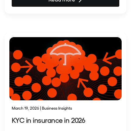
March 19, 2026 | Business Insights
KYC in insurance in 2026