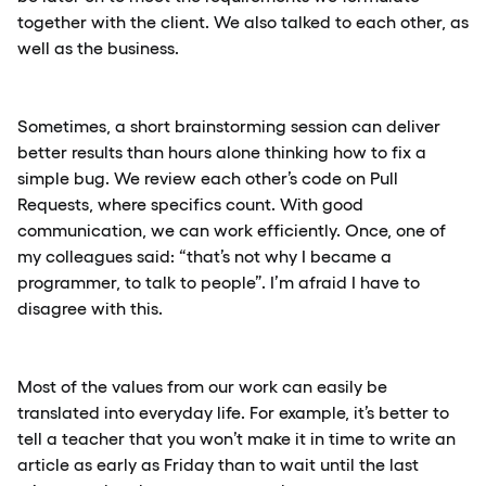
together with the client. We also talked to each other, as
well as the business.
Sometimes, a short brainstorming session can deliver
better results than hours alone thinking how to fix a
simple bug. We review each other’s code on Pull
Requests, where specifics count. With good
communication, we can work efficiently. Once, one of
my colleagues said: “that’s not why I became a
programmer, to talk to people”. I’m afraid I have to
disagree with this.
Most of the values from our work can easily be
translated into everyday life. For example, it’s better to
tell a teacher that you won’t make it in time to write an
article as early as Friday than to wait until the last