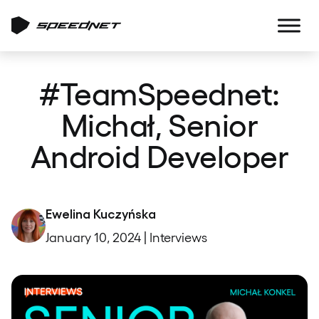
#TeamSpeednet:
Michał, Senior
Android Developer
Ewelina Kuczyńska
January 10, 2024 | Interviews