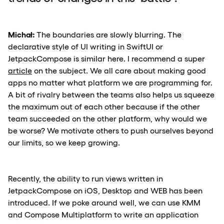
Michał:
The boundaries are slowly blurring. The
declarative style of UI writing in SwiftUI or
JetpackCompose is similar here. I recommend a super
article
on the subject. We all care about making good
apps no matter what platform we are programming for.
A bit of rivalry between the teams also helps us squeeze
the maximum out of each other because if the other
team succeeded on the other platform, why would we
be worse? We motivate others to push ourselves beyond
our limits, so we keep growing.
Recently, the ability to run views written in
JetpackCompose on iOS, Desktop and WEB has been
introduced. If we poke around well, we can use KMM
and Compose Multiplatform to write an application