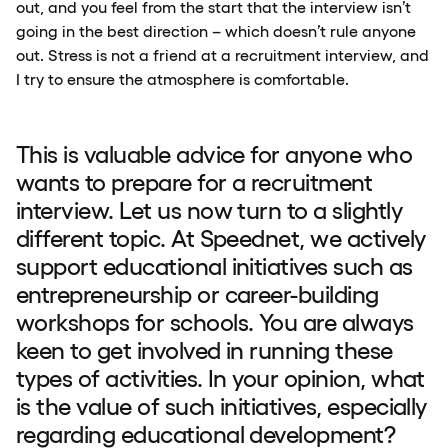
out, and you feel from the start that the interview isn’t
going in the best direction – which doesn’t rule anyone
out. Stress is not a friend at a recruitment interview, and
I try to ensure the atmosphere is comfortable.
This is valuable advice for anyone who
wants to prepare for a recruitment
interview. Let us now turn to a slightly
different topic. At Speednet, we actively
support educational initiatives such as
entrepreneurship or career-building
workshops for schools. You are always
keen to get involved in running these
types of activities. In your opinion, what
is the value of such initiatives, especially
regarding educational development?