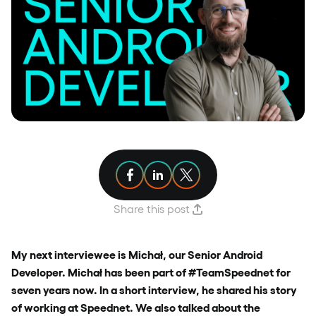
Share article on Facebook
Share article on Linkedin
Share article on X
Share this post
My next interviewee is Michał, our Senior Android
Developer. Michał has been part of #TeamSpeednet for
seven years now. In a short interview, he shared his story
of working at Speednet. We also talked about the