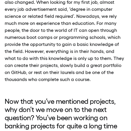
also changed. When looking for my first job, almost
every job advertisement said, ‘degree in computer
science or related field required’. Nowadays, we rely
much more on experience than education. For many
people, the door to the world of IT can open through
numerous boot camps or programming schools, which
provide the opportunity to gain a basic knowledge of
the field. However, everything is in their hands, and
what to do with this knowledge is only up to them. They
can create their projects, slowly build a great portfolio
on GitHub, or rest on their laurels and be one of the
thousands who complete such a course.
Now that you’ve mentioned projects,
why don’t we move on to the next
question? You’ve been working on
banking projects for quite a long time