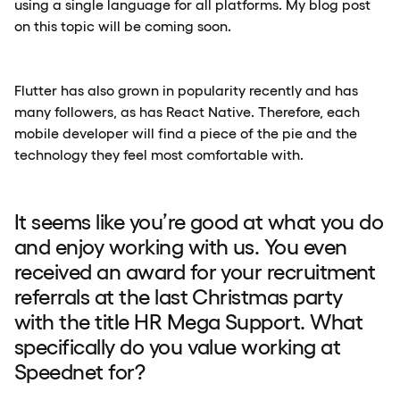
using a single language for all platforms. My blog post
on this topic will be coming soon.
Flutter has also grown in popularity recently and has
many followers, as has React Native. Therefore, each
mobile developer will find a piece of the pie and the
technology they feel most comfortable with.
It seems like you’re good at what you do
and enjoy working with us. You even
received an award for your recruitment
referrals at the last Christmas party
with the title HR Mega Support. What
specifically do you value working at
Speednet for?