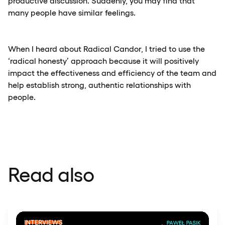
productive discussion. Suddenly, you may find that
many people have similar feelings.
When I heard about Radical Candor, I tried to use the
‘radical honesty’ approach because it will positively
impact the effectiveness and efficiency of the team and
help establish strong, authentic relationships with
people.
Read also