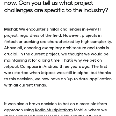
now. Can you tell us what project
challenges are specific to the industry?
Michał:
We encounter similar challenges in every IT
project, regardless of the field. However, projects in
fintech or banking are characterized by high complexity.
Above all, choosing exemplary architecture and tools is
crucial. In the current project, we thought we would be
maintaining it for a long time. That’s why we bet on
Jetpack Compose in Android three years ago. The first
work started when Jetpack was still in alpha, but thanks
to this decision, we now have an ‘up to date’ application
with all current trends.
It was also a brave decision to bet on a cross-platform
approach using
Kotlin Multiplatform
Mobile, where we
share common business logic between the iOS and