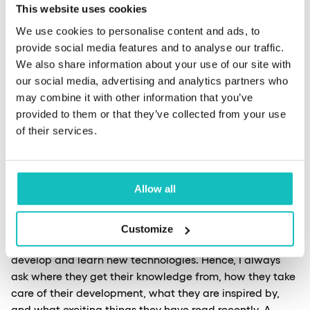
This website uses cookies
Nevertheless, I will elaborate, although I won’t mention
the technicalities. It may be a cliché, but a neat CV can
We use cookies to personalise content and ads, to
complete the job. If I’m presented with eight pages of a
provide social media features and to analyse our traffic.
document with no order or composition, the formatting
We also share information about your use of our site with
of the text is a crying shame, and the most critical
our social media, advertising and analytics partners who
information is scattered over several pages; I can’t take
may combine it with other information that you’ve
it. Now, a lot of people will probably say I’m being
provided to them or that they’ve collected from your use
snippy. Still, if candidates have courses or training listed
of their services.
on their CV, I always look for their program online, check
what topics were covered, and ask one question directly
related to this course program. Sometimes this comes as
Allow all
a surprise.
Customize
Most interview candidates also say they want to
develop and learn new technologies. Hence, I always
ask where they get their knowledge from, how they take
care of their development, what they are inspired by,
and what exciting things they have read recently. A