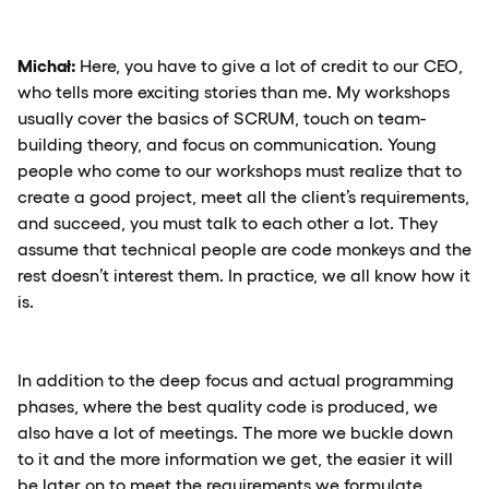
Michał:
Here, you have to give a lot of credit to our CEO,
who tells more exciting stories than me. My workshops
usually cover the basics of SCRUM, touch on team-
building theory, and focus on communication. Young
people who come to our workshops must realize that to
create a good project, meet all the client’s requirements,
and succeed, you must talk to each other a lot. They
assume that technical people are code monkeys and the
rest doesn’t interest them. In practice, we all know how it
is.
In addition to the deep focus and actual programming
phases, where the best quality code is produced, we
also have a lot of meetings. The more we buckle down
to it and the more information we get, the easier it will
be later on to meet the requirements we formulate