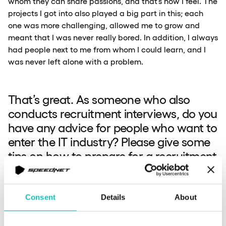
whom they can share passions, and that’s how I feel. The
projects I got into also played a big part in this; each
one was more challenging, allowed me to grow and
meant that I was never really bored. In addition, I always
had people next to me from whom I could learn, and I
was never left alone with a problem.
That’s great. As someone who also
conducts recruitment interviews, do you
have any advice for people who want to
enter the IT industry? Please give some
tips on how to prepare for a recruitment
interview. What is essential, and what
do you look out for?
Consent
Details
About
Michał:
I answered this in the first question.