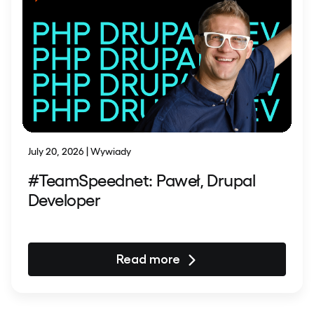
July 20, 2026 | Wywiady
#TeamSpeednet: Paweł, Drupal
Developer
Read more