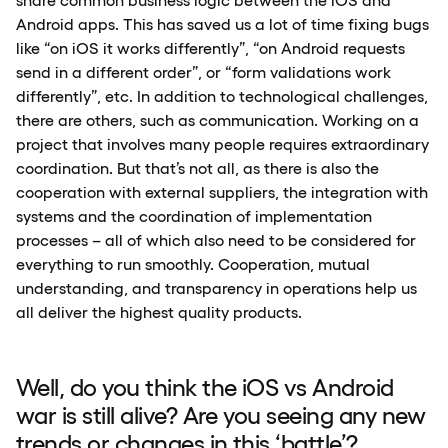
Android apps. This has saved us a lot of time fixing bugs
like “on iOS it works differently”, “on Android requests
send in a different order”, or “form validations work
differently”, etc. In addition to technological challenges,
there are others, such as communication. Working on a
project that involves many people requires extraordinary
coordination. But that’s not all, as there is also the
cooperation with external suppliers, the integration with
systems and the coordination of implementation
processes – all of which also need to be considered for
everything to run smoothly. Cooperation, mutual
understanding, and transparency in operations help us
all deliver the highest quality products.
Well, do you think the iOS vs Android
war is still alive? Are you seeing any new
trends or changes in this ‘battle’?