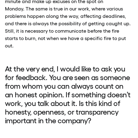
minute and make up excuses on the spot on
Monday. The same is true in our work, where various
problems happen along the way, affecting deadlines,
and there is always the possibility of getting caught up.
Still, it is necessary to communicate before the fire
starts to burn, not when we have a specific fire to put
out.
At the very end, I would like to ask you
for feedback. You are seen as someone
from whom you can always count on
an honest opinion. If something doesn’t
work, you talk about it. Is this kind of
honesty, openness, or transparency
important in the company?