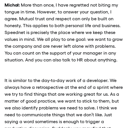
Michał:
More than once, I have regretted not biting my
tongue in time. However, to answer your question, I
agree. Mutual trust and respect can only be built on
honesty. This applies to both personal life and business.
Speednet is precisely the place where we keep these
values in mind. We all play to one goal: we want to grow
the company and are never left alone with problems.
You can count on the support of your manager in any
situation. And you can also talk to HR about anything.
It is similar to the day-to-day work of a developer. We
always have a retrospective at the end of a sprint where
we try to find things that are working great for us. As a
matter of good practice, we want to stick to them, but
we also identify problems we need to solve. I think we
need to communicate things that we don’t like. Just
saying a word sometimes is enough to trigger a