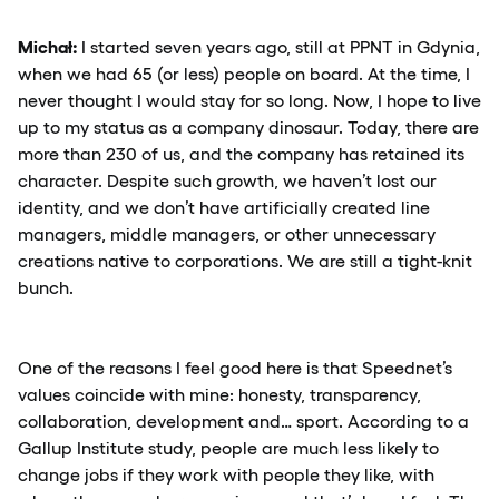
Michał:
I started seven years ago, still at PPNT in Gdynia,
when we had 65 (or less) people on board. At the time, I
never thought I would stay for so long. Now, I hope to live
up to my status as a company dinosaur. Today, there are
more than 230 of us, and the company has retained its
character. Despite such growth, we haven’t lost our
identity, and we don’t have artificially created line
managers, middle managers, or other unnecessary
creations native to corporations. We are still a tight-knit
bunch.
One of the reasons I feel good here is that Speednet’s
values coincide with mine: honesty, transparency,
collaboration, development and… sport. According to a
Gallup Institute study, people are much less likely to
change jobs if they work with people they like, with