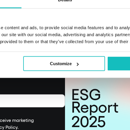
decision-making an
e content and ads, to provide social media features and to analy
 our site with our social media, advertising and analytics partn
 provided to them or that they’ve collected from your use of their
Customize
eceive marketing
cy Policy
.