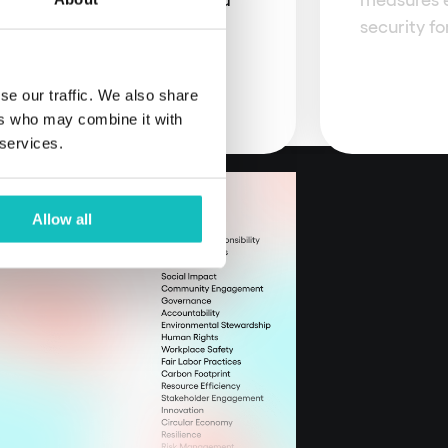
d innovation.
security fo
se our traffic. We also share
ers who may combine it with
 services.
Allow all