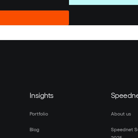
Insights
Speedn
Portfolio
About us
Blog
Speednet Su
2025