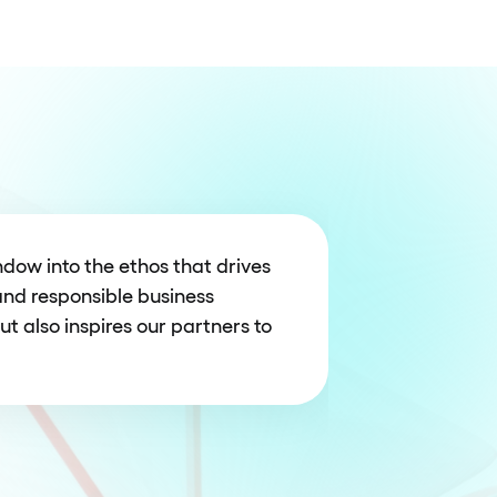
dow into the ethos that drives
and responsible business
ut also inspires our partners to