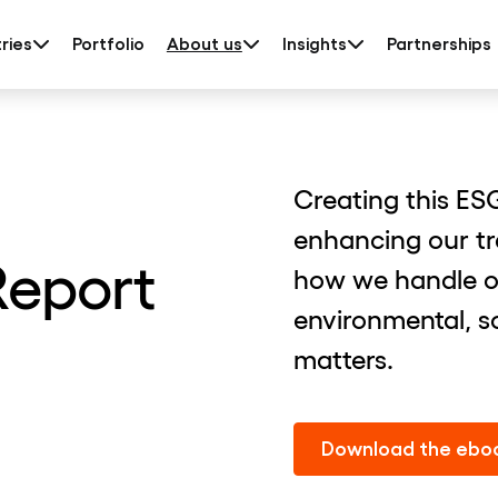
ries
Portfolio
About us
Insights
Partnerships
Creating this ESG
enhancing our t
Report
how we handle our
environmental, s
matters.
Download the ebo