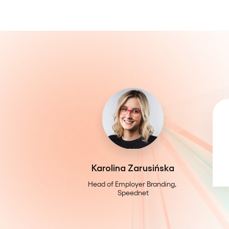
Karolina Zarusińska
Head of Employer Branding, 
Speednet