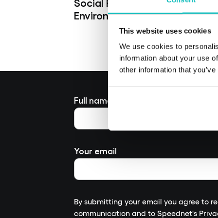
Social Responsibility
Environmental Responsibility
This website uses cookies
We use cookies to personalis
information about your use of
other information that you’ve
Full name
Your email
By submitting your email you agree to r
communication and to
Speednet's Priva