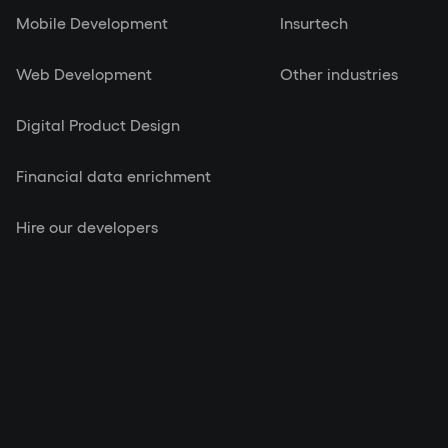
Mobile Development
Insurtech
Web Development
Other industries
Digital Product Design
Financial data enrichment
Hire our developers