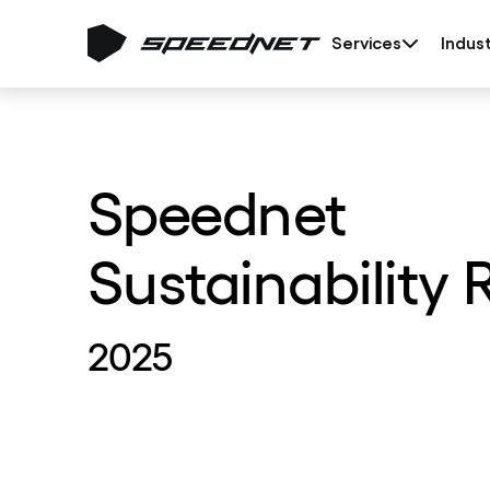
Services
Indust
Speednet
Sustainability 
2025