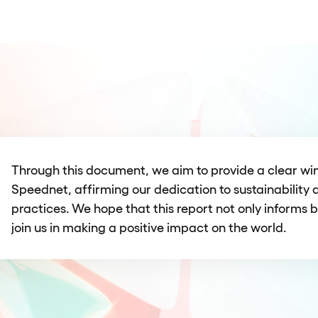
Through this document, we aim to provide a clear win
Speednet, affirming our dedication to sustainability 
practices. We hope that this report not only informs b
join us in making a positive impact on the world.