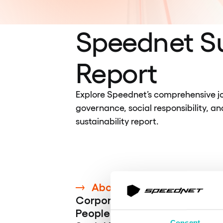
Speednet Su
Report
Explore Speednet’s comprehensive jo
governance, social responsibility, an
sustainability report.
About Speednet
Corporate Governance
People
Consent