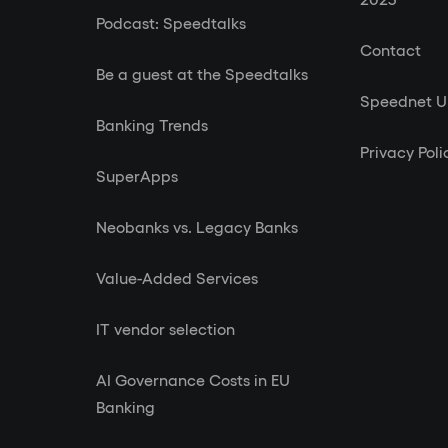
Podcast: Speedtalks
Contact
Be a guest at the Speedtalks
Speednet 
Banking Trends
Privacy Poli
SuperApps
Neobanks vs. Legacy Banks
Value-Added Services
IT vendor selection
AI Governance Costs in EU
Banking