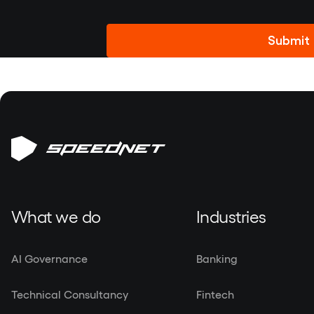
Alternative:
What we do
Industries
AI Governance
Banking
Technical Consultancy
Fintech