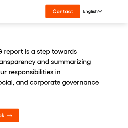
Contact
English
 report is a step towards
ransparency and summarizing
 responsibilities in
ocial, and corporate governance
ok