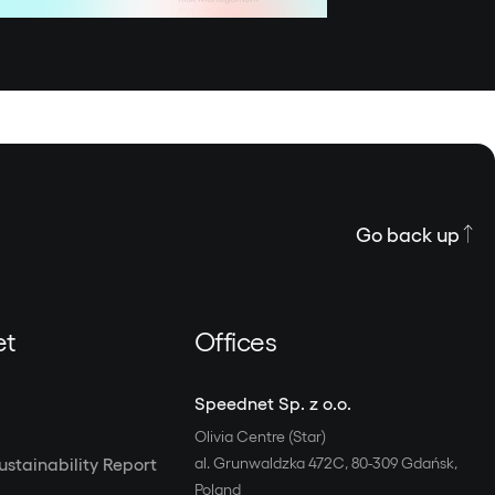
Go back up
et
Offices
Speednet Sp. z o.o.
Olivia Centre (Star)
stainability Report
al. Grunwaldzka 472C, 80-309 Gdańsk,
Poland