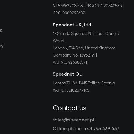
NIP: 5862208698
|
REGON: 220540536
|
KRS: 0000295602
Speednet UK, Ltd.
UK
1 Canada Square 39th Floor, Canary
Wharf,
cy
London, E14 5AA, United Kingdom
Company No. 13962191
|
VAT No. 426386971
Speednet OU
Lootsa TN 8A,11415 Tallinn, Estonia
VAT ID: EE102377165
Contact us
sales@speednet.pl
Office phone
+48 795 439 437