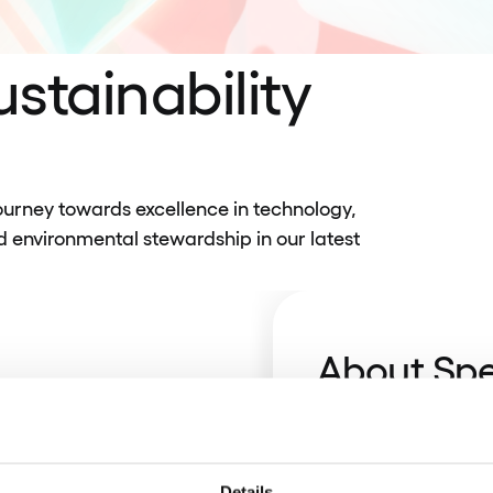
stainability
urney towards excellence in technology,
d environmental stewardship in our latest
About Sp
Discover how we’ve
banks, fintechs, an
our culture of trust
Details