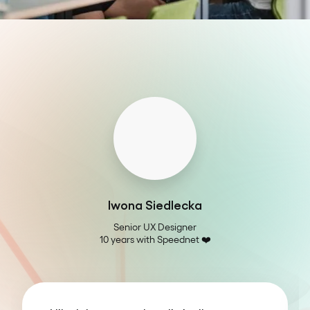
Iwona Siedlecka
Senior UX Designer

10 years with Speednet ❤️