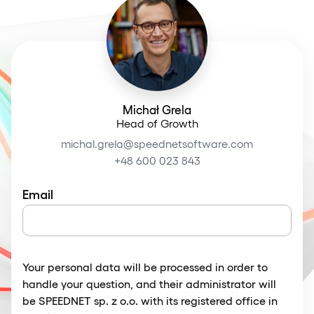
Michał Grela
Head of Growth
michal.grela@speednetsoftware.com
+48 600 023 843
Email
Your personal data will be processed in order to
handle your question, and their administrator will
be SPEEDNET sp. z o.o. with its registered office in