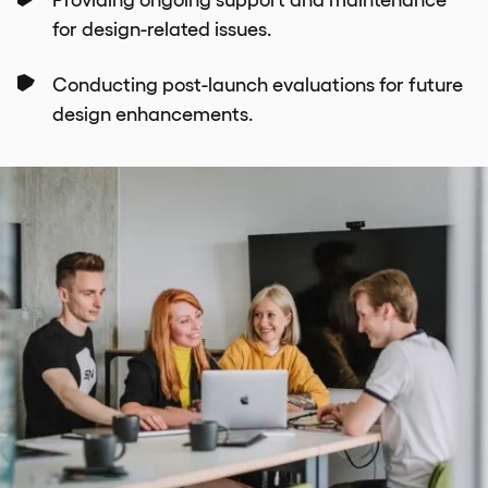
for design-related issues.
Conducting post-launch evaluations for future
design enhancements.