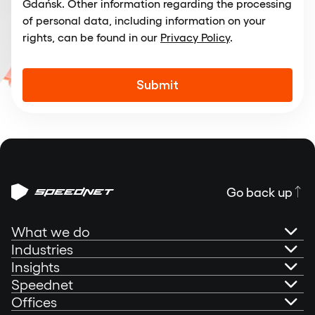
Gdańsk. Other information regarding the processing
of personal data, including information on your
rights, can be found in our
Privacy Policy
.
Alternative:
Go back up
What we do
Industries
AI Governance
Insights
Banking
Speednet
Technical Consultancy
Portfolio
Offices