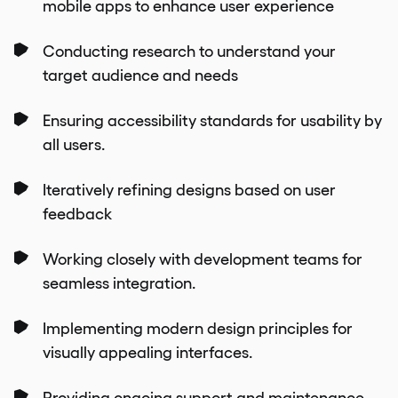
mobile apps to enhance user experience
Conducting research to understand your
target audience and needs
Ensuring accessibility standards for usability by
all users.
Iteratively refining designs based on user
feedback
Working closely with development teams for
seamless integration.
Implementing modern design principles for
visually appealing interfaces.
Providing ongoing support and maintenance