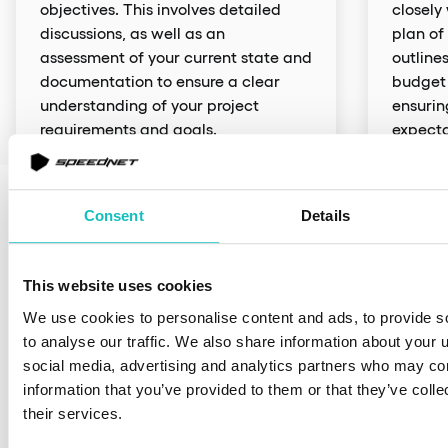
objectives. This involves detailed
closely
discussions, as well as an
plan of
assessment of your current state and
outlines
documentation to ensure a clear
budget 
understanding of your project
ensurin
requirements and goals.
expecta
Different models of
delivering added value
Consent
Details
Our goal is to be operationally agile and adapt our
cooperation model to your situation
This website uses cookies
We use cookies to personalise content and ads, to provide s
Team Augmentation
Dedicated Team
Project-Base
to analyse our traffic. We also share information about your u
social media, advertising and analytics partners who may com
information that you’ve provided to them or that they’ve coll
their services.
Team Augmentation