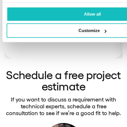
If you have an in-house team and need to
shorten time-to-market and increase tech
Allow all
expertise, our engineers can supplement your
existing resources.
Customize
Schedule a free project
estimate
If you want to discuss a requirement with
technical experts, schedule a free
consultation to see if we’re a good fit to help.