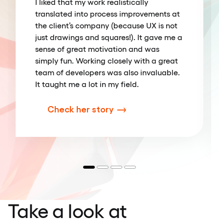
I liked that my work realistically
translated into process improvements at
the client’s company (because UX is not
just drawings and squares!). It gave me a
sense of great motivation and was
simply fun. Working closely with a great
team of developers was also invaluable.
It taught me a lot in my field.
Check her story
Take a look at