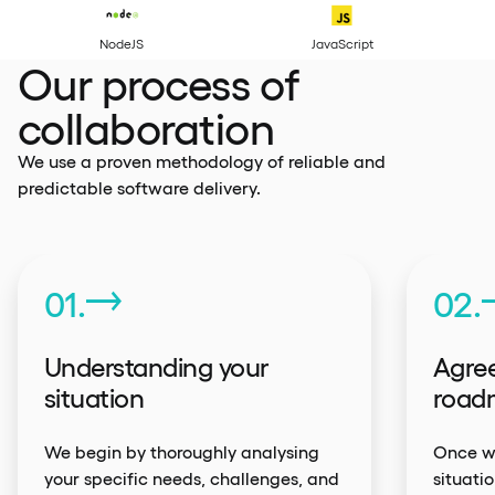
Python
NodeJS
Our process of
collaboration
We use a proven methodology of reliable and
predictable software delivery.
01.
02.
Understanding your
Agree
situation
road
We begin by thoroughly analysing
Once we
your specific needs, challenges, and
situati