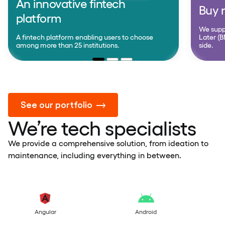
An innovative fintech
Buy n
platform
We supp
A fintech platform enabling users to choose
Later (B
among more than 25 institutions.
side.
See our portfolio
We’re tech specialists
We provide a comprehensive solution, from ideation to
maintenance, including everything in between.
Android
Kotlin