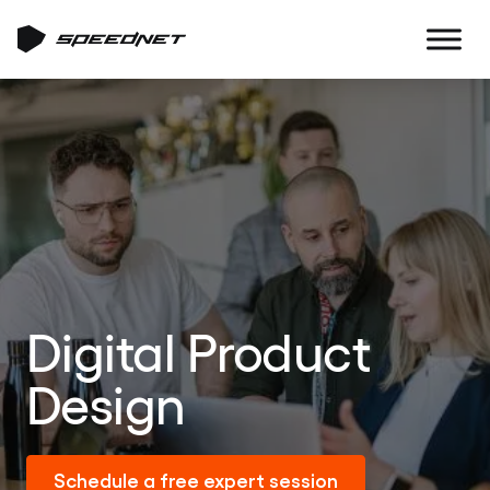
Digital Product
Design
Schedule a free expert session