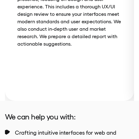
experience. This includes a thorough UX/UI
design review to ensure your interfaces meet
modern standards and user expectations. We
also conduct in-depth user and market
research. We prepare a detailed report with
actionable suggestions.
We can help you with:
Crafting intuitive interfaces for web and