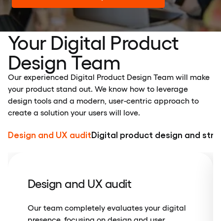
Your Digital Product
Design Team
Our experienced Digital Product Design Team will make
your product stand out. We know how to leverage
design tools and a modern, user-centric approach to
create a solution your users will love.
Design and UX audit
Digital product design and str
Design and UX audit
Our team completely evaluates your digital
presence, focusing on design and user