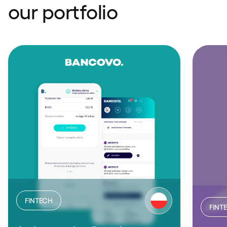
our portfolio
FINTECH
FINT