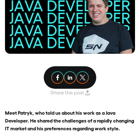
Share article on Facebook
Share article on Linkedin
Share article on X
Share this post
Meet Patryk, who told us about his work as a Java
Developer. He shared the challenges of a rapidly changing
IT market and his preferences regarding work style.