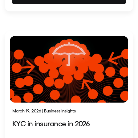
March 19, 2026 | Business Insights
KYC in insurance in 2026