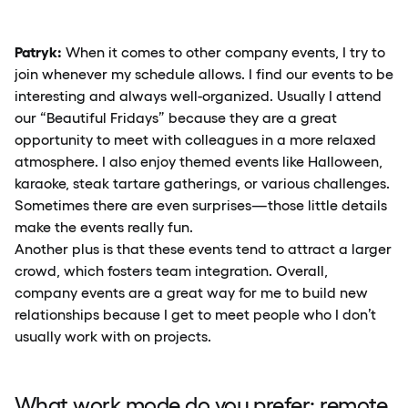
Patryk:
When it comes to other company events, I try to
join whenever my schedule allows. I find our events to be
interesting and always well-organized. Usually I attend
our “Beautiful Fridays” because they are a great
opportunity to meet with colleagues in a more relaxed
atmosphere. I also enjoy themed events like Halloween,
karaoke, steak tartare gatherings, or various challenges.
Sometimes there are even surprises—those little details
make the events really fun.
Another plus is that these events tend to attract a larger
crowd, which fosters team integration. Overall,
company events are a great way for me to build new
relationships because I get to meet people who I don’t
usually work with on projects.
What work mode do you prefer: remote