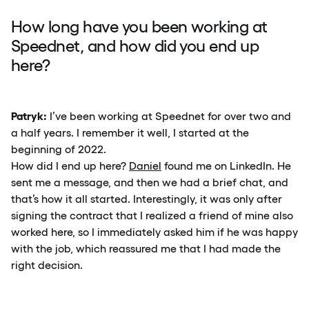
How long have you been working at
Speednet, and how did you end up
here?
Patryk:
I’ve been working at Speednet for over two and
a half years. I remember it well, I started at the
beginning of 2022.
How did I end up here?
Daniel
found me on LinkedIn. He
sent me a message, and then we had a brief chat, and
that’s how it all started. Interestingly, it was only after
signing the contract that I realized a friend of mine also
worked here, so I immediately asked him if he was happy
with the job, which reassured me that I had made the
right decision.