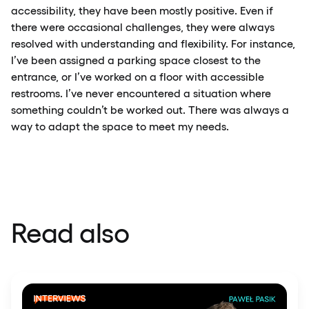
accessibility, they have been mostly positive. Even if
there were occasional challenges, they were always
resolved with understanding and flexibility. For instance,
I’ve been assigned a parking space closest to the
entrance, or I’ve worked on a floor with accessible
restrooms. I’ve never encountered a situation where
something couldn’t be worked out. There was always a
way to adapt the space to meet my needs.
Read also