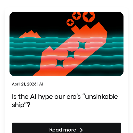
April 21, 2026 | AI
Is the AI hype our era’s “unsinkable
ship”?
Read more