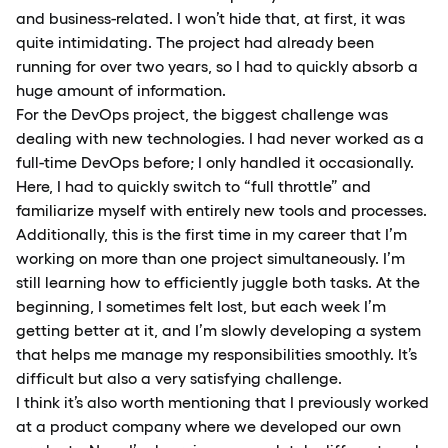
and business-related. I won’t hide that, at first, it was
quite intimidating. The project had already been
running for over two years, so I had to quickly absorb a
huge amount of information.
For the DevOps project, the biggest challenge was
dealing with new technologies. I had never worked as a
full-time DevOps before; I only handled it occasionally.
Here, I had to quickly switch to “full throttle” and
familiarize myself with entirely new tools and processes.
Additionally, this is the first time in my career that I’m
working on more than one project simultaneously. I’m
still learning how to efficiently juggle both tasks. At the
beginning, I sometimes felt lost, but each week I’m
getting better at it, and I’m slowly developing a system
that helps me manage my responsibilities smoothly. It’s
difficult but also a very satisfying challenge.
I think it’s also worth mentioning that I previously worked
at a product company where we developed our own