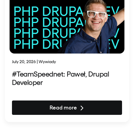
July 20, 2026 | Wywiady
#TeamSpeednet: Paweł, Drupal
Developer
Read more