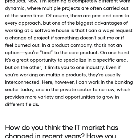
products. Now, I’m learning a completely different work
dynamic, where multiple projects are often carried out
at the same time. Of course, there are pros and cons to
every approach, but one of the biggest advantages of
working at a software house is that I can always request
a change of project if something doesn’t suit me or if I
feel burned out. In a product company, that’s not an
option—you’re “tied” to the core product. On one hand,
it’s a great opportunity to specialize in a specific area,
but on the other, it limits you to one industry. Even if
you’re working on multiple products, they’re usually
interconnected. Here, however, I can work in the banking
sector today, and in the private sector tomorrow, which
provides more variety and opportunities to grow in
different fields.
How do you think the IT market has
changed in recent years? Have you