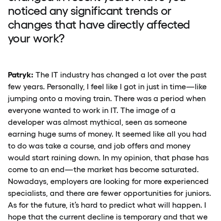
noticed any significant trends or
changes that have directly affected
your work?
Patryk:
The IT industry has changed a lot over the past
few years. Personally, I feel like I got in just in time—like
jumping onto a moving train. There was a period when
everyone wanted to work in IT. The image of a
developer was almost mythical, seen as someone
earning huge sums of money. It seemed like all you had
to do was take a course, and job offers and money
would start raining down. In my opinion, that phase has
come to an end—the market has become saturated.
Nowadays, employers are looking for more experienced
specialists, and there are fewer opportunities for juniors.
As for the future, it’s hard to predict what will happen. I
hope that the current decline is temporary and that we