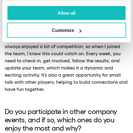
League at our company. How did that
idea come about?
Allow all
Customize
Patryk:
The idea for the Fantasy Premier League came
from the fact that I was already playing it before. I’ve
always enjoyed a bit of competition, so when I joined
the team, I knew this could catch on. Every week, you
need to check in, get involved, follow the results, and
update your team, which makes it a dynamic and
exciting activity. It’s also a great opportunity for small
talk with other players, helping to build connections and
have fun together.
Do you participate in other company
events, and if so, which ones do you
enjoy the most and why?