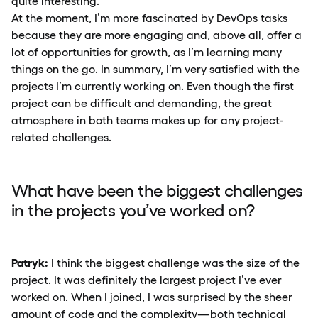
quite interesting.
At the moment, I’m more fascinated by DevOps tasks
because they are more engaging and, above all, offer a
lot of opportunities for growth, as I’m learning many
things on the go. In summary, I’m very satisfied with the
projects I’m currently working on. Even though the first
project can be difficult and demanding, the great
atmosphere in both teams makes up for any project-
related challenges.
What have been the biggest challenges
in the projects you’ve worked on?
Patryk:
I think the biggest challenge was the size of the
project. It was definitely the largest project I’ve ever
worked on. When I joined, I was surprised by the sheer
amount of code and the complexity—both technical