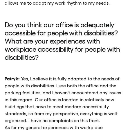
allows me to adapt my work rhythm to my needs.
Do you think our office is adequately
accessible for people with disabilities?
What are your experiences with
workplace accessibility for people with
disabilities?
Patryk:
Yes, I believe it is fully adapted to the needs of
people with disabilities. I use both the office and the
parking facilities, and I haven’t encountered any issues
in this regard. Our office is located in relatively new
buildings that have to meet modern accessibility
standards, so from my perspective, everything is well-
organized. I have no complaints on this front.
As for my general experiences with workplace