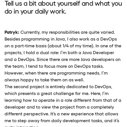
Tell us a bit about yourself and what you
do in your daily work.
Patryk:
Currently, my responsibilities are quite varied.
Besides programming in Java, I also work as a DevOps
on a part-time basis (about 1/4 of my time). In one of the
projects, I hold a dual role: I’m both a Java Developer
and a DevOps. Since there are more Java developers on
the team, I tend to focus more on DevOps tasks.
However, when there are programming needs, I’m
always happy to take them on as well.
The second project is entirely dedicated to DevOps,
which presents a great challenge for me. Here, I’m
learning how to operate in a role different from that of a
developer and to view the project from a completely
different perspective. It’s a new experience that allows
me to step away from daily development tasks, and it’s