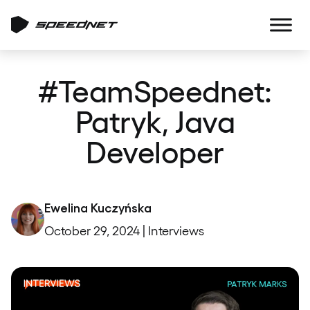
#TeamSpeednet:
Patryk, Java
Developer
Ewelina Kuczyńska
October 29, 2024 | Interviews