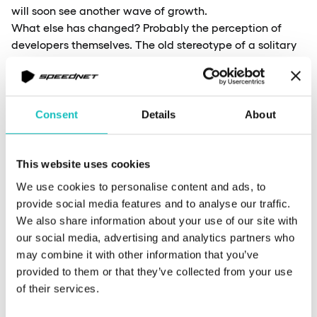
will soon see another wave of growth.
What else has changed? Probably the perception of
developers themselves. The old stereotype of a solitary
person sitting in front of a computer all day and never
leaving the house is slowly fading. Ironically, despite the
rise of remote work—which might seem to reinforce that
stereotype—developers are becoming more open to
Consent
Details
About
collaboration, both within companies and with clients.
I remember when I first started, remote work was quite
rare. Many employers were hesitant to implement it.
This website uses cookies
Now, it’s clear that companies have adapted to this new
We use cookies to personalise content and ads, to
reality. There was even a point where my record for not
provide social media features and to analyse our traffic.
showing up at the office was six months. This illustrates
We also share information about your use of our site with
how dynamic the IT industry is—not just in terms of
our social media, advertising and analytics partners who
technology, but also in work culture.
may combine it with other information that you’ve
provided to them or that they’ve collected from your use
of their services.
You co-organize the Fantasy Premier