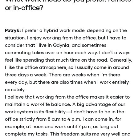
or in-office?
Patryk:
I prefer a hybrid work mode, depending on the
situation. I enjoy working from the office, but I have to
consider that I live in Gdynia, and sometimes
commuting takes over an hour each way. I don’t always
feel like spending that much time on the road. Generally,
I like the office atmosphere, so I usually come in around
three days a week. There are weeks when I’m there
every day, but there are also times when I work entirely
remotely.
I believe that working from the office makes it easier to
maintain a work-life balance. A big advantage of our
work system is its flexibility—I don’t have to be in the
office strictly from 8 a.m to 4 p.m. I can come in, for
example, at noon and work until 7 p.m, as long as I
complete my tasks. This freedom suits me very well and