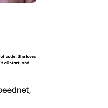
of code. She loves
 all start, and
peednet,