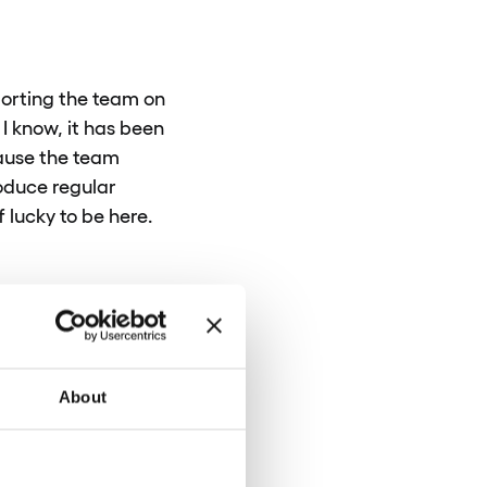
porting the team on
 I know, it has been
cause the team
roduce regular
 lucky to be here.
 so in practice, I
at are not
ch as policies,
rt of the job; I find
About
isually appealing