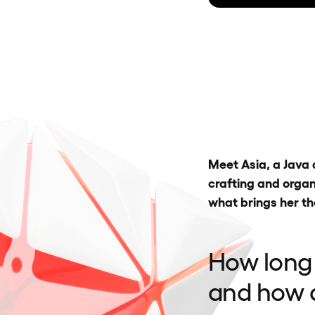
Meet Asia, a Java 
crafting and organ
what brings her th
How long
and how d