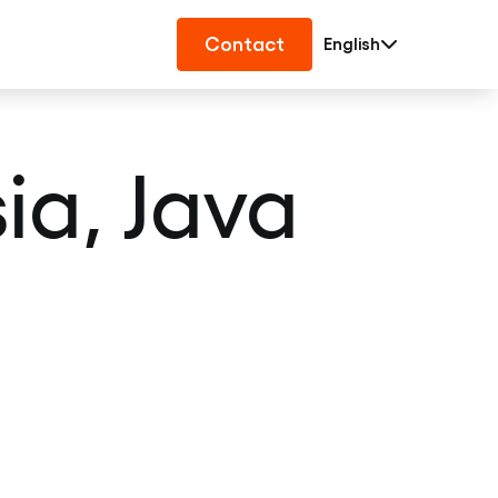
Contact
English
a, Java