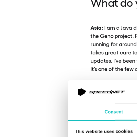
What do y
Asia:
I am a Java d
the Geno project. R
running for around
takes great care to
updates. I’ve been 
It’s one of the few
One unique aspect of
work on both backe
common in every pr
contracts, and other
Consent
it a creative and s
and fully aligned w
This website uses cookies