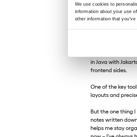
We use cookies to personalis
What tool
information about your use of
other information that you’ve
frequentl
Asia:
As I mentioned
in Java with Jakar
frontend sides.
One of the key tool
layouts and precise
But the one thing I
notes written down 
helps me stay organ
now – I’ve always h