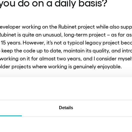
ou do on a daily basis?
eveloper working on the Rubinet project while also sup
ubinet is quite an unusual, long-term project – as far as
 15 years. However, it’s not a typical legacy project be
 keep the code up to date, maintain its quality, and int
working on it for almost two years, and I consider myself
 older projects where working is genuinely enjoyable.
 this project is that the frontend is also written in Java,
nd and frontend tasks. Additionally, we handle tasks th
oject – we prepare document templates for printing, su
 official letters received by clients. I really enjoy this pa
Details
atisfying challenge to ensure these printouts are both v
ith client requirements.