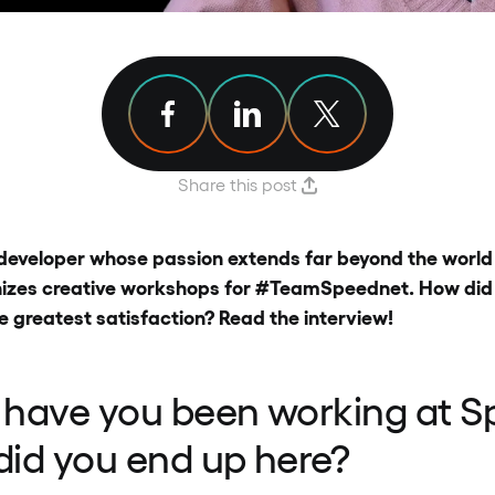
Share article on Facebook
Share article on Linkedin
Share article on X
Share this post
developer whose passion extends far beyond the world 
izes creative workshops for #TeamSpeednet. How did it
e greatest satisfaction? Read the interview!
 have you been working at S
id you end up here?