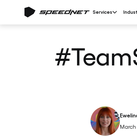
Services
Indust
#TeamS
Ewelin
March 