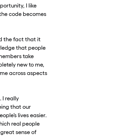
ortunity, I like
w the code becomes
 the fact that it
wledge that people
 members take
pletely new to me,
 come across aspects
 I really
eing that our
ple’s lives easier.
which real people
 great sense of