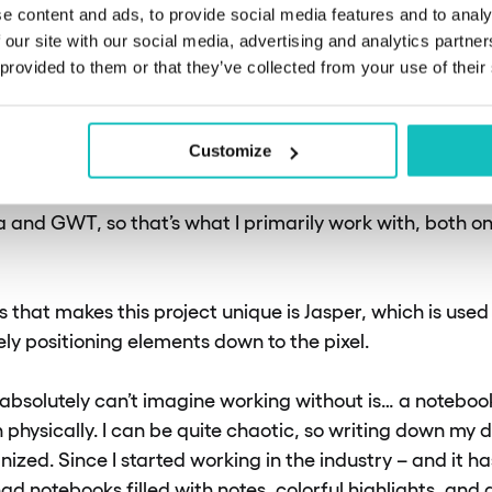
e content and ads, to provide social media features and to analy
s and technologies do you u
 our site with our social media, advertising and analytics partn
 provided to them or that they’ve collected from your use of their
y in your work?
Customize
, most of the tools I use are standard for other projects
ta and GWT, so that’s what I primarily work with, both 
s that makes this project unique is Jasper, which is used 
ly positioning elements down to the pixel.
 absolutely can’t imagine working without is… a notebook
physically. I can be quite chaotic, so writing down my d
ized. Since I started working in the industry – and it h
ad notebooks filled with notes, colorful highlights, and di