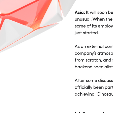
Asia:
It will soon 
unusual. When the
some of its employ
just started.
As an external cont
company’s atmosphe
from scratch, and 
backend specialist
After some discuss
officially been pa
achieving “Dinosau