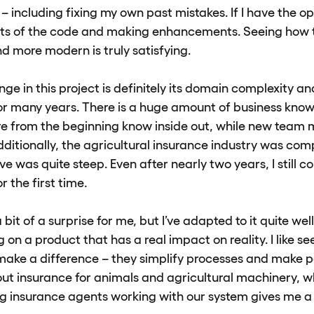
 – including fixing my own past mistakes. If I have the opp
parts of the code and making enhancements. Seeing ho
nd more modern is truly satisfying.
ge in this project is definitely its domain complexity and
or many years. There is a huge amount of business kno
e from the beginning know inside out, while new team
dditionally, the agricultural insurance industry was com
ve was quite steep. Even after nearly two years, I still
r the first time.
bit of a surprise for me, but I’ve adapted to it quite well.
on a product that has a real impact on reality. I like se
make a difference – they simplify processes and make peo
about insurance for animals and agricultural machinery, 
ng insurance agents working with our system gives me a