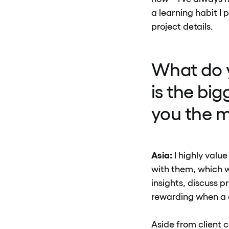
a learning habit I 
project details.
What do y
is the bi
you the m
Asia:
I highly valu
with them, which w
insights, discuss p
rewarding when a c
Aside from client c