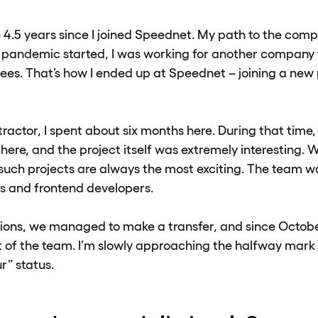
be 4.5 years since I joined Speednet. My path to the com
 pandemic started, I was working for another company
ees. That’s how I ended up at Speednet – joining a new 
ractor, I spent about six months here. During that time, I
re, and the project itself was extremely interesting. W
such projects are always the most exciting. The team wa
s and frontend developers.
ions, we managed to make a transfer, and since Octobe
rt of the team. I’m slowly approaching the halfway mark
r” status.