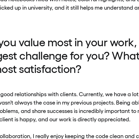
picked up in university, and it still helps me understand 
ou value most in your work,
ggest challenge for you? What
ost satisfaction?
e good relationships with clients. Currently, we have a lo
asn’t always the case in my previous projects. Being ab
roblems, and share successes is incredibly important to m
lient is happy, and our work is directly appreciated.
ollaboration, I really enjoy keeping the code clean and 