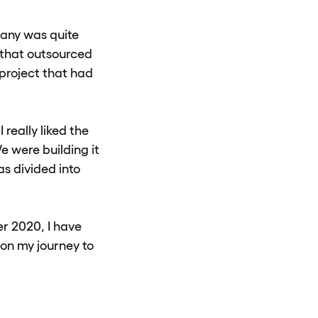
pany was quite
 that outsourced
project that had
 really liked the
e were building it
s divided into
r 2020, I have
 on my journey to