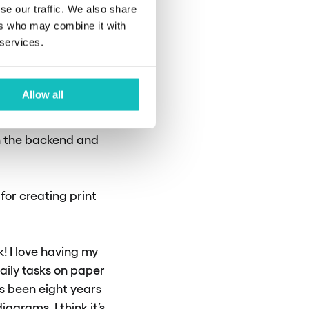
se our traffic. We also share
se most
ers who may combine it with
 services.
Allow all
. Rubinet is written
on the backend and
for creating print
! I love having my
aily tasks on paper
as been eight years
agrams. I think it’s