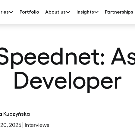
ries
Portfolio
About us
Insights
Partnerships
peednet: Asi
Developer
a Kuczyńska
20, 2025 | Interviews