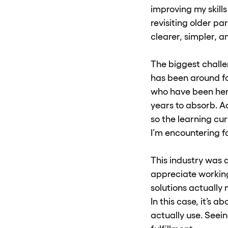
improving my skills
revisiting older 
clearer, simpler, a
The biggest challen
has been around f
who have been her
years to absorb. A
so the learning cur
I’m encountering fo
This industry was a 
appreciate working 
solutions actually 
In this case, it’s 
actually use. Seei