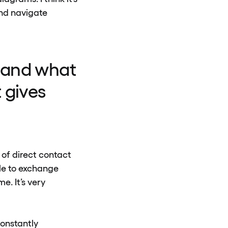
and navigate
 and what
 gives
t of direct contact
le to exchange
e. It’s very
constantly