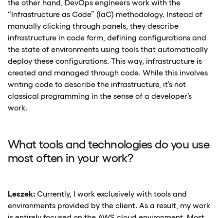
the other hand, DevOps engineers work with the
“Infrastructure as Code” (IaC) methodology. Instead of
manually clicking through panels, they describe
infrastructure in code form, defining configurations and
the state of environments using tools that automatically
deploy these configurations. This way, infrastructure is
created and managed through code. While this involves
writing code to describe the infrastructure, it’s not
classical programming in the sense of a developer’s
work.
What tools and technologies do you use
most often in your work?
Leszek:
Currently, I work exclusively with tools and
environments provided by the client. As a result, my work
is entirely focused on the AWS cloud environment. Most