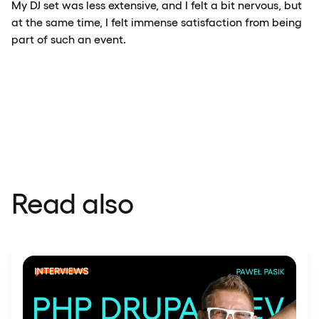
My DJ set was less extensive, and I felt a bit nervous, but
at the same time, I felt immense satisfaction from being
part of such an event.
Read also