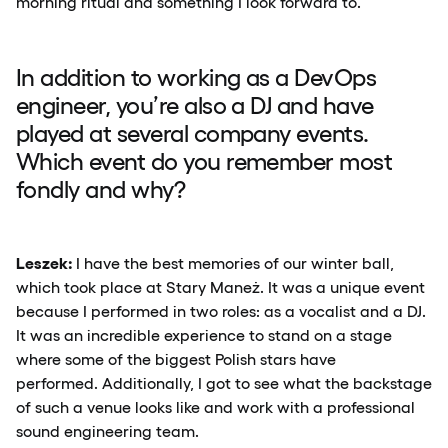
morning ritual and something I look forward to.
In addition to working as a DevOps
engineer, you’re also a DJ and have
played at several company events.
Which event do you remember most
fondly and why?
Leszek:
I have the best memories of our winter ball,
which took place at Stary Maneż. It was a unique event
because I performed in two roles: as a vocalist and a DJ.
It was an incredible experience to stand on a stage
where some of the biggest Polish stars have
performed. Additionally, I got to see what the backstage
of such a venue looks like and work with a professional
sound engineering team.