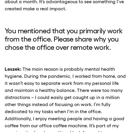
about a month. It’s advantageous to see something I’ve
created make a real impact.
You mentioned that you primarily work
from the office. Please share why you
chose the office over remote work.
Leszek:
The main reason is probably mental health
hygiene. During the pandemic, I worked from home, and
it wasn’t easy to separate work from my personal life
and maintain a healthy balance. There were too many
distractions – I could easily get caught up in a million
other things instead of focusing on work. I’m fully
dedicated to my tasks when I’m in the office.
Additionally, I enjoy meeting people and having a good
coffee from our office coffee machine. It’s part of my