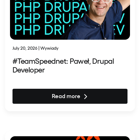
July 20, 2026 | Wywiady
#TeamSpeednet: Paweł, Drupal
Developer
Read more