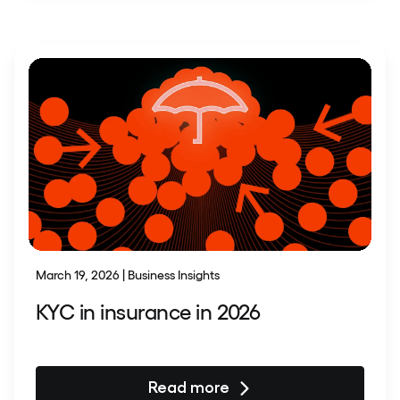
March 19, 2026 | Business Insights
KYC in insurance in 2026
Read more