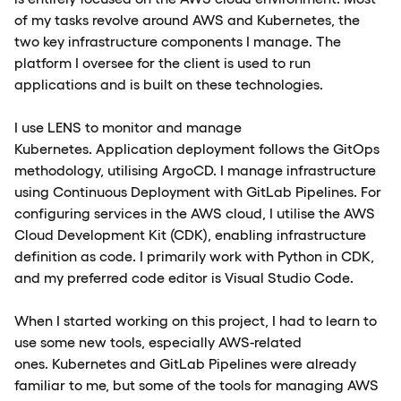
of my tasks revolve around AWS and Kubernetes, the
two key infrastructure components I manage. The
platform I oversee for the client is used to run
applications and is built on these technologies.
I use LENS to monitor and manage
Kubernetes. Application deployment follows the GitOps
methodology, utilising ArgoCD. I manage infrastructure
using Continuous Deployment with GitLab Pipelines. For
configuring services in the AWS cloud, I utilise the AWS
Cloud Development Kit (CDK), enabling infrastructure
definition as code. I primarily work with Python in CDK,
and my preferred code editor is Visual Studio Code.
When I started working on this project, I had to learn to
use some new tools, especially AWS-related
ones. Kubernetes and GitLab Pipelines were already
familiar to me, but some of the tools for managing AWS