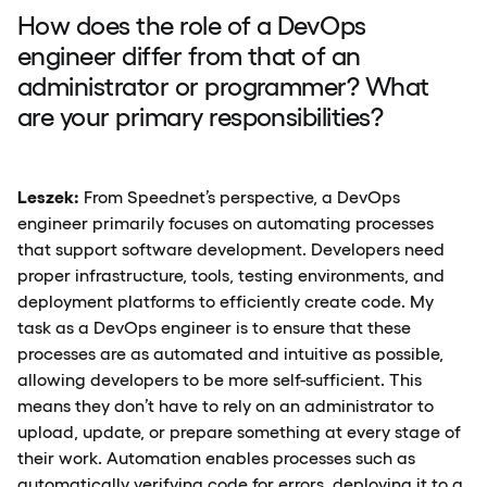
How does the role of a DevOps
engineer differ from that of an
administrator or programmer? What
are your primary responsibilities?
Leszek:
From Speednet’s perspective, a DevOps
engineer primarily focuses on automating processes
that support software development. Developers need
proper infrastructure, tools, testing environments, and
deployment platforms to efficiently create code. My
task as a DevOps engineer is to ensure that these
processes are as automated and intuitive as possible,
allowing developers to be more self-sufficient. This
means they don’t have to rely on an administrator to
upload, update, or prepare something at every stage of
their work. Automation enables processes such as
automatically verifying code for errors, deploying it to a