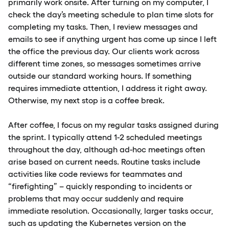
primarily work onsite. After turning on my computer, I
check the day’s meeting schedule to plan time slots for
completing my tasks. Then, I review messages and
emails to see if anything urgent has come up since I left
the office the previous day. Our clients work across
different time zones, so messages sometimes arrive
outside our standard working hours. If something
requires immediate attention, I address it right away.
Otherwise, my next stop is a coffee break.
After coffee, I focus on my regular tasks assigned during
the sprint. I typically attend 1-2 scheduled meetings
throughout the day, although ad-hoc meetings often
arise based on current needs. Routine tasks include
activities like code reviews for teammates and
“firefighting” – quickly responding to incidents or
problems that may occur suddenly and require
immediate resolution. Occasionally, larger tasks occur,
such as updating the Kubernetes version on the