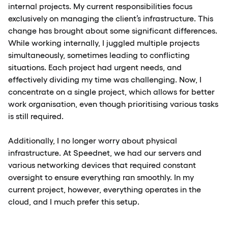
internal projects. My current responsibilities focus
exclusively on managing the client’s infrastructure. This
change has brought about some significant differences.
While working internally, I juggled multiple projects
simultaneously, sometimes leading to conflicting
situations. Each project had urgent needs, and
effectively dividing my time was challenging. Now, I
concentrate on a single project, which allows for better
work organisation, even though prioritising various tasks
is still required.
Additionally, I no longer worry about physical
infrastructure. At Speednet, we had our servers and
various networking devices that required constant
oversight to ensure everything ran smoothly. In my
current project, however, everything operates in the
cloud, and I much prefer this setup.