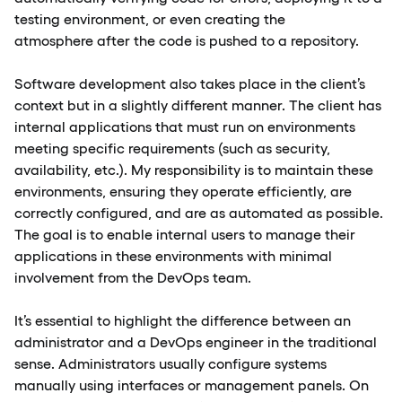
testing environment, or even creating the
atmosphere after the code is pushed to a repository.
Software development also takes place in the client’s
context but in a slightly different manner. The client has
internal applications that must run on environments
meeting specific requirements (such as security,
availability, etc.). My responsibility is to maintain these
environments, ensuring they operate efficiently, are
correctly configured, and are as automated as possible.
The goal is to enable internal users to manage their
applications in these environments with minimal
involvement from the DevOps team.
It’s essential to highlight the difference between an
administrator and a DevOps engineer in the traditional
sense. Administrators usually configure systems
manually using interfaces or management panels. On