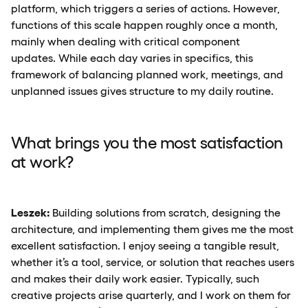
platform, which triggers a series of actions. However,
functions of this scale happen roughly once a month,
mainly when dealing with critical component
updates. While each day varies in specifics, this
framework of balancing planned work, meetings, and
unplanned issues gives structure to my daily routine.
What brings you the most satisfaction
at work?
Leszek:
Building solutions from scratch, designing the
architecture, and implementing them gives me the most
excellent satisfaction. I enjoy seeing a tangible result,
whether it’s a tool, service, or solution that reaches users
and makes their daily work easier. Typically, such
creative projects arise quarterly, and I work on them for