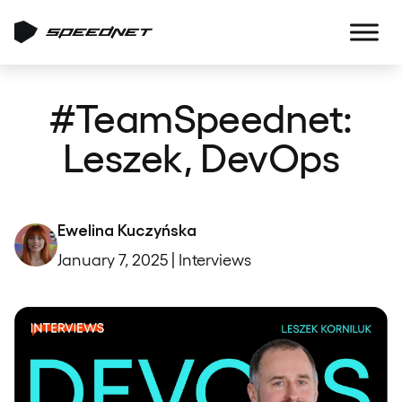
#TeamSpeednet:
Leszek, DevOps
Ewelina Kuczyńska
January 7, 2025 | Interviews