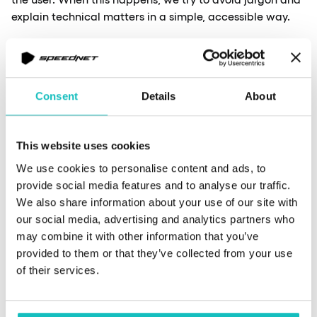
explain technical matters in a simple, accessible way.
Another challenge is limited access to information,
which stems from working within a large corporation.
Areas of responsibility are strictly divided, and as
Consent
Details
About
platform administrators, we often lack access to
specific components, such as network connectivity
settings. This can lead to difficulties – when something
This website uses cookies
isn’t working, and we don’t have visibility into what’s
We use cookies to personalise content and ads, to
happening at the network layer or when some traffic
provide social media features and to analyse our traffic.
is blocked. In such cases, we’re often left to infer the root
We also share information about your use of our site with
cause of the problem. This becomes particularly
our social media, advertising and analytics partners who
challenging during infrastructure-level failures that
may combine it with other information that you’ve
impact the platform’s functionality. Users report issues,
provided to them or that they’ve collected from your use
but from our perspective, the platform functions
of their services.
correctly due to our limited visibility scope. In such
scenarios, we must collaborate with other teams to
identify the root cause and find a solution.