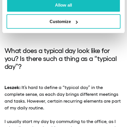
Allow all
By addressing these challenges through effective
communication, cross-department collaboration, and a
Customize
focus on clear problem-solving, we strive to minimise
disruptions and improve the overall user experience.
What does a typical day look like for
you? Is there such a thing as a “typical
day”?
Leszek:
It’s hard to define a “typical day” in the
complete sense, as each day brings different meetings
and tasks. However, certain recurring elements are part
of my daily routine.
I usually start my day by commuting to the office, as I