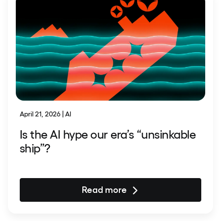
April 21, 2026 | AI
Is the AI hype our era’s “unsinkable
ship”?
Read more