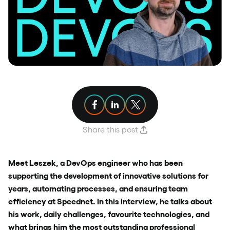
Share article on Facebook
Share article on Linkedin
Share article on X
Share this post
Meet Leszek, a DevOps engineer who has been
supporting the development of innovative solutions for
years, automating processes, and ensuring team
efficiency at Speednet. In this interview, he talks about
his work, daily challenges, favourite technologies, and
what brings him the most outstanding professional