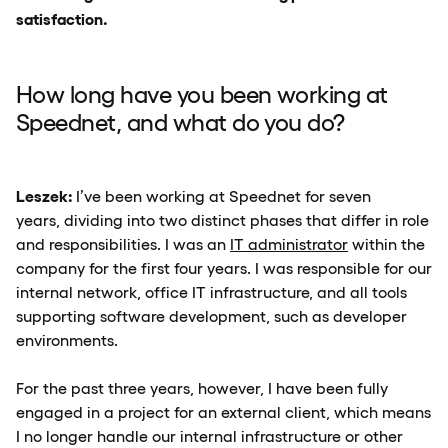
satisfaction.
How long have you been working at
Speednet, and what do you do?
Leszek:
I’ve been working at Speednet for seven
years, dividing into two distinct phases that differ in role
and responsibilities. I was an
IT administrator
within the
company for the first four years. I was responsible for our
internal network, office IT infrastructure, and all tools
supporting software development, such as developer
environments.
For the past three years, however, I have been fully
engaged in a project for an external client, which means
I no longer handle our internal infrastructure or other