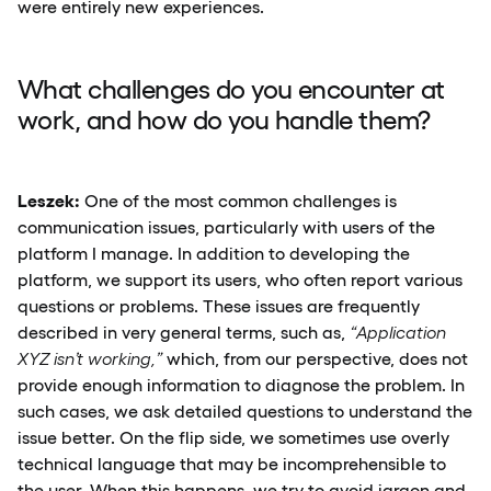
were entirely new experiences.
What challenges do you encounter at
work, and how do you handle them?
Leszek:
One of the most common challenges is
communication issues, particularly with users of the
platform I manage. In addition to developing the
platform, we support its users, who often report various
questions or problems. These issues are frequently
described in very general terms, such as,
“Application
XYZ isn’t working,”
which, from our perspective, does not
provide enough information to diagnose the problem. In
such cases, we ask detailed questions to understand the
issue better. On the flip side, we sometimes use overly
technical language that may be incomprehensible to
the user. When this happens, we try to avoid jargon and