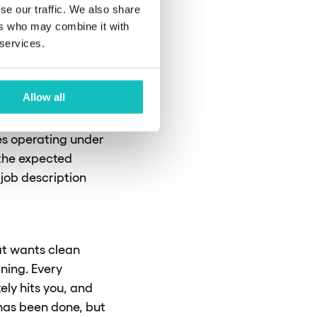
sed
se our traffic. We also share
ers who may combine it with
 services.
Allow all
s on the tasks they
he emphasis shifts
es operating under
 the expected
 job description
at wants clean
ning. Every
ely hits you, and
g has been done, but