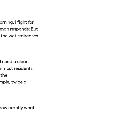
ning, I fight for
e man responds: But
 the wet staircases
 I need a clean
ce most residents
 the
mple, twice a
know exactly what