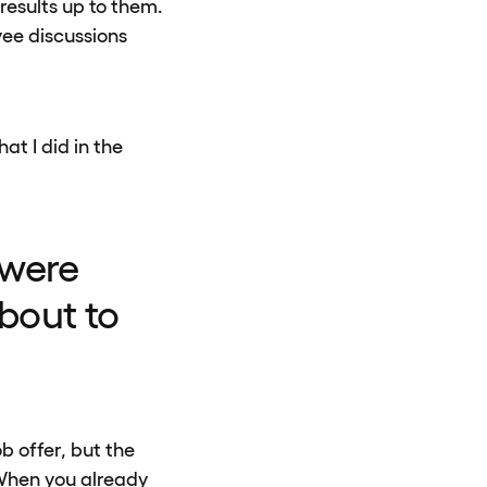
results up to them.
ee discussions
at I did in the
 were
bout to
b offer, but the
 When you already