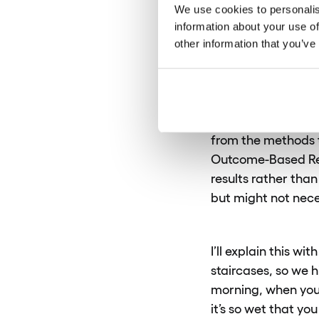
exactly 
We use cookies to personalis
information about your use of
responsibi
other information that you’ve
Gosia:
Sure. In ma
are expected to pe
from the methods t
Outcome-Based Resp
results rather than
but might not nece
I’ll explain this 
staircases, so we 
morning, when you 
it’s so wet that yo