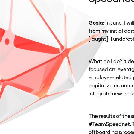
Gosia:
In June, I w
from my initial ag
[laughs]. I undere
What do I do? It d
focused on leverag
employee-related p
capitalize on emer
integrate new peo
The results of thes
#TeamSpeednet. Thi
offboarding process