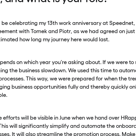
ill be celebrating my 13th work anniversary at Speednet
reement with Tomek and Piotr, as we had agreed on just
stimated how long my journey here would last.
epends on which year you’re asking about. If we were to
ing the business slowdown. We used this time to autom
rocesses. This way, we were prepared for when the tre
ging business opportunities fully and thereby quickly 
ple.
e efforts will be visible in June when we hand over HRap
s will significantly simplify and automate the onboar
es. It will also streamline the promotion process. Make 