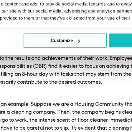
do you mean by “outcome-ba
e content and ads, to provide social media features and to analy
 our site with our social media, advertising and analytics partn
lities”?
 provided to them or that they’ve collected from your use of their
Customize
ny companies, people receive job descriptions that focu
rform. With outcome-based responsibilities, however, t
o the results and achievements of their work. Employe
onsibilities (OBR) find it easier to focus on achieving
 filling an 8-hour day with tasks that may stem from the
ssarily contribute to the desired outcomes.
with an example. Suppose we are a Housing Community th
hire a cleaning company. Then, the company begins clea
go to work, the intense scent of floor cleaner immediat
u have to be careful not to slip. It’s evident that cleanin