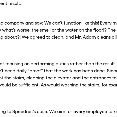
ent result.
g company and say: We can’t function like this! Every mor
ow what’s worse: the smell or the water on the floor!? Th
ng about?! We agreed to clean, and Mr. Adam cleans all
of focusing on performing duties rather than the result.
on’t need daily “proof” that the work has been done. Sin
ot the stairs, cleaning the elevator and the entrances to
ould be sufficient. As would washing the stairs, for exa
ing to Speednet’s case. We aim for every employee to 