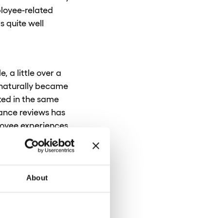
loyee-related
s quite well
 a little over a
 naturally became
ted in the same
mance reviews has
ployee experiences
dardizing
ities for each
About
? What