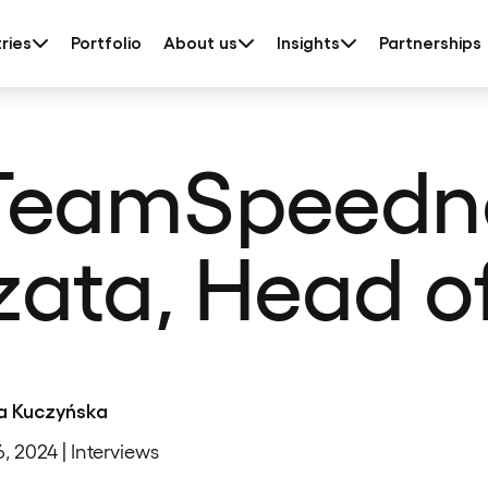
ries
Portfolio
About us
Insights
Partnerships
TeamSpeedne
ata, Head o
a Kuczyńska
6, 2024 | Interviews