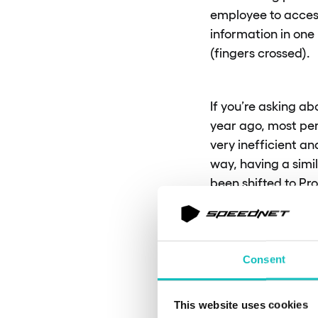
employee to acces
information in one 
(fingers crossed).
If you’re asking ab
year ago, most pe
very inefficient a
way, having a simi
been shifted to Pr
in this area might
performance review
position in the co
Consent
Could you
This website uses cookies