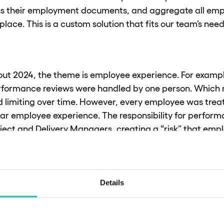
s their employment documents, and aggregate all emp
place. This is a custom solution that fits our team’s need
out 2024, the theme is employee experience. For example,
rformance reviews were handled by one person. Which
nd limiting over time. However, every employee was trea
lar employee experience. The responsibility for perfor
oject and Delivery Managers, creating a “risk” that em
 change considerably. This year, we are working on stan
s, which involve introducing outcome-based responsibil
mpany.
Details
 elaborate on that thought