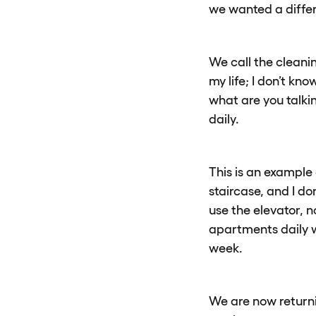
we wanted a differ
We call the cleanin
my life; I don’t kn
what are you talki
daily.
This is an example 
staircase, and I d
use the elevator, n
apartments daily w
week.
We are now return