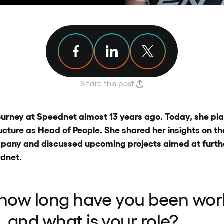
Share article on Facebook
Share article on Linkedin
Share article on X
Share this post
urney at Speednet almost 13 years ago. Today, she plays
cture as Head of People. She shared her insights on th
ompany and discussed upcoming projects aimed at furth
dnet.
 how long have you been wor
 and what is your role?