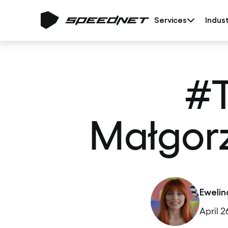
Services
Indust
#
Małgorz
Ewelin
April 2