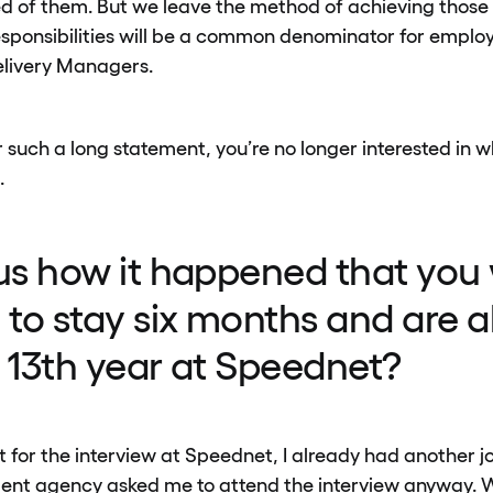
ed of them. But we leave the method of achieving those 
ponsibilities will be a common denominator for employ
elivery Managers.
 such a long statement, you’re no longer interested in wh
.
 us how it happened that you
to stay six months and are a
r 13th year at Speednet?
for the interview at Speednet, I already had another jo
tment agency asked me to attend the interview anyway.