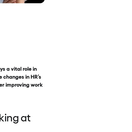
 a vital role in
e changes in HR’s
er improving work
king at