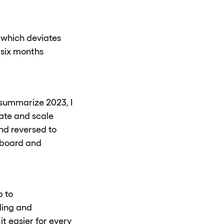
, which deviates
 six months
 summarize 2023, I
ate and scale
nd reversed to
onboard and
p to
ding and
it easier for every