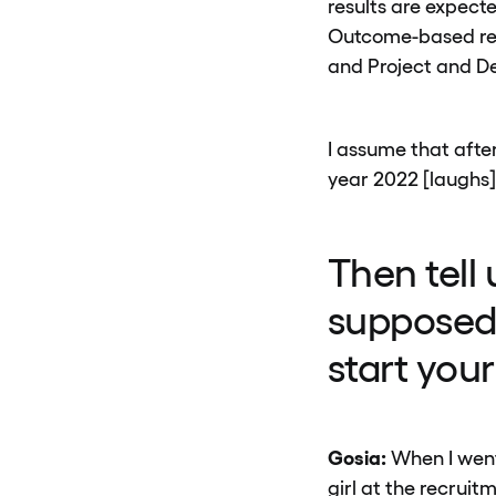
results are expect
Outcome-based res
and Project and D
I assume that after
year 2022 [laughs]
Then tell
supposed 
start you
Gosia:
When I went 
girl at the recrui