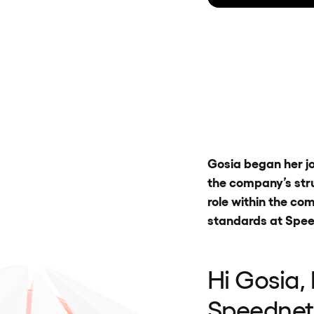
Gosia began her jo
the company’s stru
role within the c
standards at Spee
Hi Gosia,
Speednet,