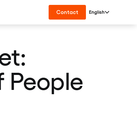
Contact
English
t:
f People