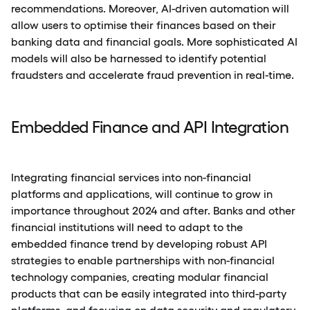
recommendations. Moreover, AI-driven automation will
allow users to optimise their finances based on their
banking data and financial goals. More sophisticated AI
models will also be harnessed to identify potential
fraudsters and accelerate fraud prevention in real-time.
Embedded Finance and API Integration
Integrating financial services into non-financial
platforms and applications, will continue to grow in
importance throughout 2024 and after. Banks and other
financial institutions will need to adapt to the
embedded finance trend by developing robust API
strategies to enable partnerships with non-financial
technology companies, creating modular financial
products that can be easily integrated into third-party
platforms, and focusing on data security and regulatory