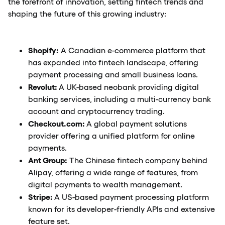
the forefront of innovation, setting fintech trends and
shaping the future of this growing industry:
Shopify:
A Canadian e-commerce platform that
has expanded into fintech landscape, offering
payment processing and small business loans.
Revolut:
A UK-based neobank providing digital
banking services, including a multi-currency bank
account and cryptocurrency trading.
Checkout.com:
A global payment solutions
provider offering a unified platform for online
payments.
Ant Group:
The Chinese fintech company behind
Alipay, offering a wide range of features, from
digital payments to wealth management.
Stripe:
A US-based payment processing platform
known for its developer-friendly APIs and extensive
feature set.