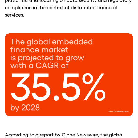
compliance in the context of distributed financial
services.
According to a report by
Globe Newswire
, the global