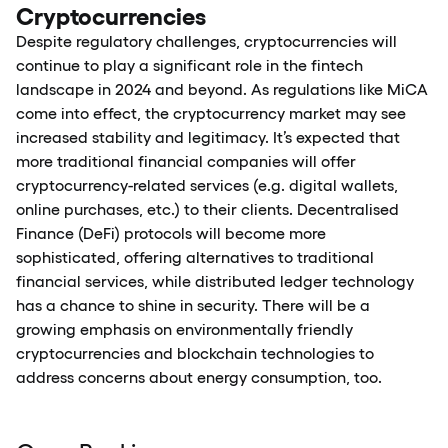
Cryptocurrencies
Despite regulatory challenges, cryptocurrencies will
continue to play a significant role in the fintech
landscape in 2024 and beyond. As regulations like MiCA
come into effect, the cryptocurrency market may see
increased stability and legitimacy. It’s expected that
more traditional financial companies will offer
cryptocurrency-related services (e.g. digital wallets,
online purchases, etc.) to their clients. Decentralised
Finance (DeFi) protocols will become more
sophisticated, offering alternatives to traditional
financial services, while distributed ledger technology
has a chance to shine in security. There will be a
growing emphasis on environmentally friendly
cryptocurrencies and blockchain technologies to
address concerns about energy consumption, too.