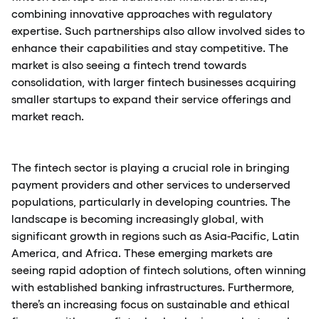
combining innovative approaches with regulatory
expertise. Such partnerships also allow involved sides to
enhance their capabilities and stay competitive. The
market is also seeing a fintech trend towards
consolidation, with larger fintech businesses acquiring
smaller startups to expand their service offerings and
market reach.
The fintech sector is playing a crucial role in bringing
payment providers and other services to underserved
populations, particularly in developing countries. The
landscape is becoming increasingly global, with
significant growth in regions such as Asia-Pacific, Latin
America, and Africa. These emerging markets are
seeing rapid adoption of fintech solutions, often winning
with established banking infrastructures. Furthermore,
there’s an increasing focus on sustainable and ethical