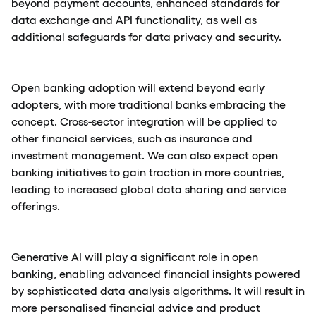
beyond payment accounts, enhanced standards for
data exchange and API functionality, as well as
additional safeguards for data privacy and security.
Open banking adoption will extend beyond early
adopters, with more traditional banks embracing the
concept. Cross-sector integration will be applied to
other financial services, such as insurance and
investment management. We can also expect open
banking initiatives to gain traction in more countries,
leading to increased global data sharing and service
offerings.
Generative AI will play a significant role in open
banking, enabling advanced financial insights powered
by sophisticated data analysis algorithms. It will result in
more personalised financial advice and product