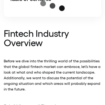
Fintech Industry
Overview
Before we dive into the thrilling world of the possibilities
that the global fintech market can embrace, let’s have a
look at what and who shaped the current landscape.
Additionally, we want to discuss the potential of the
ongoing situation and which areas will probably expand
in the future.