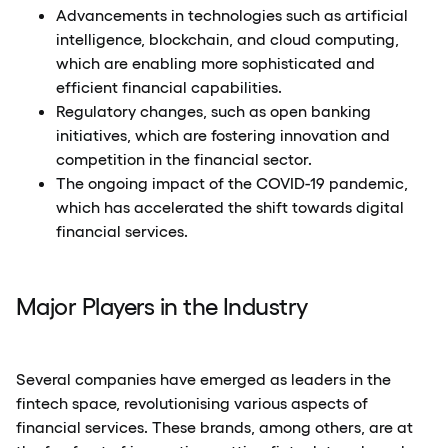
Advancements in technologies such as artificial
intelligence, blockchain, and cloud computing,
which are enabling more sophisticated and
efficient financial capabilities.
Regulatory changes, such as open banking
initiatives, which are fostering innovation and
competition in the financial sector.
The ongoing impact of the COVID-19 pandemic,
which has accelerated the shift towards digital
financial services.
Major Players in the Industry
Several companies have emerged as leaders in the
fintech space, revolutionising various aspects of
financial services. These brands, among others, are at