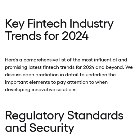
Key Fintech Industry
Trends for 2024
Here’s a comprehensive list of the most influential and
promising latest fintech trends for 2024 and beyond. We
discuss each prediction in detail to underline the
important elements to pay attention to when
developing innovative solutions.
Regulatory Standards
and Security