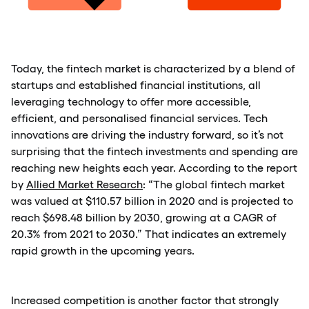
Today, the fintech market is characterized by a blend of
startups and established financial institutions, all
leveraging technology to offer more accessible,
efficient, and personalised financial services. Tech
innovations are driving the industry forward, so it’s not
surprising that the fintech investments and spending are
reaching new heights each year. According to the report
by
Allied Market Research
: “The global fintech market
was valued at $110.57 billion in 2020 and is projected to
reach $698.48 billion by 2030, growing at a CAGR of
20.3% from 2021 to 2030.” That indicates an extremely
rapid growth in the upcoming years.
Increased competition is another factor that strongly