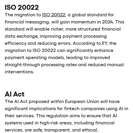
ISO 20022
The migration to
ISO 20022
, a global standard for
financial messaging, will gain momentum in 2024. This
standard will enable richer, more structured financial
data exchange, improving payment processing
efficiency and reducing errors. According to EY, the
migration to ISO 20022 can significantly enhance
payment operating models, leading to improved
straight-through processing rates and reduced manual
interventions.
AI Act
The AI Act proposed within European Union will have
significant implications for fintech companies using AI in
their services. This regulation aims to ensure that AI
systems used in high-risk areas, including financial
services, are safe, transparent, and ethical.