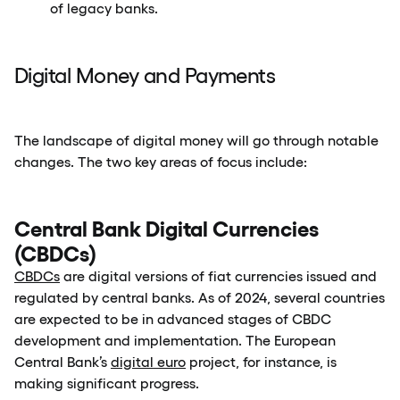
of legacy banks.
Digital Money and Payments
The landscape of digital money will go through notable
changes. The two key areas of focus include:
Central Bank Digital Currencies
(CBDCs)
CBDCs
are digital versions of fiat currencies issued and
regulated by central banks. As of 2024, several countries
are expected to be in advanced stages of CBDC
development and implementation. The European
Central Bank’s
digital euro
project, for instance, is
making significant progress.