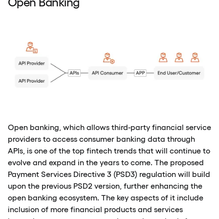
Open Banking
Open banking, which allows third-party financial service
providers to access consumer banking data through
APIs, is one of the top fintech trends that will continue to
evolve and expand in the years to come. The proposed
Payment Services Directive 3 (PSD3) regulation will build
upon the previous PSD2 version, further enhancing the
open banking ecosystem. The key aspects of it include
inclusion of more financial products and services