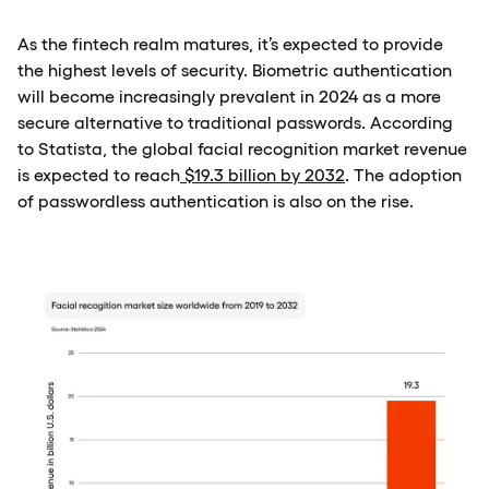
As the fintech realm matures, it’s expected to provide
the highest levels of security. Biometric authentication
will become increasingly prevalent in 2024 as a more
secure alternative to traditional passwords. According
to Statista, the global facial recognition market revenue
is expected to reach
$19.3 billion by 2032
. The adoption
of passwordless authentication is also on the rise.