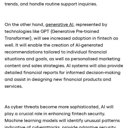
trends, and handle routine support inquiries.
On the other hand,
generative AI
, represented by
technologies like GPT (Generative Pre-trained
Transformer), will see increased adoption in fintech as
well. It will enable the creation of AI-generated
recommendations tailored to individual financial
situations and goals, as well as personalised marketing
content and sales strategies. AI systems will also provide
detailed financial reports for informed decision-making
and assist in designing new financial products and
services.
As cyber threats become more sophisticated, AI will
play a crucial role in enhancing fintech security.
Machine learning models will identify unusual patterns
indicative of cyberattacks, provide adaptive security