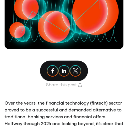
Share article on Facebook
Share article on Linkedin
Share article on X
Share this post
Over the years, the financial technology (fintech) sector
proved to be a successful and demanded alternative to
traditional banking services and financial offers.
Halfway through 2024 and looking beyond, it’s clear that