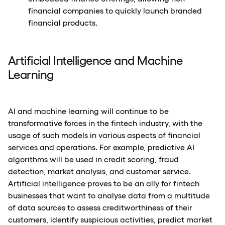
financial companies to quickly launch branded
financial products.
Artificial Intelligence and Machine
Learning
AI and machine learning will continue to be
transformative forces in the fintech industry, with the
usage of such models in various aspects of financial
services and operations. For example, predictive AI
algorithms will be used in credit scoring, fraud
detection, market analysis, and customer service.
Artificial intelligence proves to be an ally for fintech
businesses that want to analyse data from a multitude
of data sources to assess creditworthiness of their
customers, identify suspicious activities, predict market