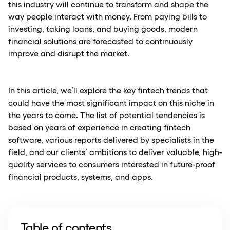
this industry will continue to transform and shape the
way people interact with money. From paying bills to
investing, taking loans, and buying goods, modern
financial solutions are forecasted to continuously
improve and disrupt the market.
In this article, we’ll explore the key fintech trends that
could have the most significant impact on this niche in
the years to come. The list of potential tendencies is
based on years of experience in creating fintech
software, various reports delivered by specialists in the
field, and our clients’ ambitions to deliver valuable, high-
quality services to consumers interested in future-proof
financial products, systems, and apps.
Table of contents