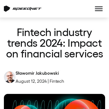
Fintech industry
trends 2024: Impact
on financial services
Sławomir Jakubowski
August 12, 2024 | Fintech