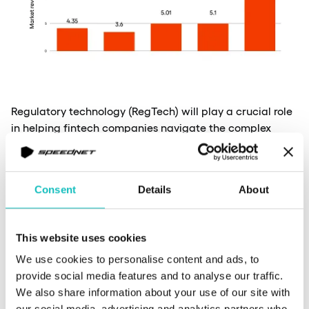
Regulatory technology (RegTech) will play a crucial role
in helping fintech companies navigate the complex
regulatory landscape. AI-powered RegTech solutions will
automate compliance processes, reducing costs and
improving accuracy. Moreover, in the years to come, we
Consent
Details
About
can expect to see a continued focus on developing and
implementing robust regulatory frameworks to ensure
consumer protection and maintain financial stability.
This website uses cookies
Which acts will matter the most?
We use cookies to personalise content and ads, to
provide social media features and to analyse our traffic.
eIDAS (Electronic Identification,
We also share information about your use of our site with
our social media, advertising and analytics partners who