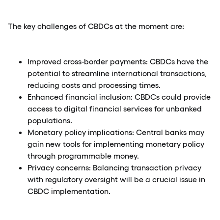
The key challenges of CBDCs at the moment are:
Improved cross-border payments: CBDCs have the
potential to streamline international transactions,
reducing costs and processing times.
Enhanced financial inclusion: CBDCs could provide
access to digital financial services for unbanked
populations.
Monetary policy implications: Central banks may
gain new tools for implementing monetary policy
through programmable money.
Privacy concerns: Balancing transaction privacy
with regulatory oversight will be a crucial issue in
CBDC implementation.