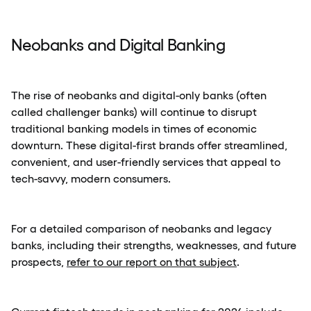
Neobanks and Digital Banking
The rise of neobanks and digital-only banks (often
called challenger banks) will continue to disrupt
traditional banking models in times of economic
downturn. These digital-first brands offer streamlined,
convenient, and user-friendly services that appeal to
tech-savvy, modern consumers.
For a detailed comparison of neobanks and legacy
banks, including their strengths, weaknesses, and future
prospects,
refer to our report on that subject
.