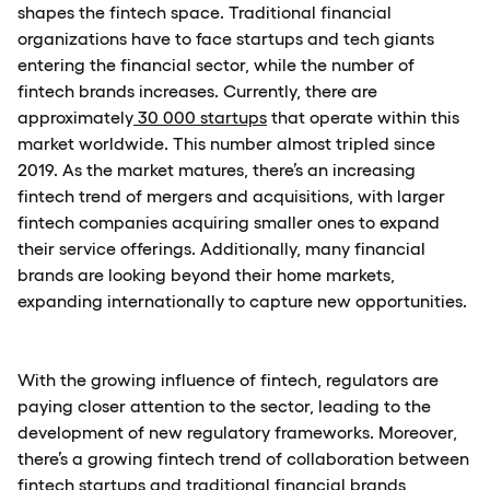
shapes the fintech space. Traditional financial
organizations have to face startups and tech giants
entering the financial sector, while the number of
fintech brands increases. Currently, there are
approximately
30 000 startups
that operate within this
market worldwide. This number almost tripled since
2019. As the market matures, there’s an increasing
fintech trend of mergers and acquisitions, with larger
fintech companies acquiring smaller ones to expand
their service offerings. Additionally, many financial
brands are looking beyond their home markets,
expanding internationally to capture new opportunities.
With the growing influence of fintech, regulators are
paying closer attention to the sector, leading to the
development of new regulatory frameworks. Moreover,
there’s a growing fintech trend of collaboration between
fintech startups and traditional financial brands,