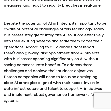
measures, and react to security breaches in real-time.
Despite the potential of AI in fintech, it’s important to be
aware of potential challenges of this technology. Many
businesses struggle to integrate AI solutions effectively
into their existing systems and scale them across their
operations. According to a
Goldman Sachs report
,
there’s also growing disappointment from AI projects,
with businesses spending significantly on AI without
seeing commensurate benefits. To address these
challenges and achieve their business objectives,
fintech companies will need to focus on developing
clear AI strategies aligned with their needs, invest in
data infrastructure and talent to support AI initiatives,
and implement robust governance frameworks for AI
systems.