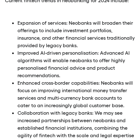
Current fintech trends in neobanking for 2024 include:
Expansion of services: Neobanks will broaden their
offerings to include investment portfolios,
insurance, and other financial services traditionally
provided by legacy banks.
Improved AI-driven personalisation: Advanced AI
algorithms will enable neobanks to offer highly
personalised financial advice and product
recommendations.
Enhanced cross-border capabilities: Neobanks will
focus on improving international money transfer
services and multi-currency bank accounts to
cater to an increasingly global customer base.
Collaboration with legacy banks: We may see
increased partnerships between neobanks and
established financial institutions, combining the
agility of fintech with the scale and legal expertise