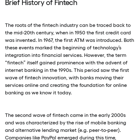
Brief History of Fintech
The roots of the fintech industry can be traced back to
the mid-20th century, when in 1950 the first credit card
was invented. In 1967, the first ATM was introduced. Both
these events marked the beginning of technology’s
integration into financial services. However, the term
“fintech” itself gained prominence with the advent of
internet banking in the 1990s. This period saw the first
wave of fintech innovation, with banks moving their
services online and creating the foundation for online
banking as we know it today.
The second wave of fintech came in the early 2000s
and was characterized by the rise of mobile banking
and alternative lending market (e.g. peer-to-peer).
Companies like PayPal emerged during this time,