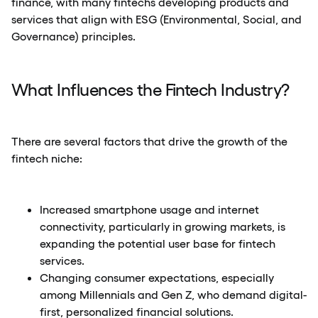
finance, with many fintechs developing products and
services that align with ESG (Environmental, Social, and
Governance) principles.
What Influences the Fintech Industry?
There are several factors that drive the growth of the
fintech niche:
Increased smartphone usage and internet
connectivity, particularly in growing markets, is
expanding the potential user base for fintech
services.
Changing consumer expectations, especially
among Millennials and Gen Z, who demand digital-
first, personalized financial solutions.