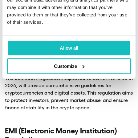
Authentication and Trust Services)
may combine it with other information that you’ve
The European Union’s eIDAS regulation is set to play a
provided to them or that they’ve collected from your use
crucial role in digital identity verification and electronic
of their services.
signatures. The upcoming eIDAS 2.0 will introduce a
European Digital Identity Wallet, allowing citizens to
securely store and share their digital identities across
the EU.
Allow all
Customize
MiCA (Markets in Crypto-Assets)
The EU’s MiCA regulation, expected to come into force in
2024, will provide comprehensive guidelines for
cryptocurrencies and digital assets. This regulation aims
to protect investors, prevent market abuse, and ensure
financial stability in the crypto space.
EMI (Electronic Money Institution)