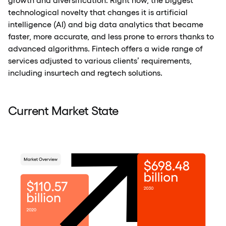
technological novelty that changes it is artificial
intelligence (AI) and big data analytics that became
faster, more accurate, and less prone to errors thanks to
advanced algorithms. Fintech offers a wide range of
services adjusted to various clients’ requirements,
including insurtech and regtech solutions.
Current Market State