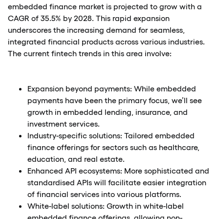
embedded finance market is projected to grow with a
CAGR of 35.5% by 2028. This rapid expansion
underscores the increasing demand for seamless,
integrated financial products across various industries.
The current fintech trends in this area involve:
Expansion beyond payments: While embedded
payments have been the primary focus, we’ll see
growth in embedded lending, insurance, and
investment services.
Industry-specific solutions: Tailored embedded
finance offerings for sectors such as healthcare,
education, and real estate.
Enhanced API ecosystems: More sophisticated and
standardised APIs will facilitate easier integration
of financial services into various platforms.
White-label solutions: Growth in white-label
embedded finance offerings, allowing non-