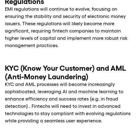
Regulations
EMI regulations will continue to evolve, focusing on
ensuring the stability and security of electronic money
issuers. These regulations will likely become more
significant, requiring fintech companies to maintain
higher levels of capital and implement more robust risk
management practices.
KYC (Know Your Customer) and AML
(Anti-Money Laundering)
KYC and AML processes will become increasingly
sophisticated, leveraging AI and machine learning to
enhance efficiency and success rates (e.g. in fraud
detection) . Fintechs will need to invest in advanced
technologies to stay compliant with evolving regulations
while providing a seamless user experience.