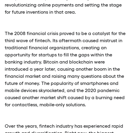
revolutionizing online payments and setting the stage
for future inventions in that area.
The 2008 financial crisis proved to be a catalyst for the
third wave of fintech. Its aftermath caused mistrust in
traditional financial organizations, creating an
opportunity for startups to fill the gaps within the
banking industry. Bitcoin and blockchain were
introduced a year later, causing another boom in the
financial market and raising many questions about the
future of money. The popularity of smartphones and
mobile devices skyrocketed, and the 2020 pandemic
caused another market shift caused by a burning need
for contactless, mobile-only solutions.
Over the years, fintech industry has experienced rapid
growth and diversification. Right now, the biggest