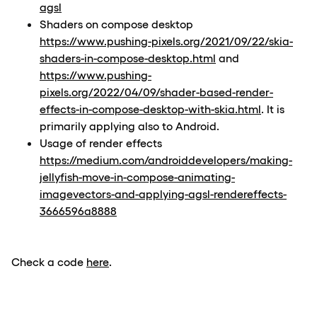
agsl
Shaders on compose desktop
https://www.pushing-pixels.org/2021/09/22/skia-
shaders-in-compose-desktop.html
and
https://www.pushing-
pixels.org/2022/04/09/shader-based-render-
effects-in-compose-desktop-with-skia.html
. It is
primarily applying also to Android.
Usage of render effects
https://medium.com/androiddevelopers/making-
jellyfish-move-in-compose-animating-
imagevectors-and-applying-agsl-rendereffects-
3666596a8888
Check a code
here
.