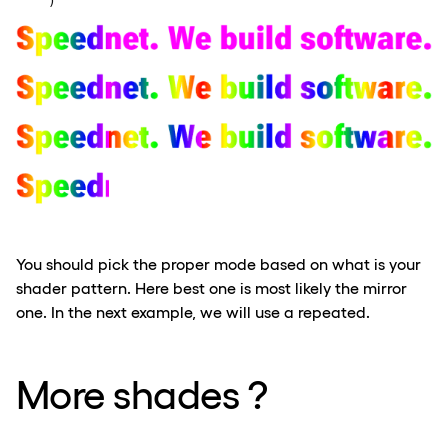
    ) 
You should pick the proper mode based on what is your
shader pattern. Here best one is most likely the mirror
one. In the next example, we will use a repeated.
More shades ?