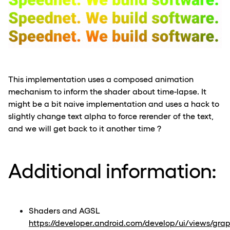
This implementation uses a composed animation
mechanism to inform the shader about time-lapse. It
might be a bit naive implementation and uses a hack to
slightly change text alpha to force rerender of the text,
and we will get back to it another time ?
Additional information:
Shaders and AGSL
https://developer.android.com/develop/ui/views/grap