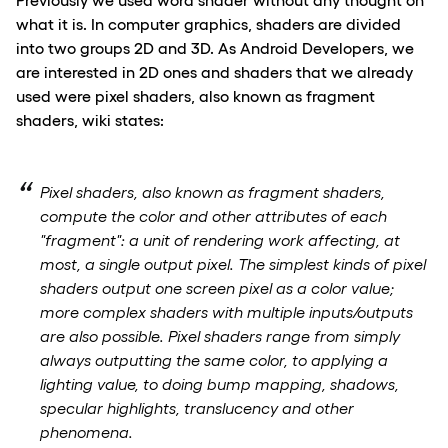
what it is. In computer graphics, shaders are divided
into two groups 2D and 3D. As Android Developers, we
are interested in 2D ones and shaders that we already
used were pixel shaders, also known as fragment
shaders, wiki states:
Pixel shaders, also known as fragment shaders,
compute the color and other attributes of each
"fragment": a unit of rendering work affecting, at
most, a single output pixel. The simplest kinds of pixel
shaders output one screen pixel as a color value;
more complex shaders with multiple inputs/outputs
are also possible. Pixel shaders range from simply
always outputting the same color, to applying a
lighting value, to doing bump mapping, shadows,
specular highlights, translucency and other
phenomena.