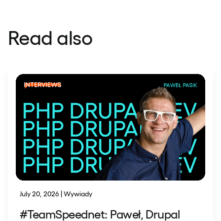
Read also
July 20, 2026 | Wywiady
#TeamSpeednet: Paweł, Drupal