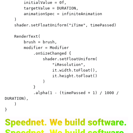
        initialValue = 0f, 

        targetValue = DURATION, 

        animationSpec = infiniteAnimation 

    ) 

    shader.setFloatUniform("iTime", timePassed) 

    RenderText( 

        brush = brush, 

        modifier = Modifier 

            .onSizeChanged { 

                shader.setFloatUniform( 

                    "iResolution", 

                    it.width.toFloat(), 

                    it.height.toFloat() 

                ) 

            } 

            .alpha(1 - (timePassed + 1) / 1000 / 
DURATION), 

    ) 

}