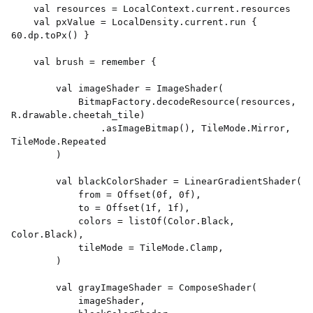
    val resources = LocalContext.current.resources 

    val pxValue = LocalDensity.current.run { 
60.dp.toPx() } 

    val brush = remember { 

        val imageShader = ImageShader( 

            BitmapFactory.decodeResource(resources, 
R.drawable.cheetah_tile) 

                .asImageBitmap(), TileMode.Mirror, 
TileMode.Repeated 

        ) 

        val blackColorShader = LinearGradientShader( 

            from = Offset(0f, 0f), 

            to = Offset(1f, 1f), 

            colors = listOf(Color.Black, 
Color.Black), 

            tileMode = TileMode.Clamp, 

        ) 

        val grayImageShader = ComposeShader( 

            imageShader, 
