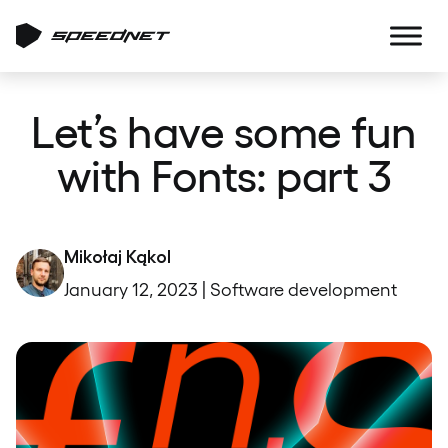
Let’s have some fun
with Fonts: part 3
Mikołaj Kąkol
January 12, 2023 | Software development