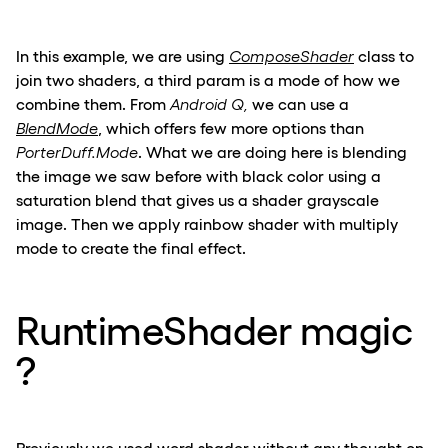
In this example, we are using
ComposeShader
class to
join two shaders, a third param is a mode of how we
combine them. From
Android Q,
we can use a
BlendMode
, which offers few more options than
PorterDuff.Mode
. What we are doing here is blending
the image we saw before with black color using a
saturation blend that gives us a shader grayscale
image. Then we apply rainbow shader with multiply
mode to create the final effect.
RuntimeShader magic
?
Previously we used word shader without any thought on