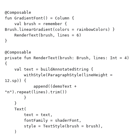
@Composable 

fun GradientFont() = Column { 

    val brush = remember { 
Brush.linearGradient(colors = rainbowColors) } 

    RenderText(brush, lines = 6) 

} 

@Composable 

private fun RenderText(brush: Brush, lines: Int = 4) 
{ 

    val text = buildAnnotatedString { 

        withStyle(ParagraphStyle(lineHeight = 
12.sp)) { 

            append((demoText + 
"n").repeat(lines).trim()) 

        } 

    } 

    Text( 

        text = text, 

        fontFamily = shaderFont, 

        style = TextStyle(brush = brush), 

    ) 
