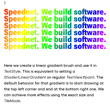
}
Here we create a linear gradient brush and use
it in
Text
Style
. This is equivalen
t to setting a
Shader/
LinearGradient
on regular
TextView
#paint
.
The
default
behavior for
that gradient is to start drawing at
the top left corner and end at the
bottom
right one. We
can achieve more effects
using the exact size and
TileMode
.