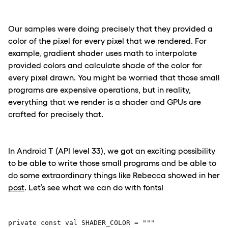
Our samples were doing precisely that they provided a
color of the pixel for every pixel that we rendered. For
example, gradient shader uses math to interpolate
provided colors and calculate shade of the color for
every pixel drawn. You might be worried that those small
programs are expensive operations, but in reality,
everything that we render is a shader and GPUs are
crafted for precisely that.
In Android T (API level 33), we got an exciting possibility
to be able to write those small programs and be able to
do some extraordinary things like Rebecca showed in her
post
. Let’s see what we can do with fonts!
private const val SHADER_COLOR = """ 
