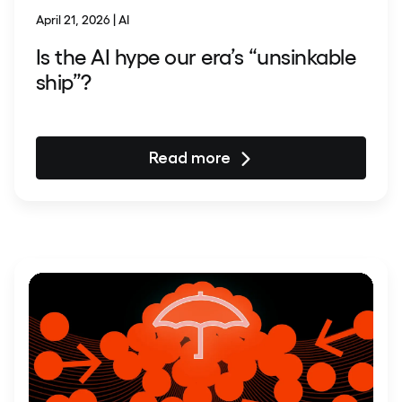
April 21, 2026 | AI
Is the AI hype our era’s “unsinkable
ship”?
Read more