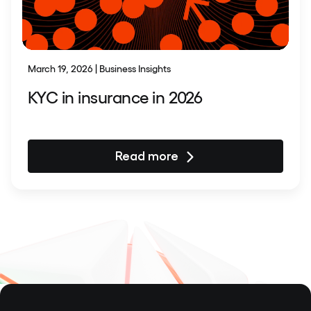
March 19, 2026 | Business Insights
KYC in insurance in 2026
Read more