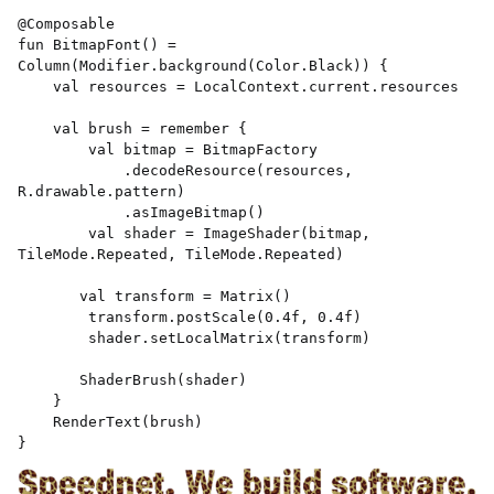
@Composable 

fun BitmapFont() = 
Column(Modifier.background(Color.Black)) { 

    val resources = LocalContext.current.resources 

    val brush = remember { 

        val bitmap = BitmapFactory 

            .decodeResource(resources, 
R.drawable.pattern) 

            .asImageBitmap() 

        val shader = ImageShader(bitmap, 
TileMode.Repeated, TileMode.Repeated) 

       val transform = Matrix() 

        transform.postScale(0.4f, 0.4f) 

        shader.setLocalMatrix(transform) 

       ShaderBrush(shader) 

    } 

    RenderText(brush) 

} 