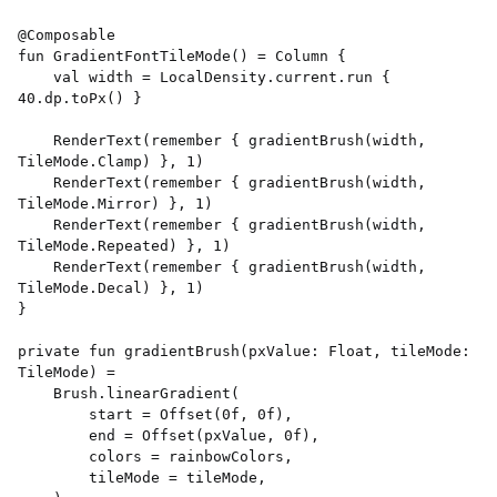
@Composable 

fun GradientFontTileMode() = Column { 

    val width = LocalDensity.current.run { 
40.dp.toPx() } 

    RenderText(remember { gradientBrush(width, 
TileMode.Clamp) }, 1) 

    RenderText(remember { gradientBrush(width, 
TileMode.Mirror) }, 1) 

    RenderText(remember { gradientBrush(width, 
TileMode.Repeated) }, 1) 

    RenderText(remember { gradientBrush(width, 
TileMode.Decal) }, 1) 

} 

private fun gradientBrush(pxValue: Float, tileMode: 
TileMode) = 

    Brush.linearGradient( 

        start = Offset(0f, 0f), 

        end = Offset(pxValue, 0f), 

        colors = rainbowColors, 

        tileMode = tileMode, 
