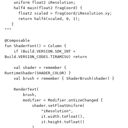
    uniform float2 iResolution; 

    half4 main(float2 fragCoord) { 

      float2 scaled = fragCoord/iResolution.xy; 

      return half4(scaled, 0, 1); 

   } 

""" 

@Composable 

fun ShaderFont() = Column { 

    if (Build.VERSION.SDK_INT < 
Build.VERSION_CODES.TIRAMISU) return 

    val shader = remember { 
RuntimeShader(SHADER_COLOR) } 

    val brush = remember { ShaderBrush(shader) } 

    RenderText( 

        brush, 

        modifier = Modifier.onSizeChanged { 

            shader.setFloatUniform( 

                "iResolution", 

                it.width.toFloat(), 

                it.height.toFloat() 

            ) 
