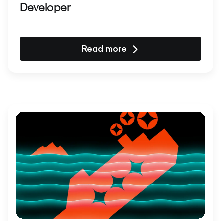
Developer
Read more