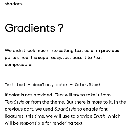
shaders.
Gradients ?
We didn’t look much into setting text color in previous
parts since it is super easy. Just pass it to
Text
composable:
Text(text = demoText, color = Color.Blue) 
If color is not provided,
Text
will t
ry to t
ake it from
Te
x
tStyle
or from the theme
.
But there is more to it. In the
previous
part, we used
SpanStyle
to enable font
ligatures, this time, we will
use
to provide
Brush
, which
will be responsible for rendering text.