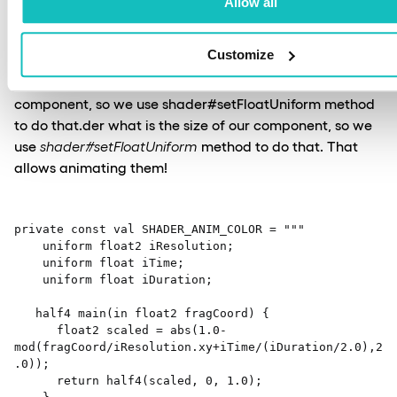
Allow all
Our application code can communicate with shader
Customize
code by updating variables marked as uniform. Here we
need to notify the shader what is the size of our
component, so we use shader#setFloatUniform method
to do that.der what is the size of our component, so we
use
shader#setFloatUniform
method to do that. That
allows animating them!
private const val SHADER_ANIM_COLOR = """ 

    uniform float2 iResolution; 

    uniform float iTime; 

    uniform float iDuration; 

   half4 main(in float2 fragCoord) { 

      float2 scaled = abs(1.0-
mod(fragCoord/iResolution.xy+iTime/(iDuration/2.0),2
.0)); 

      return half4(scaled, 0, 1.0); 
