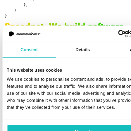
        }, 

    ) 

}
Consent
Details
This website uses cookies
Let’s break down what we have here. First, we define our
We use cookies to personalise content and ads, to provide s
GPU program, it’s written in
AGSL,
which is quite similar
features and to analyse our traffic. We also share informatio
to
GLSL,
which is used by
Open GL
.
AGSL,
on the other
use of our site with our social media, advertising and analyti
hand, is used by
Skia,
which is a 2D rendering graphics
who may combine it with other information that you’ve provid
library used by Android (also by Chrome, Compose
that they’ve collected from your use of their services.
Desktop, Flutter and many more). Next, we create a
RuntimeShader
that will later become our brush. So, it
works in a similar manner as previous examples.