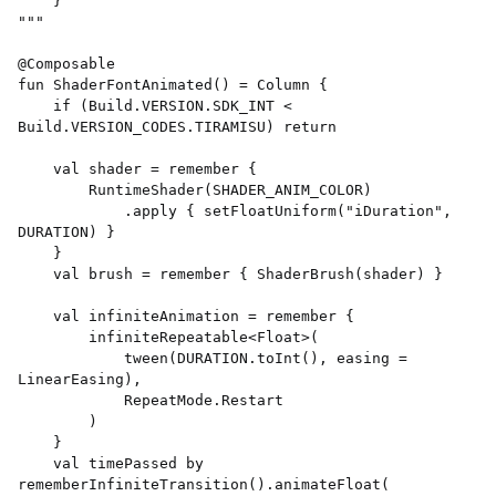
    } 

""" 

@Composable 

fun ShaderFontAnimated() = Column { 

    if (Build.VERSION.SDK_INT < 
Build.VERSION_CODES.TIRAMISU) return 

    val shader = remember { 

        RuntimeShader(SHADER_ANIM_COLOR) 

            .apply { setFloatUniform("iDuration", 
DURATION) } 

    } 

    val brush = remember { ShaderBrush(shader) } 

    val infiniteAnimation = remember { 

        infiniteRepeatable<Float>( 

            tween(DURATION.toInt(), easing = 
LinearEasing), 

            RepeatMode.Restart 

        ) 

    } 

    val timePassed by 
rememberInfiniteTransition().animateFloat( 
