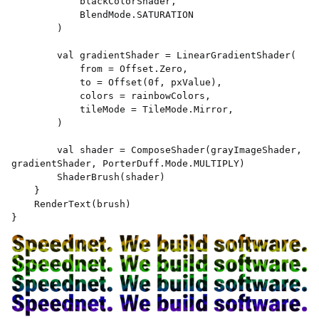
            blackColorShader, 

            BlendMode.SATURATION 

        ) 

        val gradientShader = LinearGradientShader( 

            from = Offset.Zero, 

            to = Offset(0f, pxValue), 

            colors = rainbowColors, 

            tileMode = TileMode.Mirror, 

        ) 

        val shader = ComposeShader(grayImageShader, 
gradientShader, PorterDuff.Mode.MULTIPLY) 

        ShaderBrush(shader) 

    } 

    RenderText(brush) 

} 