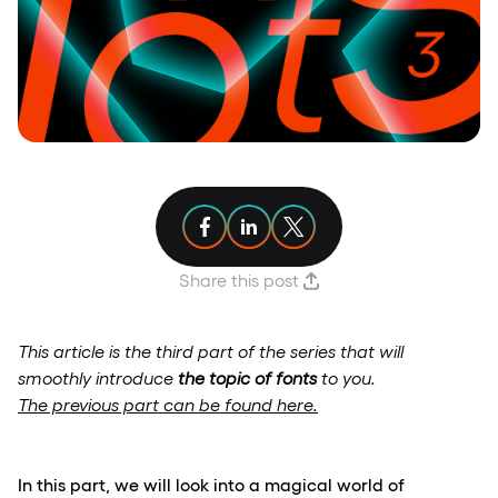
Share article on Facebook
Share article on Linkedin
Share article on X
Share this post
This article is the third part of the series that will
smoothly introduce
the topic of fonts
to you.
The previous part can be found here.
In this part, we will look into a magical world of