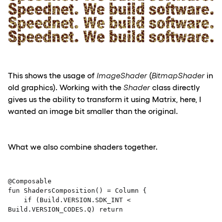
This shows the usage of
ImageShader
(
BitmapShader
in
old graphics). Working with the
Shader
class directly
gives us the ability to transform it using Matrix, here, I
wanted an image bit smaller than the original.
What we also combine shaders together.
@Composable 

fun ShadersComposition() = Column { 

    if (Build.VERSION.SDK_INT < 
Build.VERSION_CODES.Q) return 
