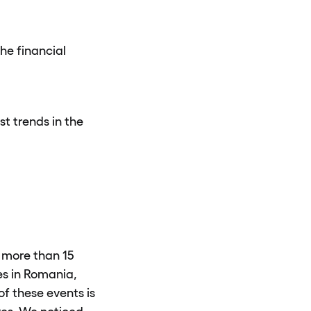
he financial
st trends in the
 more than 15
es in Romania,
f these events is
ves. We noticed