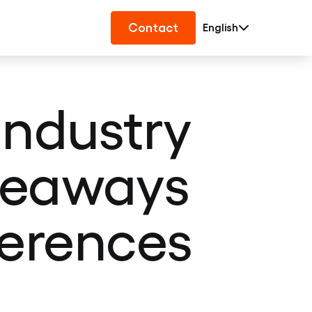
Contact
English
industry
akeaways
ferences