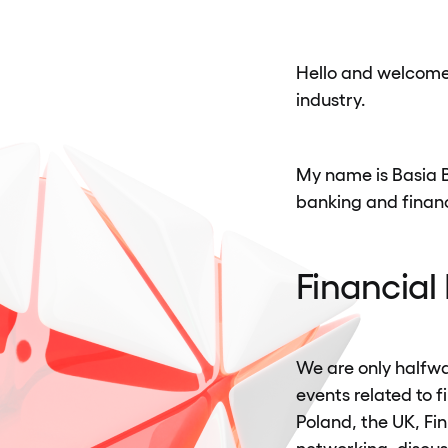
Hello and welcome 
industry.
My name is Basia Be
banking and financ
Financial
We are only halfwa
events related to 
Poland, the UK, Fi
networking, discu