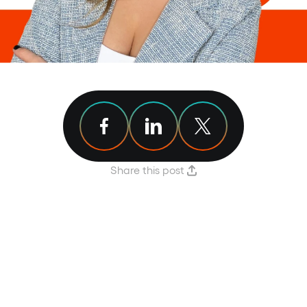
Share article on Facebook
Share article on Linkedin
Share article on X
Share this post