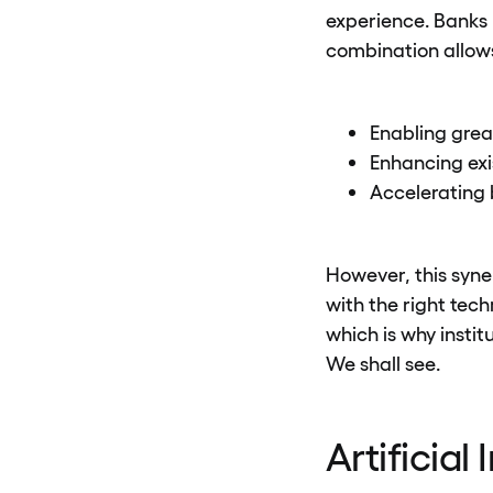
experience. Banks 
combination allows
Enabling great
Enhancing exis
Accelerating 
However, this syner
with the right tech
which is why insti
We shall see.
Artificial