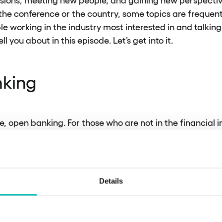
 the conference or the country, some topics are frequent
e working in the industry most interested in and talkin
ell you about in this episode. Let’s get into it.
king
rse, open banking. For those who are not in the financial 
m that allows consumers and businesses to share their f
 aim of open banking is to increase competitiveness and 
ile maintaining the security of the data transferred and
legally.
Details
 currently faced by financial players is to take open ba