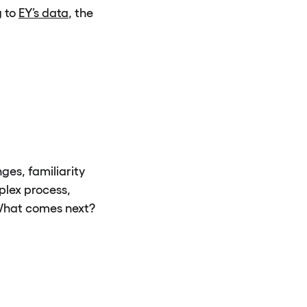
g to
EY’s data
, the
ges, familiarity
mplex process,
. What comes next?