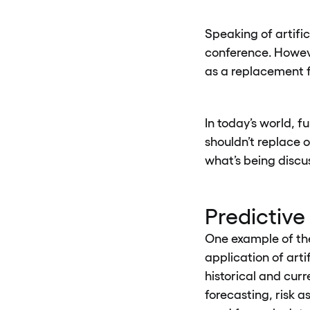
Speaking of artifi
conference. Howeve
as a replacement f
In today’s world, f
shouldn’t replace o
what’s being discu
Predictive
One example of the 
application of arti
historical and curr
forecasting, risk a