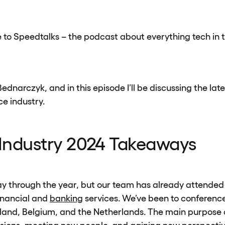
to Speedtalks – the podcast about everything tech in t
dnarczyk, and in this episode I’ll be discussing the late
e industry.
 Industry 2024 Takeaways
y through the year, but our team has already attended
financial and
banking
services. We’ve been to conferenc
nland, Belgium, and the Netherlands. The main purpose o
ssions, meeting new people, and gaining new perspecti