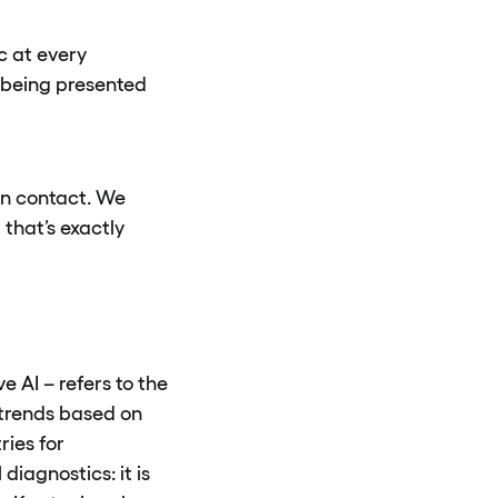
c at every
t being presented
man contact. We
that’s exactly
e AI – refers to the
r trends based on
ries for
iagnostics: it is