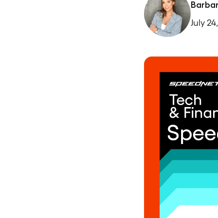
Barba
July 24