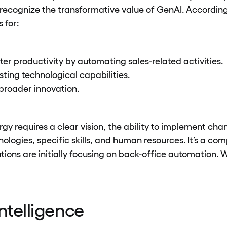
recognize the transformative value of GenAI. Accordin
 for:
er productivity by automating sales-related activities.
ting technological capabilities.
broader innovation.
gy requires a clear vision, the ability to implement chan
nologies, specific skills, and human resources. It’s a co
tutions are initially focusing on back-office automation
 Intelligence