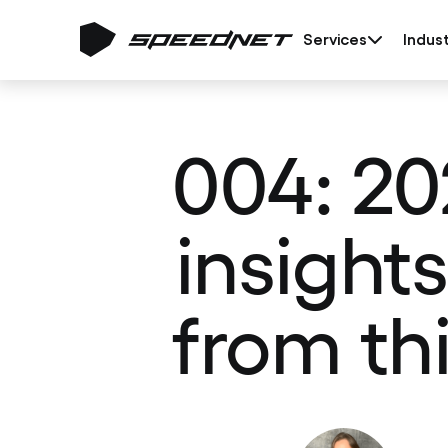
Services
Indust
004: 20
insight
from th