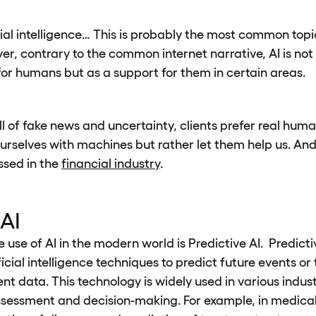
cial intelligence… This is probably the most common topi
r, contrary to the common internet narrative, AI is no
or humans but as a support for them in certain areas.
ull of fake news and uncertainty, clients prefer real hu
urselves with machines but rather let them help us. And 
ssed in the
financial industry
.
 AI
use of AI in the modern world is Predictive AI. Predictiv
ficial intelligence techniques to predict future events o
ent data. This technology is widely used in various indust
ssessment and decision-making. For example, in medical d