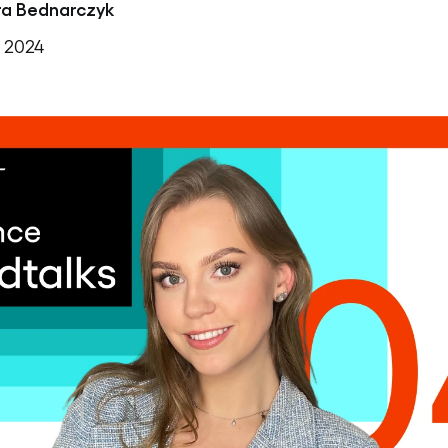
ra Bednarczyk
, 2024