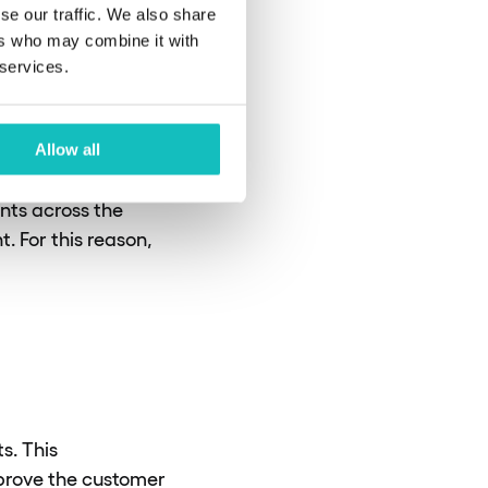
ader integration
se our traffic. We also share
ers who may combine it with
 services.
ensures that
 example, these
Allow all
he Payment Services
ents across the
. For this reason,
s. This
mprove the customer