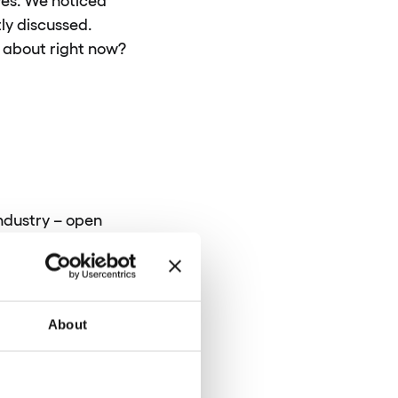
ly discussed.
g about right now?
industry – open
inancial data with
innovation in the
 the certainty that
About
nking to the next