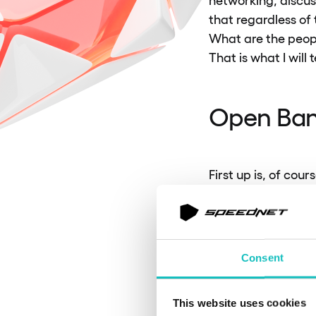
that regardless of
What are the peopl
That is what I will t
Open Ban
First up is, of cou
banking is a syste
third parties. The
financial sector wh
everything is done 
Consent
The main challenge
This website uses cookies