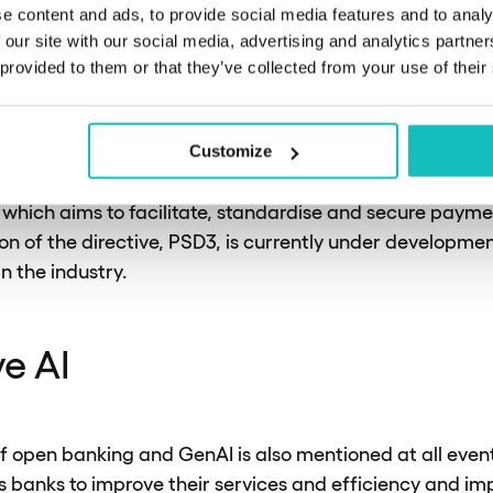
moving beyond just implementation and focusing on bro
e content and ads, to provide social media features and to analy
option.
 our site with our social media, advertising and analytics partn
 provided to them or that they’ve collected from your use of their
ing that open banking is strictly regulated by law. This 
cure and only used with explicit consent. In Europe, for
Customize
t out in PSD2 (Payment Services Directive 2). PSD2 is t
U, which aims to facilitate, standardise and secure paym
ion of the directive, PSD3, is currently under development
in the industry.
e AI
 open banking and GenAI is also mentioned at all event
 banks to improve their services and efficiency and i