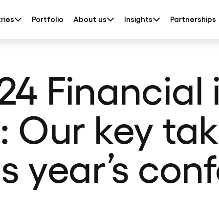
ries
Portfolio
About us
Insights
Partnerships
24 Financial 
s: Our key t
is year’s con