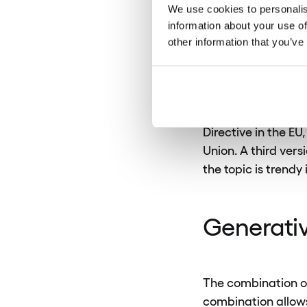
level. This means 
We use cookies to personalis
and widespread ad
information about your use of
other information that you’ve
It is worth mention
customer data is se
regulations are se
Directive in the E
Union. A third vers
the topic is trendy 
Generativ
The combination of
combination allows