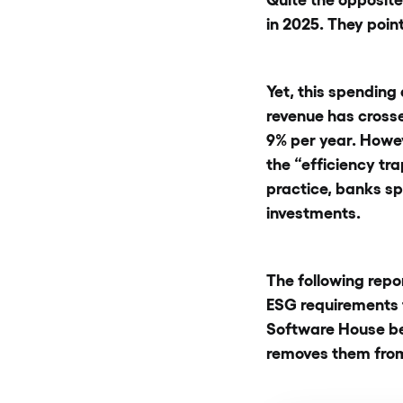
in 2025. They point
Yet, this spending
revenue has crosse
9% per year. Howeve
the “efficiency tr
practice, banks sp
investments.
The following repo
ESG requirements 
Software House be
removes them from 