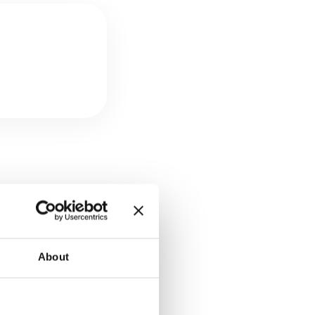
consumed by
duce this figure
About
dation. Providers
it Strategy) are