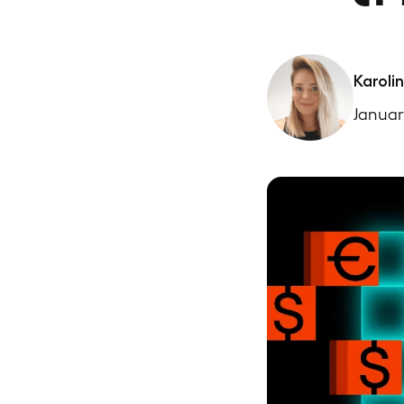
Karoli
Januar