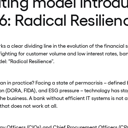
ting model introd
6: Radical Resilien
 a clear dividing line in the evolution of the financial s
fighting for customer volume and low interest rates, ba
l: “Radical Resilience”.
n in practice? Facing a state of permacrisis – defined 
on (DORA, FIDA), and ESG pressure – technology has st
he business. A bank without efficient IT systems is not 
 that does not work at all.
gy Officers (CIOs) and Chief Procurement Officers (CPO