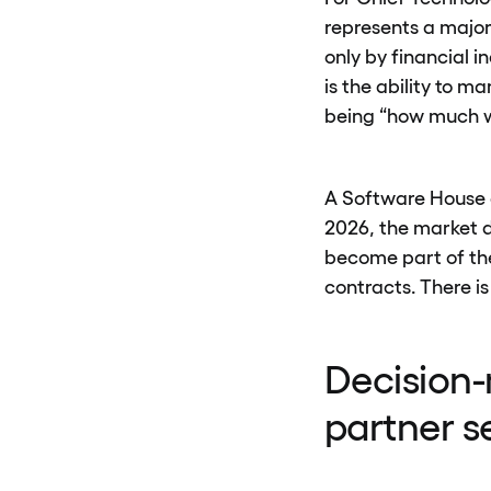
represents a major
only by financial i
is the ability to 
being “how much wi
A Software House c
2026, the market d
become part of the
contracts. There is
Decision-
partner s