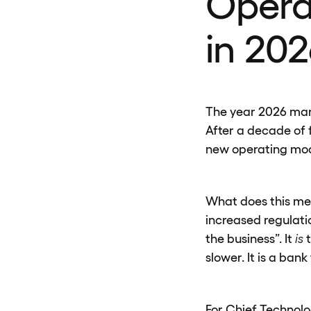
Opera
in 202
The year 2026 marks
After a decade of 
new operating mode
What does this mea
increased regulati
the business”. It
is
t
slower. It is a bank
For Chief Technolo