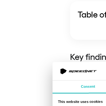
Table o
Key findi
The efficienc
maintenance (
Consent
below 45% th
DORA as an ef
without an au
This website uses cookies