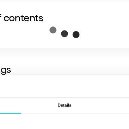
f contents
ngs
y trap:
Currently, over 60% of banking IT budgets are 
“Run the Bank”). Leaders for 2026 are setting a goal: re
Details
rough automation.
fective selection tool:
Regulation forces market consoli
ditable chain of subcontractors and ready exit plans (Ex