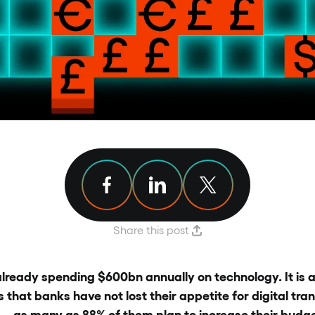
Share article on Facebook
Share article on Linkedin
Share article on X
Share this post
lready spending $600bn annually on technology. It is a
that banks have not lost their appetite for digital tran
 – as many as 88% of them plan to increase their budg