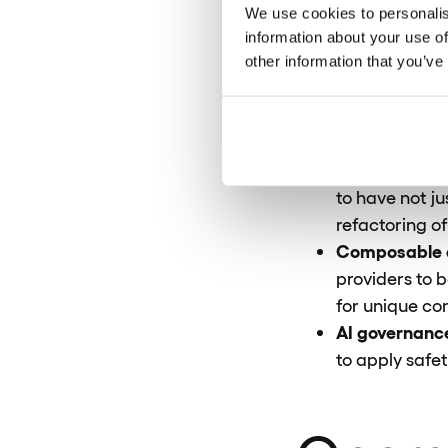
rejected durin
We use cookies to personalis
The end of bo
information about your use of
Managed Outco
other information that you’ve
and taking ove
The necessity
IT services el
Mainframe cri
to have not j
refactoring o
Composable a
providers to b
for unique co
AI governanc
to apply safet