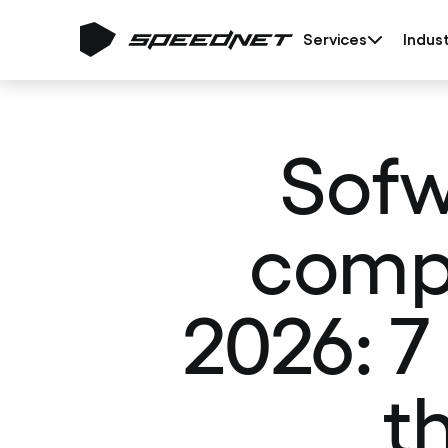
Services
Indust
Sofw
compa
2026: 7
t