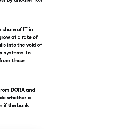
 share of IT in
row at a rate of
ls into the void of
y systems. In
 from these
– from DORA and
ide whether a
 if the bank