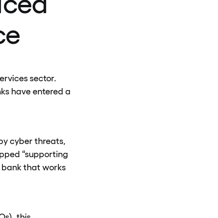
uced
ce
ervices sector.
nks have entered a
by cyber threats,
opped “supporting
a bank that works
s), this