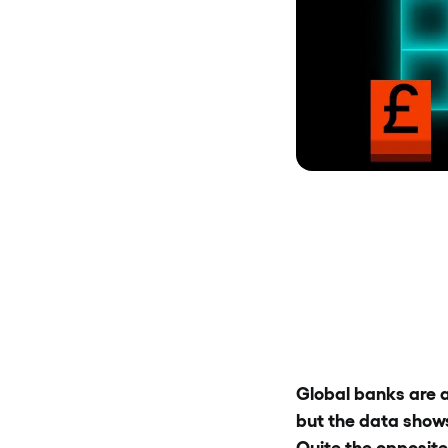
Global banks are a
but the data shows 
Quite the opposite