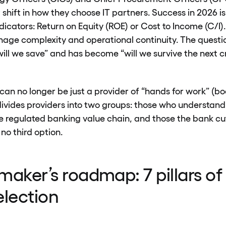
 shift in how they choose IT partners. Success in 2026 
ndicators: Return on Equity (ROE) or Cost to Income (C/I
manage complexity and operational continuity. The quest
ll we save” and has become “will we survive the next cri
an no longer be just a provider of “hands for work” (bod
ivides providers into two groups: those who understand
 regulated banking value chain, and those the bank cut
 no third option.
maker’s roadmap: 7 pillars of 
election