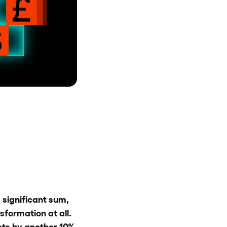
 significant sum,
sformation at all.
ets by another 10%