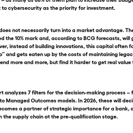
 to cybersecurity as the priority for investment.
 does not necessarily turn into a market advantage. The
d the 10% mark and, according to BCG forecasts, will g
r, instead of building innovations, this capital often fal
ap” and gets eaten up by the costs of maintaining legac
end more and more, but find it harder to get real value
rt analyzes 7 filters for the decision-making process 
to Managed Outcomes models. In 2026, these will dec
comes a partner of strategic importance for a bank, or
the supply chain at the pre-qualification stage.