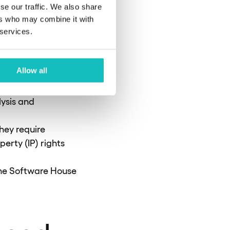
se our traffic. We also share
pushed out by
ers who may combine it with
g business KPIs
 services.
arbon footprint of
Allow all
s require partners
lysis and
hey require
perty (IP) rights
the Software House