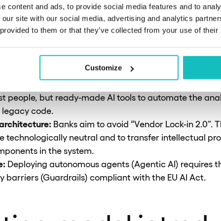
g pre-qualification.
e content and ads, to provide social media features and to analy
dy leasing:
The Time & Material billing model is being 
 our site with our social media, advertising and analytics partn
mes. The provider’s margin is strictly tied to deliverin
 provided to them or that they’ve collected from your use of their
r operational risk.
 of ESG (Scope 3):
In 2026, a lack of hard data on the c
Customize
iminates a provider (knock-out) in Tier-1 bank tenders.
sis:
The average age of COBOL experts is over 55. Bank
ust people, but ready-made AI tools to automate the ana
f legacy code.
rchitecture:
Banks aim to avoid “Vendor Lock-in 2.0”. T
e technologically neutral and to transfer intellectual pro
mponents in the system.
e:
Deploying autonomous agents (Agentic AI) requires 
y barriers (Guardrails) compliant with the EU AI Act.