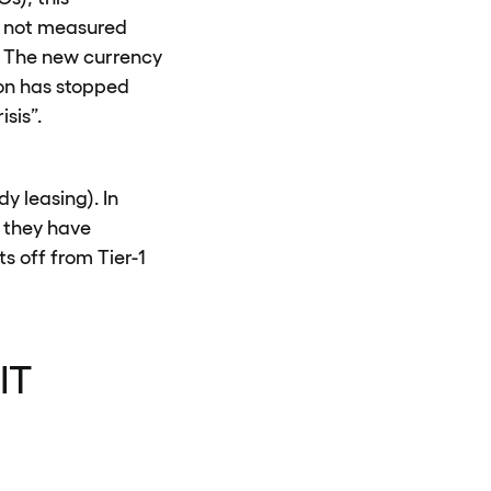
is not measured
). The new currency
ion has stopped
sis”.
y leasing). In
 they have
s off from Tier-1
IT