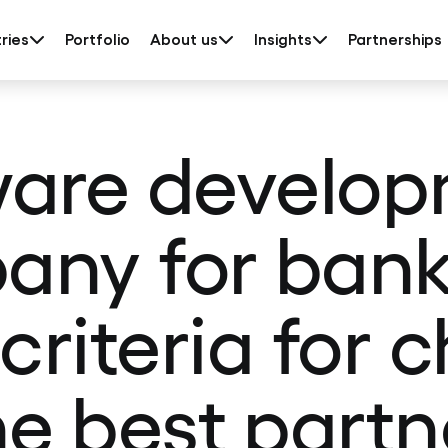
ries
Portfolio
About us
Insights
Partnerships
are develo
ny for bank
 criteria for 
he best partn