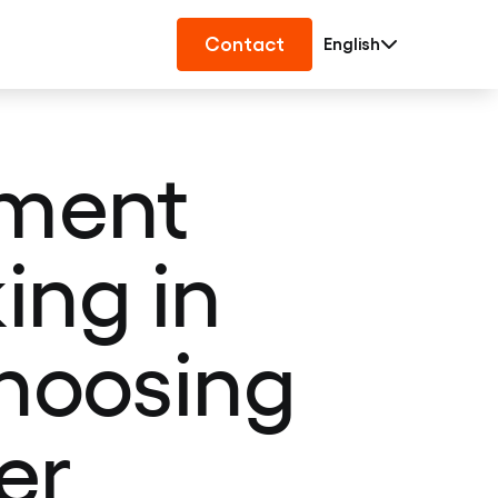
Contact
English
pment
ing in
choosing
er