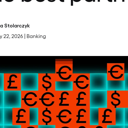
na Stolarczyk
y 22, 2026 | Banking