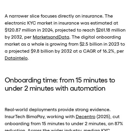
A narrower slice focuses directly on insurance. The
electronic KYC market in insurance was estimated at
$120.87 million in 2024, projected to reach $261.18 million
by 2032, per
MarketsandData
. The digital onboarding
market as a whole is growing from $2.5 billion in 2023 to
a projected $9.8 billion by 2032 at a CAGR of 16.2%, per
Dataintelo
.
Onboarding time: from 15 minutes to
under 2 minutes with automation
Real-world deployments provide strong evidence.
InsurTech BimaPay, working with
Decentro
(2025), cut
onboarding from 15 minutes to under 2 minutes, an 87%
reduction. Across the wider industry, median KYC