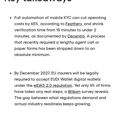
Full automation of mobile KYC can cut operating
costs by 65%, according to
Feathery
, and shrink
verification time from 15 minutes to under 2
minutes, as documented by
Decentro
. A process
that recently required a lengthy agent call or
paper forms has been stripped down to an
absolute minimum.
By December 2027, EU insurers will be legally
required to accept EUDI Wallet digital wallets
under the
eIDAS 2.0 regulation
. Yet only 4% of firms
have taken any real steps, a
Bitkom
survey reveals.
The gap between what regulations demand and
actual industry readiness keeps growing.