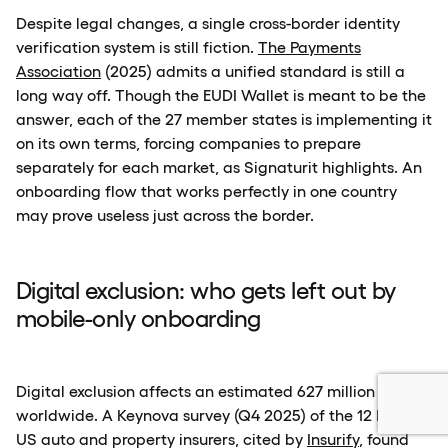
Despite legal changes, a single cross-border identity
verification system is still fiction.
The Payments
Association
(2025) admits a unified standard is still a
long way off. Though the EUDI Wallet is meant to be the
answer, each of the 27 member states is implementing it
on its own terms, forcing companies to prepare
separately for each market, as Signaturit highlights. An
onboarding flow that works perfectly in one country
may prove useless just across the border.
Digital exclusion: who gets left out by
mobile-only onboarding
Digital exclusion affects an estimated 627 million people
worldwide. A Keynova survey (Q4 2025) of the 12 largest
US auto and property insurers, cited by
Insurify
, found