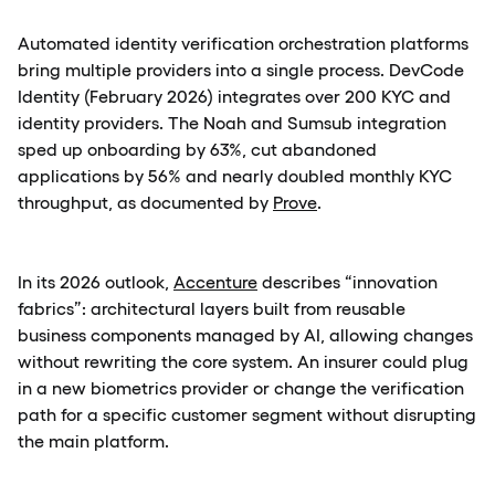
Automated identity verification orchestration platforms
bring multiple providers into a single process. DevCode
Identity (February 2026) integrates over 200 KYC and
identity providers. The Noah and Sumsub integration
sped up onboarding by 63%, cut abandoned
applications by 56% and nearly doubled monthly KYC
throughput, as documented by
Prove
.
In its 2026 outlook,
Accenture
describes “innovation
fabrics”: architectural layers built from reusable
business components managed by AI, allowing changes
without rewriting the core system. An insurer could plug
in a new biometrics provider or change the verification
path for a specific customer segment without disrupting
the main platform.