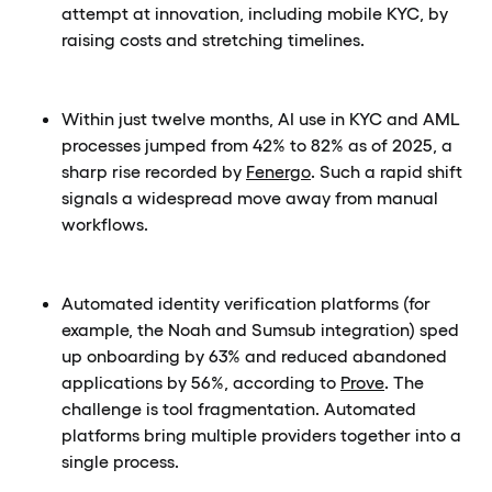
attempt at innovation, including mobile KYC, by
raising costs and stretching timelines.
Within just twelve months, AI use in KYC and AML
processes jumped from 42% to 82% as of 2025, a
sharp rise recorded by
Fenergo
. Such a rapid shift
signals a widespread move away from manual
workflows.
Automated identity verification platforms (for
example, the Noah and Sumsub integration) sped
up onboarding by 63% and reduced abandoned
applications by 56%, according to
Prove
. The
challenge is tool fragmentation. Automated
platforms bring multiple providers together into a
single process.