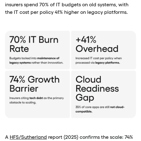
insurers spend 70% of IT budgets on old systems, with
the IT cost per policy 41% higher on legacy platforms.
A
HFS/Sutherland
report (2025) confirms the scale: 74%