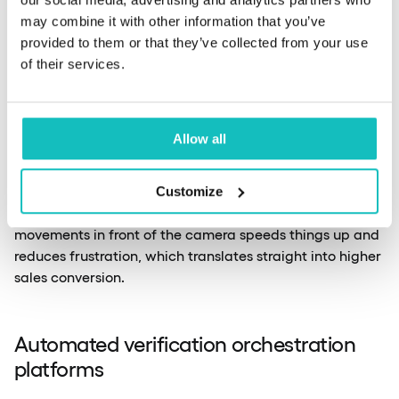
Data cited by
OLOID
shows that active liveness testing
may combine it with other information that you’ve
(Sumsub) reduces fraud by up to 91%, with particular
provided to them or that they’ve collected from your use
effectiveness against deepfakes.
Veridas
, ranked fifth in
of their services.
the NIST 2026 benchmark at N = 12 million, uses
injection attack detection and a MAD (Massive Attack
Detection) system for real-time pattern analysis.
Allow all
Dropping active tests in favour of passive methods
Customize
directly improves user experience. Removing unnatural
movements in front of the camera speeds things up and
reduces frustration, which translates straight into higher
sales conversion.
Automated verification orchestration
platforms