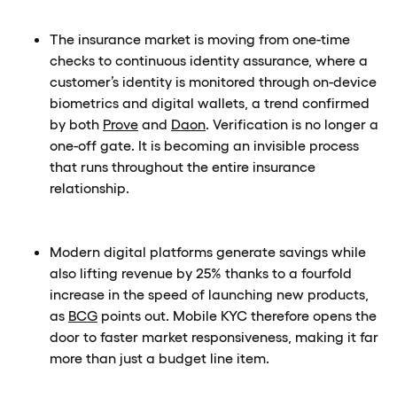
The insurance market is moving from one-time
checks to continuous identity assurance, where a
customer’s identity is monitored through on-device
biometrics and digital wallets, a trend confirmed
by both
Prove
and
Daon
. Verification is no longer a
one-off gate. It is becoming an invisible process
that runs throughout the entire insurance
relationship.
Modern digital platforms generate savings while
also lifting revenue by 25% thanks to a fourfold
increase in the speed of launching new products,
as
BCG
points out. Mobile KYC therefore opens the
door to faster market responsiveness, making it far
more than just a budget line item.