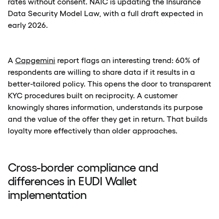
rates without consent. NAIC is updating the Insurance
Data Security Model Law, with a full draft expected in
early 2026.
A
Capgemini
report flags an interesting trend: 60% of
respondents are willing to share data if it results in a
better-tailored policy. This opens the door to transparent
KYC procedures built on reciprocity. A customer
knowingly shares information, understands its purpose
and the value of the offer they get in return. That builds
loyalty more effectively than older approaches.
Cross-border compliance and
differences in EUDI Wallet
implementation