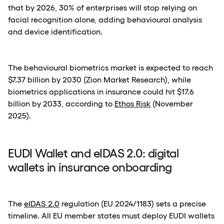
that by 2026, 30% of enterprises will stop relying on
facial recognition alone, adding behavioural analysis
and device identification.
The behavioural biometrics market is expected to reach
$7.37 billion by 2030 (Zion Market Research), while
biometrics applications in insurance could hit $17.6
billion by 2033, according to
Ethos Risk
(November
2025).
EUDI Wallet and eIDAS 2.0: digital
wallets in insurance onboarding
The
eIDAS 2.0
regulation (EU 2024/1183) sets a precise
timeline. All EU member states must deploy EUDI wallets