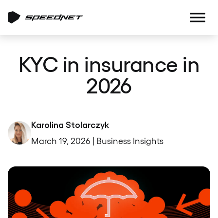
KYC in insurance in
2026
Karolina Stolarczyk
March 19, 2026 | Business Insights