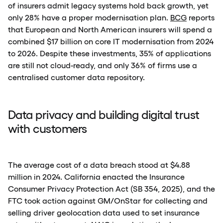
of insurers admit legacy systems hold back growth, yet
only 28% have a proper modernisation plan.
BCG
reports
that European and North American insurers will spend a
combined $17 billion on core IT modernisation from 2024
to 2026. Despite these investments, 35% of applications
are still not cloud-ready, and only 36% of firms use a
centralised customer data repository.
Data privacy and building digital trust
with customers
The average cost of a data breach stood at $4.88
million in 2024. California enacted the Insurance
Consumer Privacy Protection Act (SB 354, 2025), and the
FTC took action against GM/OnStar for collecting and
selling driver geolocation data used to set insurance