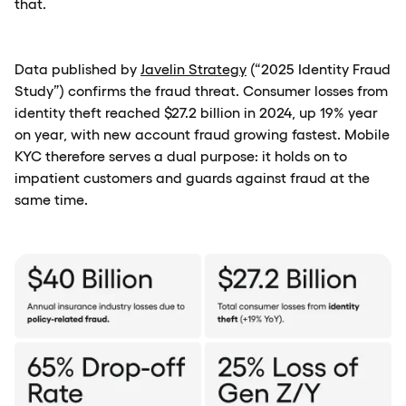
that.
Data published by
Javelin Strategy
(“2025 Identity Fraud
Study”) confirms the fraud threat. Consumer losses from
identity theft reached $27.2 billion in 2024, up 19% year
on year, with new account fraud growing fastest. Mobile
KYC therefore serves a dual purpose: it holds on to
impatient customers and guards against fraud at the
same time.