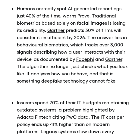
Humans correctly spot AI-generated recordings
just 40% of the time, warns
Prove
. Traditional
biometrics based solely on facial images is losing
its credibility.
Gartner
predicts 30% of firms will
consider it insufficient by 2026. The answer lies in
behavioural biometrics, which tracks over 3,000
signals describing how a user interacts with their
device, as documented by
Facephi
and
Gartner
.
The algorithm no longer just checks what you look
like. It analyses how you behave, and that is
something deepfake technology cannot fake.
Insurers spend 70% of their IT budgets maintaining
outdated systems, a problem highlighted by
Adacta Fintech
citing PwC data. The IT cost per
policy ends up 41% higher than on modern
platforms. Legacy systems slow down every