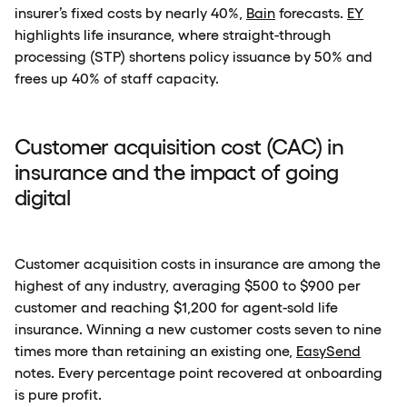
insurer’s fixed costs by nearly 40%,
Bain
forecasts.
EY
highlights life insurance, where straight-through
processing (STP) shortens policy issuance by 50% and
frees up 40% of staff capacity.
Customer acquisition cost (CAC) in
insurance and the impact of going
digital
Customer acquisition costs in insurance are among the
highest of any industry, averaging $500 to $900 per
customer and reaching $1,200 for agent-sold life
insurance. Winning a new customer costs seven to nine
times more than retaining an existing one,
EasySend
notes. Every percentage point recovered at onboarding
is pure profit.