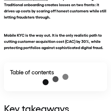
Traditional onboarding creates losses on two fronts: it
drives up costs by scaring off honest customers while still
letting fraudsters through.
Mobile KYC is the way out. It is the only realistic path to
cutting customer acquisition cost (CAC) by 30%, while
protecting portfolios against sophisticated digital fraud.
Table of contents
Key takeaways