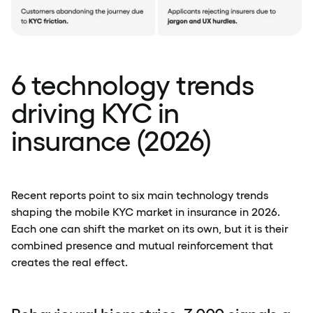
6 technology trends
driving KYC in
insurance (2026)
Recent reports point to six main technology trends
shaping the mobile KYC market in insurance in 2026.
Each one can shift the market on its own, but it is their
combined presence and mutual reinforcement that
creates the real effect.