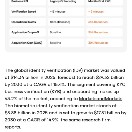
The global identity verification (IDV) market was valued
at $14.34 billion in 2025, forecast to reach $29.32 billion
by 2030 at a CAGR of 15.4%. The segment covering KYC,
business verification (KYB) and onboarding makes up
43.2% of the market, according to
MarketsandMarkets
.
The biometric identity verification market stands at
$8.88 billion in 2025 and is set to grow to $17.81 billion by
2030 at a CAGR of 14.9%, the same
research firm
reports.