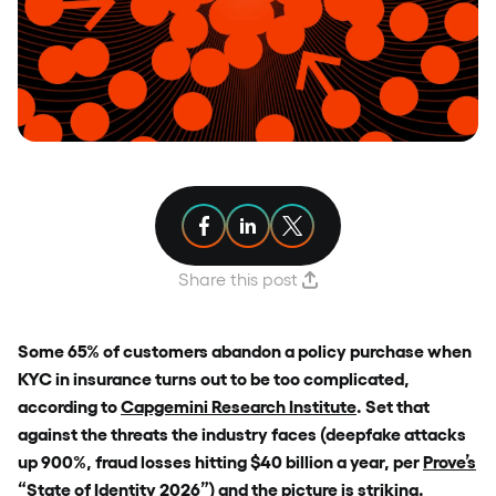
Share article on Facebook
Share article on Linkedin
Share article on X
Share this post
Some 65% of customers abandon a policy purchase when
KYC in insurance turns out to be too complicated,
according to
Capgemini Research Institute
. Set that
against the threats the industry faces (deepfake attacks
up 900%, fraud losses hitting $40 billion a year, per
Prove’s
“State of Identity 2026”
) and the picture is striking.