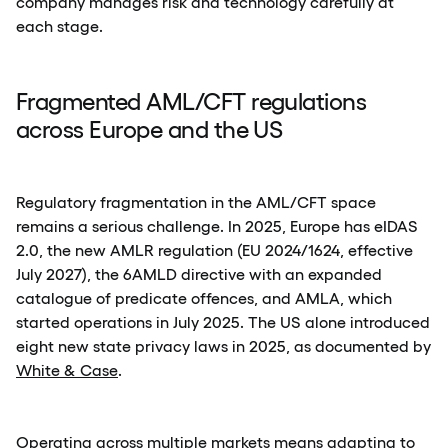
company manages risk and technology carefully at
each stage.
Fragmented AML/CFT regulations
across Europe and the US
Regulatory fragmentation in the AML/CFT space
remains a serious challenge. In 2025, Europe has eIDAS
2.0, the new AMLR regulation (EU 2024/1624, effective
July 2027), the 6AMLD directive with an expanded
catalogue of predicate offences, and AMLA, which
started operations in July 2025. The US alone introduced
eight new state privacy laws in 2025, as documented by
White & Case
.
Operating across multiple markets means adapting to