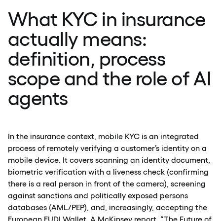
What KYC in insurance
actually means:
definition, process
scope and the role of AI
agents
In the insurance context, mobile KYC is an integrated
process of remotely verifying a customer’s identity on a
mobile device. It covers scanning an identity document,
biometric verification with a liveness check (confirming
there is a real person in front of the camera), screening
against sanctions and politically exposed persons
databases (AML/PEP), and, increasingly, accepting the
European EUDI Wallet. A
McKinsey
report, “The Future of