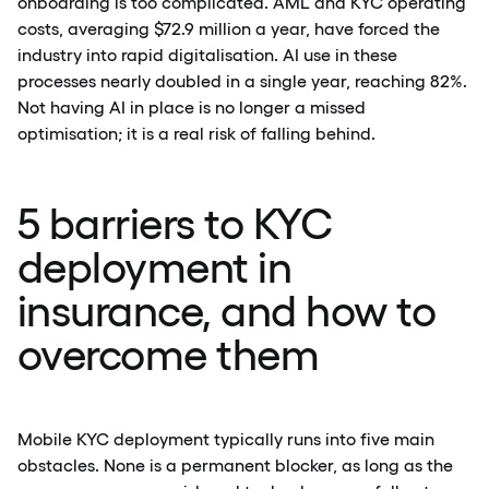
onboarding is too complicated. AML and KYC operating
costs, averaging $72.9 million a year, have forced the
industry into rapid digitalisation. AI use in these
processes nearly doubled in a single year, reaching 82%.
Not having AI in place is no longer a missed
optimisation; it is a real risk of falling behind.
5 barriers to KYC
deployment in
insurance, and how to
overcome them
Mobile KYC deployment typically runs into five main
obstacles. None is a permanent blocker, as long as the