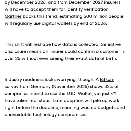
by December 2026, and from December 2027 insurers
will have to accept them for identity verification.
Gartner
backs this trend, estimating 500 million people
will regularly use digital wallets by end of 2026.
This shift will reshape how data is collected. Selective
disclosure means an insurer could confirm a customer is
over 25 without ever seeing their exact date of birth.
Industry readiness looks worrying, though. A
Bitkom
survey from Germany (November 2025) shows 82% of
companies intend to use the EUDI Wallet, yet just 4%
have taken real steps. Late adoption will pile up work
right before the deadline, meaning wasted budgets and
unavoidable technology compromises.