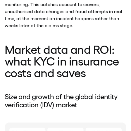
monitoring. This catches account takeovers,
unauthorised data changes and fraud attempts in real
time, at the moment an incident happens rather than
weeks later at the claims stage.
Market data and ROI:
what KYC in insurance
costs and saves
Size and growth of the global identity
verification (IDV) market