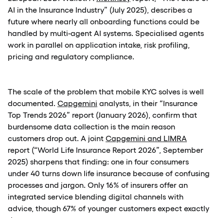
AI in the Insurance Industry” (July 2025), describes a
future where nearly all onboarding functions could be
handled by multi-agent AI systems. Specialised agents
work in parallel on application intake, risk profiling,
pricing and regulatory compliance.
The scale of the problem that mobile KYC solves is well
documented.
Capgemini
analysts, in their “Insurance
Top Trends 2026” report (January 2026), confirm that
burdensome data collection is the main reason
customers drop out. A joint
Capgemini and LIMRA
report (“World Life Insurance Report 2026”, September
2025) sharpens that finding: one in four consumers
under 40 turns down life insurance because of confusing
processes and jargon. Only 16% of insurers offer an
integrated service blending digital channels with
advice, though 67% of younger customers expect exactly