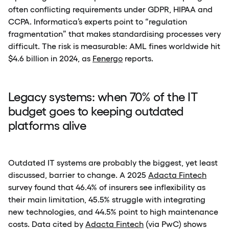
often conflicting requirements under GDPR, HIPAA and
CCPA. Informatica’s experts point to “regulation
fragmentation” that makes standardising processes very
difficult. The risk is measurable: AML fines worldwide hit
$4.6 billion in 2024, as
Fenergo
reports.
Legacy systems: when 70% of the IT
budget goes to keeping outdated
platforms alive
Outdated IT systems are probably the biggest, yet least
discussed, barrier to change. A 2025
Adacta Fintech
survey found that 46.4% of insurers see inflexibility as
their main limitation, 45.5% struggle with integrating
new technologies, and 44.5% point to high maintenance
costs. Data cited by
Adacta Fintech
(via PwC) shows