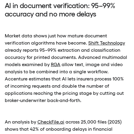
AI in document verification: 95–99%
accuracy and no more delays
Market data shows just how mature document
verification algorithms have become.
Shift Technology
already reports 95–99% extraction and classification
accuracy for printed documents. Advanced multimodal
models examined by
RGA
allow text, image and video
analysis to be combined into a single workflow.
Accenture estimates that AI lets insurers process 100%
of incoming requests and double the number of
applications reaching the pricing stage by cutting out
broker-underwriter back-and-forth.
An analysis by
CheckFile.ai
across 25,000 files (2025)
shows that 42% of onboarding delays in financial