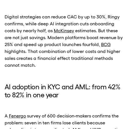
Digital strategies can reduce CAC by up to 30%, Ringy
confirms, while deep AI integration cuts onboarding
costs by nearly half, as
McKinsey
estimates. But these
are not just savings. Modern platforms boost revenue by
25% and speed up product launches fourfold,
BCG
highlights. That combination of lower costs and higher
sales creates a financial effect traditional methods
cannot match.
AI adoption in KYC and AML: from 42%
to 82% in one year
A
Fenergo
survey of 600 decision-makers confirms the
problem: seven in ten firms lose clients because