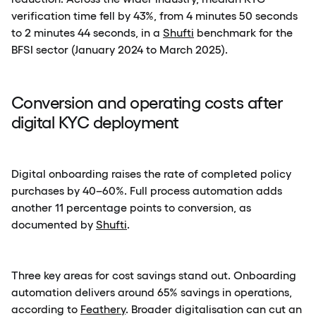
verification time fell by 43%, from 4 minutes 50 seconds
to 2 minutes 44 seconds, in a
Shufti
benchmark for the
BFSI sector (January 2024 to March 2025).
Conversion and operating costs after
digital KYC deployment
Digital onboarding raises the rate of completed policy
purchases by 40–60%. Full process automation adds
another 11 percentage points to conversion, as
documented by
Shufti
.
Three key areas for cost savings stand out. Onboarding
automation delivers around 65% savings in operations,
according to
Feathery
. Broader digitalisation can cut an