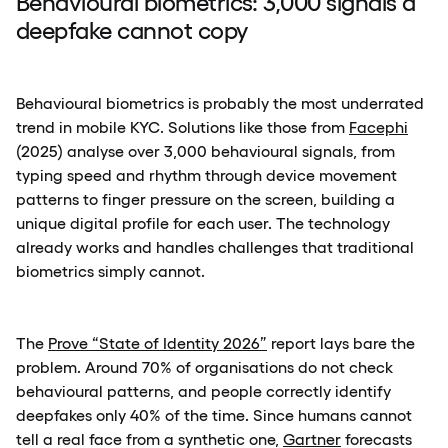
Behavioural biometrics: 3,000 signals a
deepfake cannot copy
Behavioural biometrics is probably the most underrated
trend in mobile KYC. Solutions like those from
Facephi
(2025) analyse over 3,000 behavioural signals, from
typing speed and rhythm through device movement
patterns to finger pressure on the screen, building a
unique digital profile for each user. The technology
already works and handles challenges that traditional
biometrics simply cannot.
The
Prove “State of Identity 2026”
report lays bare the
problem. Around 70% of organisations do not check
behavioural patterns, and people correctly identify
deepfakes only 40% of the time. Since humans cannot
tell a real face from a synthetic one,
Gartner
forecasts