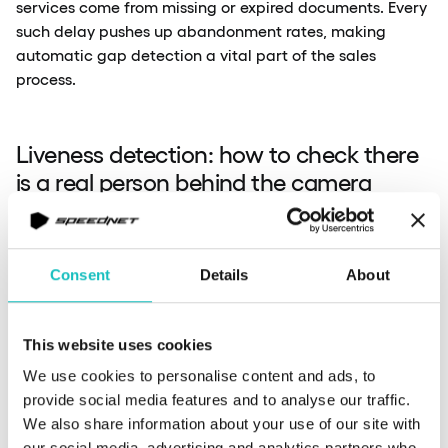
services come from missing or expired documents. Every
such delay pushes up abandonment rates, making
automatic gap detection a vital part of the sales
process.
Liveness detection: how to check there
is a real person behind the camera
Liveness detection checks whether the person in front of
Consent
Details
About
the camera is a living human, not a photo, recording or
AI-generated animation. The technology has evolved
from active challenges (blinking, head turns) to passive
This website uses cookies
methods based on a single photo. HyperVerge achieved
ISO 30107/3 Level 2 compliance with single-photo
We use cookies to personalise content and ads, to
verification, training on 850 million completed checks.
provide social media features and to analyse our traffic.
We also share information about your use of our site with
our social media, advertising and analytics partners who