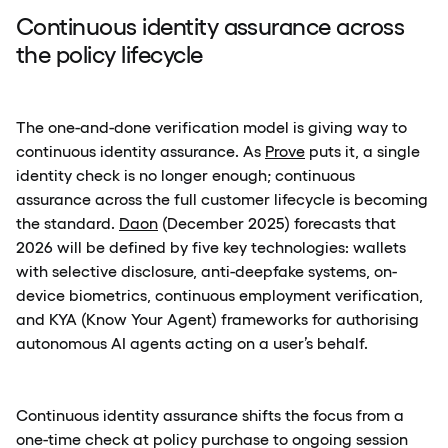
Continuous identity assurance across
the policy lifecycle
The one-and-done verification model is giving way to
continuous identity assurance. As
Prove
puts it, a single
identity check is no longer enough; continuous
assurance across the full customer lifecycle is becoming
the standard.
Daon
(December 2025) forecasts that
2026 will be defined by five key technologies: wallets
with selective disclosure, anti-deepfake systems, on-
device biometrics, continuous employment verification,
and KYA (Know Your Agent) frameworks for authorising
autonomous AI agents acting on a user’s behalf.
Continuous identity assurance shifts the focus from a
one-time check at policy purchase to ongoing session