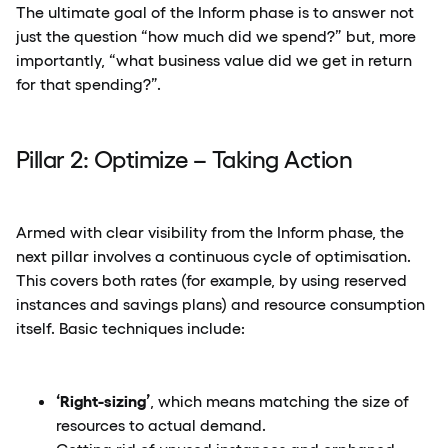
The ultimate goal of the Inform phase is to answer not
just the question “how much did we spend?” but, more
importantly, “what business value did we get in return
for that spending?”.
Pillar 2: Optimize – Taking Action
Armed with clear visibility from the Inform phase, the
next pillar involves a continuous cycle of optimisation.
This covers both rates (for example, by using reserved
instances and savings plans) and resource consumption
itself. Basic techniques include:
‘Right-sizing’
, which means matching the size of
resources to actual demand.