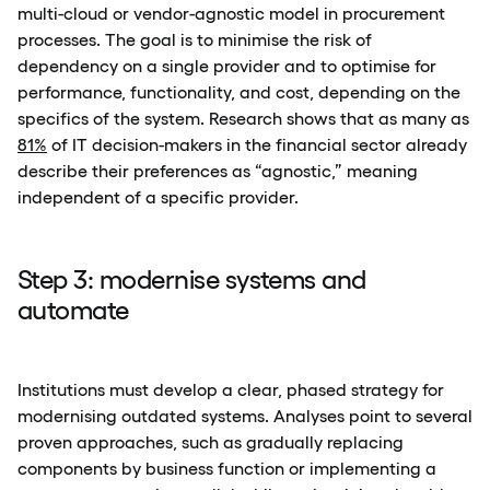
multi-cloud or vendor-agnostic model in procurement
processes. The goal is to minimise the risk of
dependency on a single provider and to optimise for
performance, functionality, and cost, depending on the
specifics of the system. Research shows that as many as
81%
of IT decision-makers in the financial sector already
describe their preferences as “agnostic,” meaning
independent of a specific provider.
Step 3: modernise systems and
automate
Institutions must develop a clear, phased strategy for
modernising outdated systems. Analyses point to several
proven approaches, such as gradually replacing
components by business function or implementing a