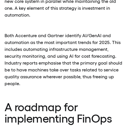
new core system in parallel while maintaining the old
one. A key element of this strategy is investment in
automation.
Both Accenture and Gartner identify AI/GenAI and
automation as the most important trends for 2025. This
includes automating infrastructure management,
security monitoring, and using AI for cost forecasting.
Industry reports emphasise that the primary goal should
be to have machines take over tasks related to service
quality assurance wherever possible, thus freeing up
people.
A roadmap for
implementing FinOps