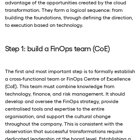
advantage of the opportunities created by the cloud
transformation. They form a logical sequence: from
building the foundations, through defining the direction,
to execution based on technology.
Step 1: build a FinOps team (CoE)
The first and most important step is to formally establish
a cross-functional team or FinOps Centre of Excellence
(CoE). This team must combine knowledge from
technology, finance, and risk management. It should
develop and oversee the FinOps strategy, provide
centralised tools and expertise to the entire
organisation, and support the cultural change
throughout the company. This is consistent with the
observation that successful transformations require
dedicated leadership at the board level. Establishing a