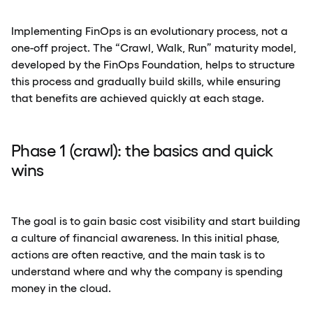
Implementing FinOps is an evolutionary process, not a
one-off project. The “Crawl, Walk, Run” maturity model,
developed by the FinOps Foundation, helps to structure
this process and gradually build skills, while ensuring
that benefits are achieved quickly at each stage.
Phase 1 (crawl): the basics and quick
wins
The goal is to gain basic cost visibility and start building
a culture of financial awareness. In this initial phase,
actions are often reactive, and the main task is to
understand where and why the company is spending
money in the cloud.