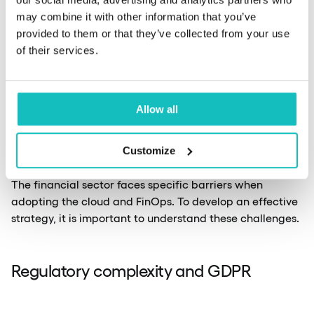
may combine it with other information that you’ve
provided to them or that they’ve collected from your use
of their services.
Challenges of
Allow all
implementing FinOps
Customize
The financial sector faces specific barriers when
adopting the cloud and FinOps. To develop an effective
strategy, it is important to understand these challenges.
Regulatory complexity and GDPR