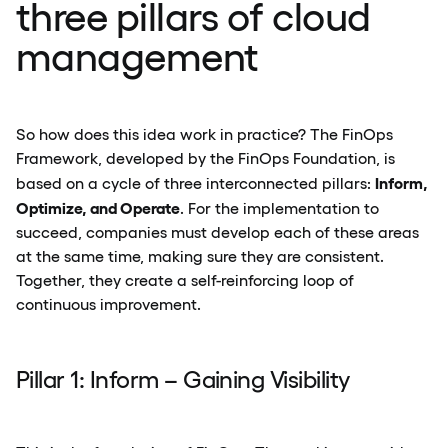
three pillars of cloud
management
So how does this idea work in practice? The FinOps
Framework, developed by the FinOps Foundation, is
Inform,
based on a cycle of three interconnected pillars:
Optimize, and Operate
. For the implementation to
succeed, companies must develop each of these areas
at the same time, making sure they are consistent.
Together, they create a self-reinforcing loop of
continuous improvement.
Pillar 1: Inform – Gaining Visibility