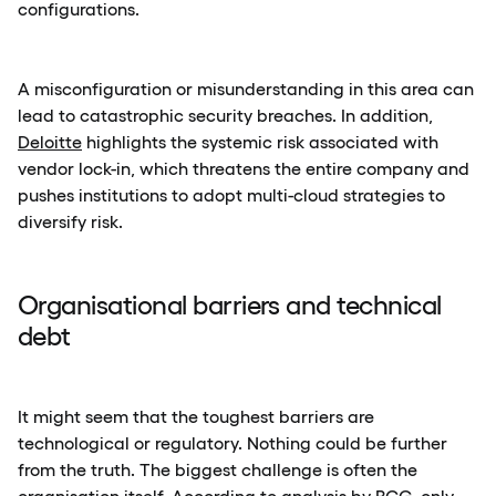
configurations.
A misconfiguration or misunderstanding in this area can
lead to catastrophic security breaches. In addition,
Deloitte
highlights the systemic risk associated with
vendor lock-in, which threatens the entire company and
pushes institutions to adopt multi-cloud strategies to
diversify risk.
Organisational barriers and technical
debt
It might seem that the toughest barriers are
technological or regulatory. Nothing could be further
from the truth. The biggest challenge is often the
organisation itself. According to analysis by
BCG
, only