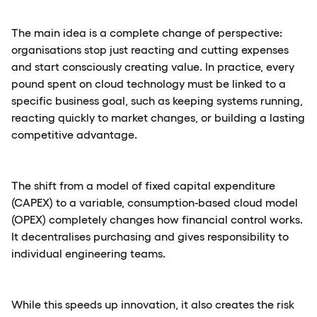
The main idea is a complete change of perspective:
organisations stop just reacting and cutting expenses
and start consciously creating value. In practice, every
pound spent on cloud technology must be linked to a
specific business goal, such as keeping systems running,
reacting quickly to market changes, or building a lasting
competitive advantage.
The shift from a model of fixed capital expenditure
(CAPEX) to a variable, consumption-based cloud model
(OPEX) completely changes how financial control works.
It decentralises purchasing and gives responsibility to
individual engineering teams.
While this speeds up innovation, it also creates the risk