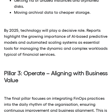
Getting rid of unused instances and orphaned
disks.
Moving archival data to cheaper storage.
By 2025, technology will play a decisive role. Reports
highlight the growing importance of AI-based predictive
models and automated scaling systems as essential
tools for managing the dynamic and complex workloads
typical of financial services.
Pillar 3: Operate – Aligning with Business
Value
The final pillar focuses on integrating FinOps practices
into the daily rhythm of the organisation, ensuring
continuous improvement and business alignment. This is