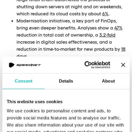
shutting down servers at night and on weekends,
which reduced its cloud costs by about
6%
.
Modernisation initiatives, a key part of FinOps,
bring even deeper benefits. Analyses show a
47%
reduction in total cost of ownership, a
3.2-fold
increase in digital sales effectiveness, and a
reduction in time-to-market for new products by
18
days
.
For any board, the message is clear: the ability to
achieve double-digit savings while improving
forecasting accuracy makes implementing FinOps
Consent
Details
About
a strategic priority.
This website uses cookies
We use cookies to personalise content and ads, to
provide social media features and to analyse our traffic.
We also share information about your use of our site with
our social media, advertising and analytics partners who