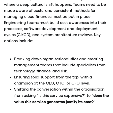
where a deep cultural shift happens. Teams need to be
made aware of costs, and consistent methods for
managing cloud finances must be put in place.
Engineering teams must build cost awareness into their
processes, software development and deployment
cycles (CI/CD), and system architecture reviews. Key
actions include:
Breaking down organisational silos and creating
management teams that include specialists from
technology, finance, and risk.
Ensuring solid support from the top, with a
champion at the CEO, CTO, or CFO level.
Shifting the conversation within the organisation
does the
from asking “is this service expensive?” to “
value this service generates justify its cost?
“.