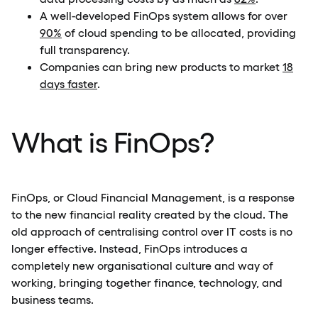
A well-developed FinOps system allows for over
90%
of cloud spending to be allocated, providing
full transparency.
Companies can bring new products to market
18
days faster
.
What is FinOps?
FinOps, or Cloud Financial Management, is a response
to the new financial reality created by the cloud. The
old approach of centralising control over IT costs is no
longer effective. Instead, FinOps introduces a
completely new organisational culture and way of
working, bringing together finance, technology, and
business teams.