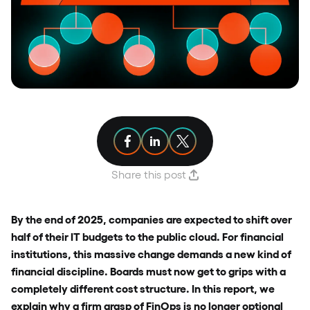
Share article on Facebook
Share article on Linkedin
Share article on X
Share this post
By the end of 2025, companies are expected to shift over
half of their IT budgets to the public cloud. For financial
institutions, this massive change demands a new kind of
financial discipline. Boards must now get to grips with a
completely different cost structure. In this report, we
explain why a firm grasp of FinOps is no longer optional