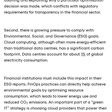
decision was made, which conflicts with regulatory
requirements for transparency in the financial sector.
Second, there is growing pressure to comply with
Environmental, Social, and Governance (ESG) goals.
Cloud computing, although often more energy-efficient
than traditional data centres, has a significant carbon
footprint. Data centres account for about
1%
of global
electricity consumption.
Financial institutions must include this impact in their
ESG reports. FinOps practices can directly help achieve
environmental goals by optimising resource
consumption, which leads to lower energy use and
reduced CO₂ emissions. An important part of a “green
IT” strategy is choosing cloud providers that power their