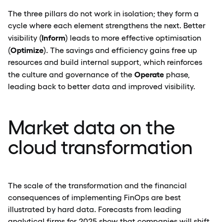
The three pillars do not work in isolation; they form a
cycle where each element strengthens the next. Better
Inform
visibility (
) leads to more effective optimisation
Optimize
(
). The savings and efficiency gains free up
resources and build internal support, which reinforces
Operate
the culture and governance of the
phase,
leading back to better data and improved visibility.
Market data on the
cloud transformation
The scale of the transformation and the financial
consequences of implementing FinOps are best
illustrated by hard data. Forecasts from leading
analytical firms for 2025 show that companies will shift