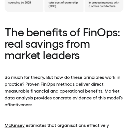
The benefits of FinOps:
real savings from
market leaders
So much for theory. But how do these principles work in
practice? Proven FinOps methods deliver direct,
measurable financial and operational benefits. Market
data analysis provides concrete evidence of this model’s
effectiveness.
McKinsey
estimates that organisations effectively