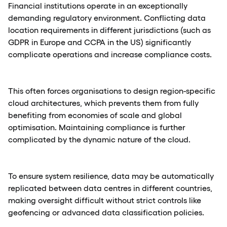
Financial institutions operate in an exceptionally
demanding regulatory environment. Conflicting data
location requirements in different jurisdictions (such as
GDPR in Europe and CCPA in the US) significantly
complicate operations and increase compliance costs.
This often forces organisations to design region-specific
cloud architectures, which prevents them from fully
benefiting from economies of scale and global
optimisation. Maintaining compliance is further
complicated by the dynamic nature of the cloud.
To ensure system resilience, data may be automatically
replicated between data centres in different countries,
making oversight difficult without strict controls like
geofencing or advanced data classification policies.