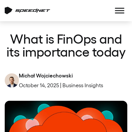
What is FinOps and
its importance today
Michał Wojciechowski
October 14, 2025 | Business Insights