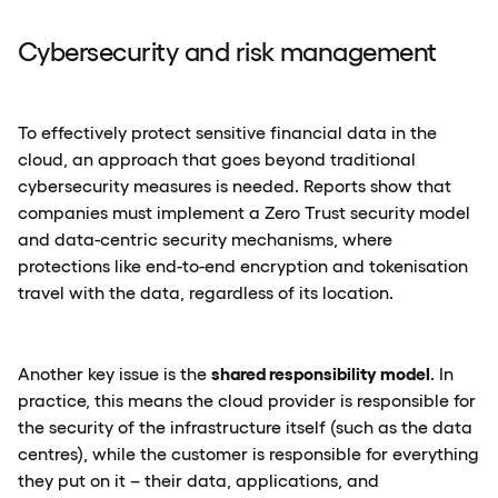
Cybersecurity and risk management
To effectively protect sensitive financial data in the
cloud, an approach that goes beyond traditional
cybersecurity measures is needed. Reports show that
companies must implement a Zero Trust security model
and data-centric security mechanisms, where
protections like end-to-end encryption and tokenisation
travel with the data, regardless of its location.
shared responsibility model
Another key issue is the
. In
practice, this means the cloud provider is responsible for
the security of the infrastructure itself (such as the data
centres), while the customer is responsible for everything
they put on it – their data, applications, and