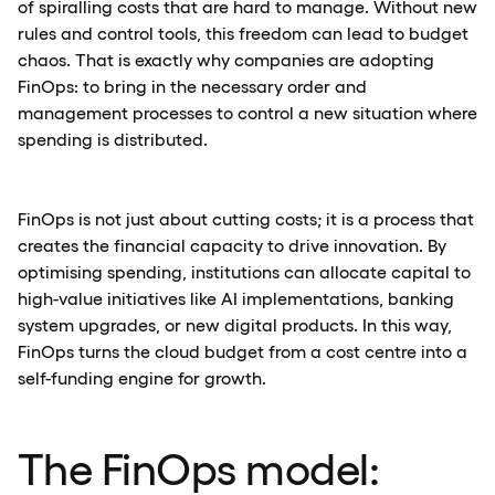
of spiralling costs that are hard to manage. Without new
rules and control tools, this freedom can lead to budget
chaos. That is exactly why companies are adopting
FinOps: to bring in the necessary order and
management processes to control a new situation where
spending is distributed.
FinOps is not just about cutting costs; it is a process that
creates the financial capacity to drive innovation. By
optimising spending, institutions can allocate capital to
high-value initiatives like AI implementations, banking
system upgrades, or new digital products. In this way,
FinOps turns the cloud budget from a cost centre into a
self-funding engine for growth.
The FinOps model: