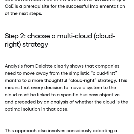
CoE is a prerequisite for the successful implementation
of the next steps.
Step 2: choose a multi-cloud (cloud-
right) strategy
Analysis from
Deloitte
clearly shows that companies
need to move away from the simplistic “cloud-first”
mantra to a more thoughtful “cloud-right” strategy. This
means that every decision to move a system to the
cloud must be linked to a specific business objective
and preceded by an analysis of whether the cloud is the
optimal solution in that case.
This approach also involves consciously adopting a