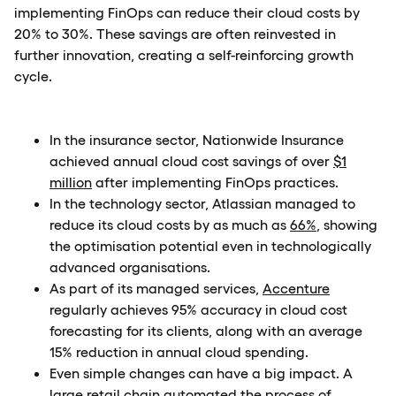
implementing FinOps can reduce their cloud costs by
20% to 30%. These savings are often reinvested in
further innovation, creating a self-reinforcing growth
cycle.
In the insurance sector, Nationwide Insurance
achieved annual cloud cost savings of over
$1
million
after implementing FinOps practices.
In the technology sector, Atlassian managed to
reduce its cloud costs by as much as
66%
, showing
the optimisation potential even in technologically
advanced organisations.
As part of its managed services,
Accenture
regularly achieves 95% accuracy in cloud cost
forecasting for its clients, along with an average
15% reduction in annual cloud spending.
Even simple changes can have a big impact. A
large retail chain automated the process of