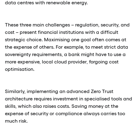
data centres with renewable energy.
These three main challenges – regulation, security, and
cost – present financial institutions with a difficult
strategic choice. Maximising one goal often comes at
the expense of others. For example, to meet strict data
sovereignty requirements, a bank might have to use a
more expensive, local cloud provider, forgoing cost
optimisation.
Similarly, implementing an advanced Zero Trust
architecture requires investment in specialised tools and
skills, which also raises costs. Saving money at the
expense of security or compliance always carries too
much risk.