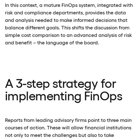
In this context, a mature FinOps system, integrated with
risk and compliance departments, provides the data
and analysis needed to make informed decisions that
balance different goals. This shifts the discussion from
simple cost comparison to an advanced analysis of risk
and benefit – the language of the board.
A 3-step strategy for
implementing FinOps
Reports from leading advisory firms point to three main
courses of action. These will allow financial institutions
not only to meet the challenges but also to take