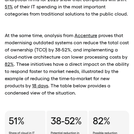
51%
of their IT spending in the most important
categories from traditional solutions to the public cloud.
At the same time, analysis from
Accenture
proves that
modernising outdated systems can reduce the total cost
of ownership (TCO) by 38-52%, and implementing a
cloud-native architecture can lower processing costs by
82%
. These initiatives have a direct impact on the ability
to respond faster to market needs, illustrated by the
example of reducing the time-to-market for new
products by
18 days
. The table below provides a
condensed view of the situation.