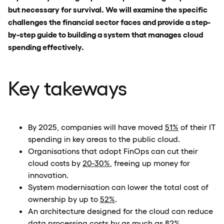
but necessary for survival. We will examine the specific
challenges the financial sector faces and provide a step-
by-step guide to building a system that manages cloud
spending effectively.
Key takeways
By 2025, companies will have moved
51%
of their IT
spending in key areas to the public cloud.
Organisations that adopt FinOps can cut their
cloud costs by
20-30%
, freeing up money for
innovation.
System modernisation can lower the total cost of
ownership by up to
52%
.
An architecture designed for the cloud can reduce
data processing costs by as much as
82%
.