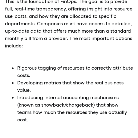
This is the foundation of FinOps. The goal is to provide
full, real-time transparency, offering insight into resource
use, costs, and how they are allocated to specific
departments. Companies must have access to detailed,
up-to-date data that offers much more than a standard
monthly bill from a provider. The most important actions
include:
Rigorous tagging of resources to correctly attribute
costs.
Developing metrics that show the real business
value.
Introducing internal accounting mechanisms
(known as showback/chargeback) that show
teams how much the resources they use actually
cost.