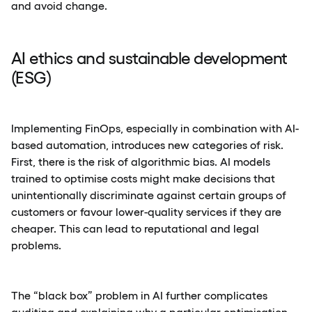
and avoid change.
AI ethics and sustainable development
(ESG)
Implementing FinOps, especially in combination with AI-
based automation, introduces new categories of risk.
First, there is the risk of algorithmic bias. AI models
trained to optimise costs might make decisions that
unintentionally discriminate against certain groups of
customers or favour lower-quality services if they are
cheaper. This can lead to reputational and legal
problems.
The “black box” problem in AI further complicates
auditing and explaining why a particular optimisation