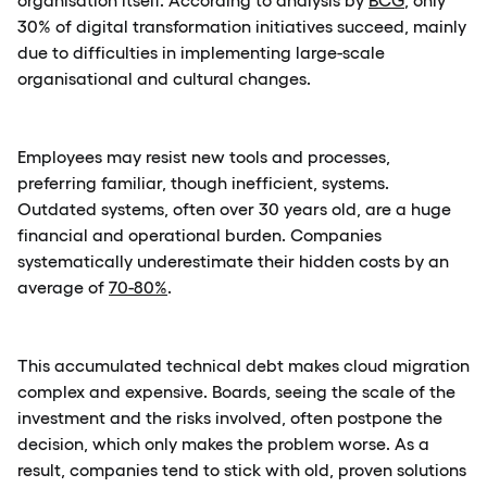
30% of digital transformation initiatives succeed, mainly
due to difficulties in implementing large-scale
organisational and cultural changes.
Employees may resist new tools and processes,
preferring familiar, though inefficient, systems.
Outdated systems, often over 30 years old, are a huge
financial and operational burden. Companies
systematically underestimate their hidden costs by an
average of
70-80%
.
This accumulated technical debt makes cloud migration
complex and expensive. Boards, seeing the scale of the
investment and the risks involved, often postpone the
decision, which only makes the problem worse. As a
result, companies tend to stick with old, proven solutions