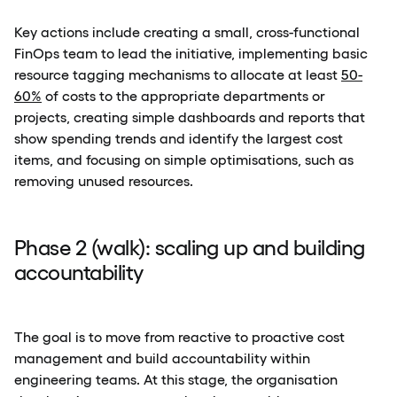
Key actions include creating a small, cross-functional
FinOps team to lead the initiative, implementing basic
resource tagging mechanisms to allocate at least
50-
60%
of costs to the appropriate departments or
projects, creating simple dashboards and reports that
show spending trends and identify the largest cost
items, and focusing on simple optimisations, such as
removing unused resources.
Phase 2 (walk): scaling up and building
accountability
The goal is to move from reactive to proactive cost
management and build accountability within
engineering teams. At this stage, the organisation