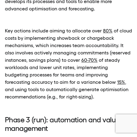
develops its processes and tools to enable more
advanced optimisation and forecasting.
Key actions include aiming to allocate over
80%
of cloud
costs by implementing showback or chargeback
mechanisms, which increases team accountability. It
also involves actively managing commitments (reserved
instances, savings plans) to cover
60-70%
of steady
workloads and lower unit rates, implementing
budgeting processes for teams and improving
forecasting accuracy to aim for a variance below
15%
,
and using tools to automatically generate optimisation
recommendations (e.g., for right-sizing).
Phase 3 (run): automation and value
management