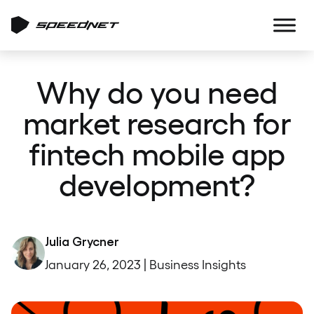
Why do you need
market research for
fintech mobile app
development?
Julia Grycner
January 26, 2023 | Business Insights