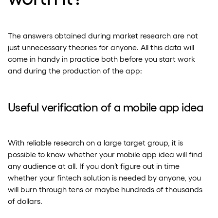
The answers obtained during market research are not
just unnecessary theories for anyone. All this data will
come in handy in practice both before you start work
and during the production of the app:
Useful verification of a mobile app idea
With reliable research on a large target group, it is
possible to know whether your mobile app idea will find
any audience at all. If you don’t figure out in time
whether your fintech solution is needed by anyone, you
will burn through tens or maybe hundreds of thousands
of dollars.