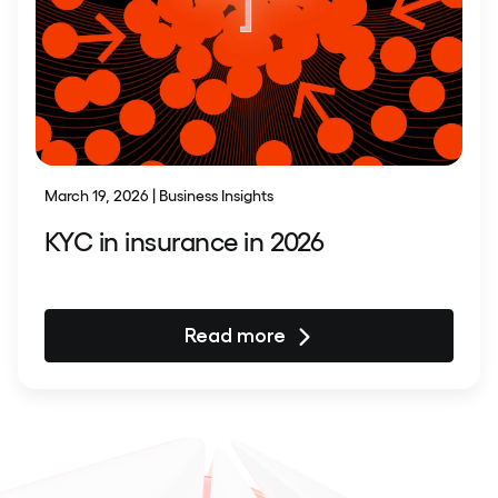
March 19, 2026 | Business Insights
KYC in insurance in 2026
Read more