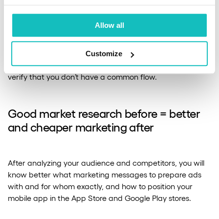
before work begins
Allow all
Joint workshops and data analysis with the team of your
chosen app developer or software house will build a
Customize
positive relationship between you or, on the contrary,
verify that you don’t have a common flow.
Good market research before = better
and cheaper marketing after
After analyzing your audience and competitors, you will
know better what marketing messages to prepare ads
with and for whom exactly, and how to position your
mobile app in the App Store and Google Play stores.