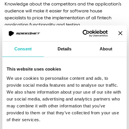
Knowledge about the competitors and the application’s
audience will make it easier for software house
specialists to price the implementation of all fintech
application functionality and testing.
Less expensive work for UX and UI
Consent
Details
About
designers
This website uses cookies
Designing and honing specific elements of an
We use cookies to personalise content and ads, to
application’s interface or even entire functionalities and
provide social media features and to analyse our traffic.
widgets can be much easier for UX/UI designers with a
We also share information about your use of our site with
comprehensive knowledge of the audience and the
our social media, advertising and analytics partners who
drawbacks of similar solutions.
may combine it with other information that you’ve
provided to them or that they’ve collected from your use
of their services.
Relations with the product team even