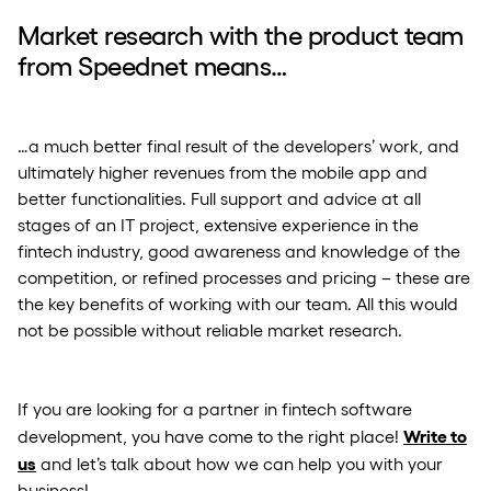
Market research with the product team
from Speednet means…
…a much better final result of the developers’ work, and
ultimately higher revenues from the mobile app and
better functionalities. Full support and advice at all
stages of an IT project, extensive experience in the
fintech industry, good awareness and knowledge of the
competition, or refined processes and pricing – these are
the key benefits of working with our team. All this would
not be possible without reliable market research.
If you are looking for a partner in fintech software
Write to
development, you have come to the right place!
us
and let’s talk about how we can help you with your
business!