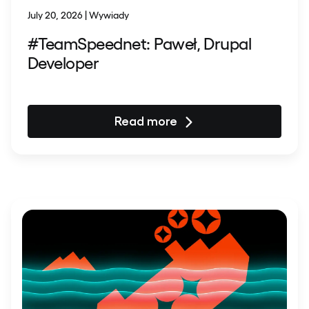
July 20, 2026 | Wywiady
#TeamSpeednet: Paweł, Drupal
Developer
Read more