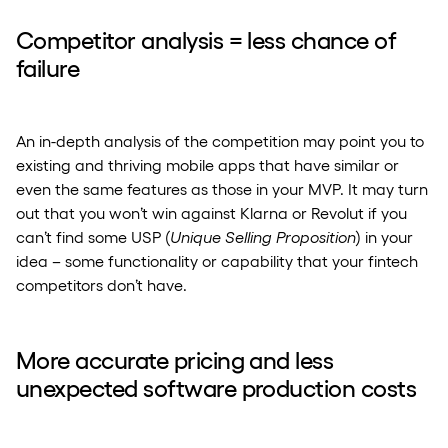
Competitor analysis = less chance of
failure
An in-depth analysis of the competition may point you to
existing and thriving mobile apps that have similar or
even the same features as those in your MVP. It may turn
out that you won’t win against Klarna or Revolut if you
can’t find some USP (
Unique Selling Proposition
) in your
idea – some functionality or capability that your fintech
competitors don’t have.
More accurate pricing and less
unexpected software production costs