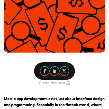
Share article on Facebook
Share article on Linkedin
Share article on X
Share this post
Mobile app development is not just about interface design
and programming. Especially in the fintech world, where