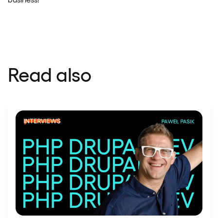
Read also