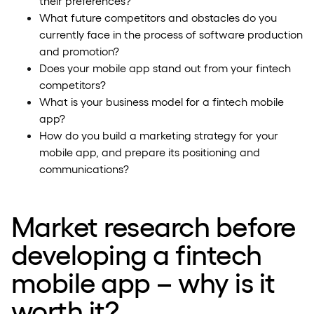
their preferences?
What future competitors and obstacles do you
currently face in the process of software production
and promotion?
Does your mobile app stand out from your fintech
competitors?
What is your business model for a fintech mobile
app?
How do you build a marketing strategy for your
mobile app, and prepare its positioning and
communications?
Market research before
developing a fintech
mobile app – why is it
worth it?