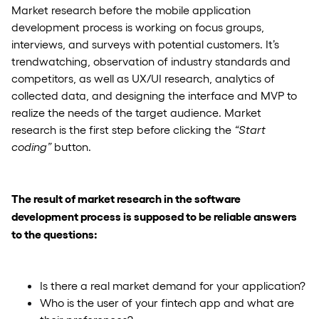
Market research before the mobile application
development process is working on focus groups,
interviews, and surveys with potential customers. It’s
trendwatching, observation of industry standards and
competitors, as well as UX/UI research, analytics of
collected data, and designing the interface and MVP to
realize the needs of the target audience. Market
research is the first step before clicking the
“Start
coding”
button.
The result of market research in the software
development process is supposed to be reliable answers
to the questions:
Is there a real market demand for your application?
Who is the user of your fintech app and what are