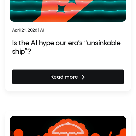
April 21, 2026 | AI
Is the AI hype our era’s “unsinkable
ship”?
Read more