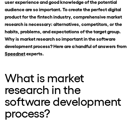
user experience and good knowledge of the potential
audience are so important. To create the perfect digital
product for the fintech industry, comprehensive market
research is necessary: alternatives, competitors, or the
habits, problems, and expectations of the target group.
Why is market research so important in the software
development process? Here are a handful of answers from
Speednet
experts.
What is market
research in the
software development
process?