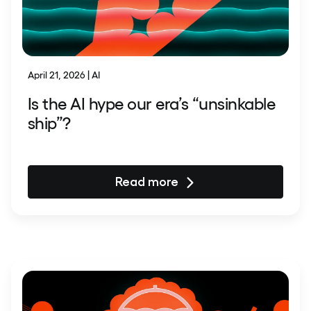
April 21, 2026 | AI
Is the AI hype our era’s “unsinkable
ship”?
Read more