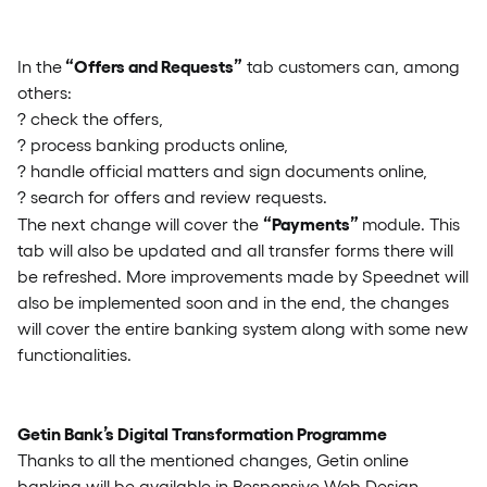
“Offers and Requests”
In the
tab customers can, among
others:
? check the offers,
? process banking products online,
? handle official matters and sign documents online,
? search for offers and review requests.
“Payments”
The next change will cover the
module. This
tab will also be updated and all transfer forms there will
be refreshed. More improvements made by Speednet will
also be implemented soon and in the end, the changes
will cover the entire banking system along with some new
functionalities.
Getin Bank’s Digital Transformation Programme
Thanks to all the mentioned changes, Getin online
banking will be available in Responsive Web Design