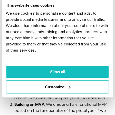
This website uses cookies
We use cookies to personalise content and ads, to
Establishing a business objective.
We start by
provide social media features and to analyse our traffic.
establishing the goal of our cooperation. We create
We also share information about your use of our site with
a product backlog to define the scope of product
our social media, advertising and analytics partners who
development and we choose a cooperation model
may combine it with other information that you’ve
we will work in. Next, we create user stories to
provided to them or that they’ve collected from your use
better understand the different components of the
of their services.
solution.
Design workshops.
We continue with product
workshops aimed at defining the final shape and
Allow all
design of the product. Our UX/UI designers,
following the user journey, create UX mockups and
visualize the user experience. Here, we also create
Customize
the first prototypes of the banking solution. If there’s
a need, we build the Design System from scratch.
Building an MVP.
We create a fully functional MVP
based on the functionality of the prototype. If we