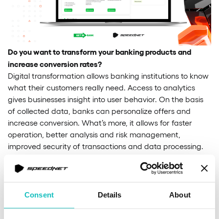
Do you want to transform your banking products and
increase conversion rates?
Digital transformation allows banking institutions to know
what their customers really need. Access to analytics
gives businesses insight into user behavior. On the basis
of collected data, banks can personalize offers and
increase conversion. What’s more, it allows for faster
operation, better analysis and risk management,
improved security of transactions and data processing.
By digitizing the processes, banks offer a better customer
experience and are more relevant in the market.
Our
team provides full-cycle banking software development –
from consulting and UI/UX design to testing, deployment
Consent
Details
About
and official release. This is how we work on banking
software solutions: