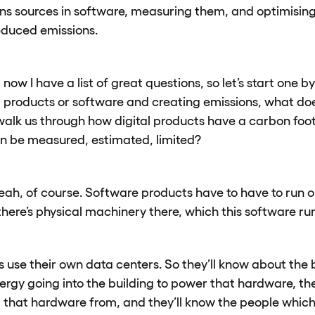
ons sources in software, measuring them, and optimising 
educed emissions.
 now I have a list of great questions, so let’s start one
 products or software and creating emissions, what doe
alk us through how digital products have a carbon foo
n be measured, estimated, limited?
eah, of course. Software products have to have to run 
here’s physical machinery there, which this software run
s use their own data centers. So they’ll know about the bu
rgy going into the building to power that hardware, th
 that hardware from, and they’ll know the people which