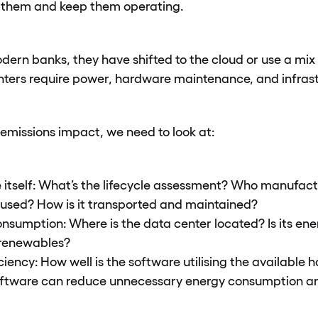
n them and keep them operating.
ern banks, they have shifted to the cloud or use a mix 
nters require power, hardware maintenance, and infrast
emissions impact, we need to look at:
itself: What’s the lifecycle assessment? Who manufact
 used? How is it transported and maintained?
nsumption: Where is the data center located? Is its en
r renewables?
ciency: How well is the software utilising the available
oftware can reduce unnecessary energy consumption an