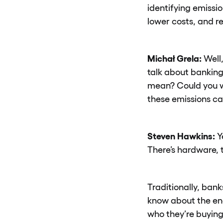
identifying emissi
lower costs, and r
Michał Grela:
Well,
talk about banking
mean? Could you w
these emissions ca
Steven Hawkins:
Y
There’s hardware, t
Traditionally, bank
know about the ene
who they’re buying