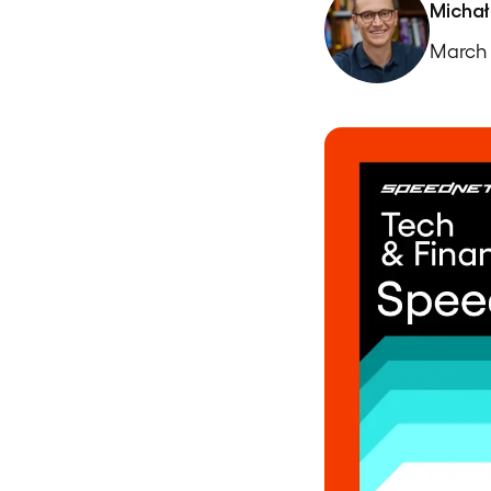
Michał
March 