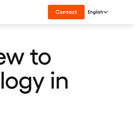
Contact
English
ew to
logy in