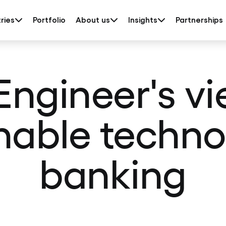
ries
Portfolio
About us
Insights
Partnerships
 Engineer's vi
nable techno
banking