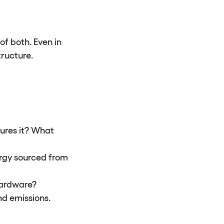
of both. Even in
ructure.
ures it? What
ergy sourced from
 hardware?
d emissions.