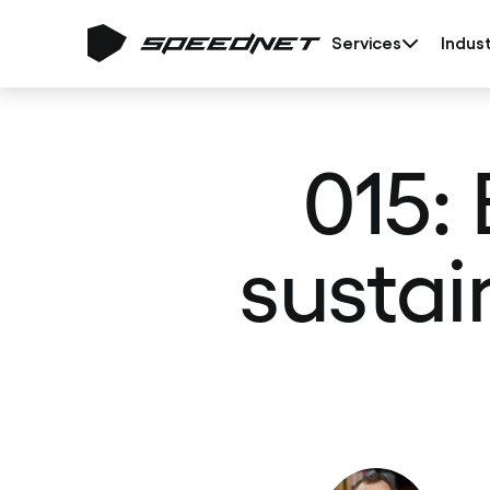
Services
Indust
015:
sustai