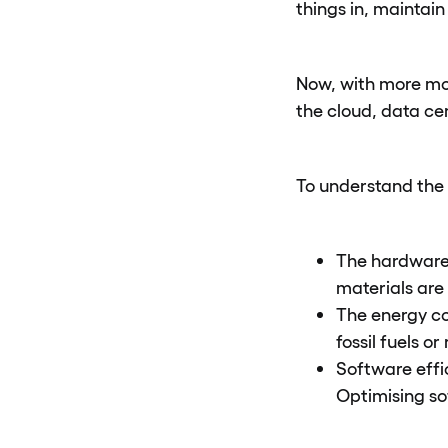
things in, maintai
Now, with more mod
the cloud, data ce
To understand the 
The hardware 
materials are
The energy co
fossil fuels o
Software effi
Optimising s