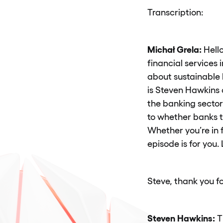
Transcription:
Michał Grela:
Hello
financial services
about sustainable 
is Steven Hawkins 
the banking sector
to whether banks t
Whether you’re in f
episode is for you. L
Steve, thank you fo
Steven Hawkins:
T