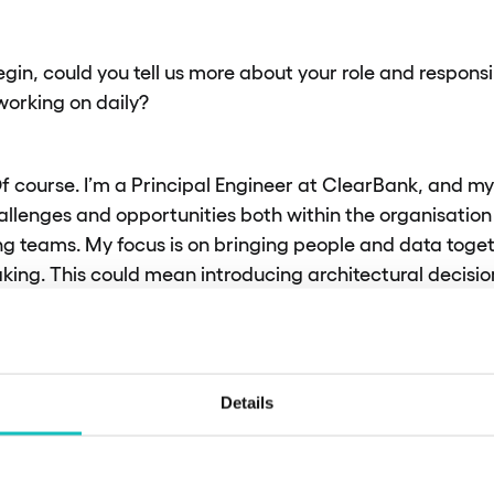
egin, could you tell us more about your role and responsi
 working on daily?
f course. I’m a Principal Engineer at ClearBank, and my r
allenges and opportunities both within the organisati
g teams. My focus is on bringing people and data toget
king. This could mean introducing architectural decisio
onducting well-architected framework assessments. Essen
ting capabilities that help our engineers develop bette
 to both the organisation and customers.
Details
 our recent initiat