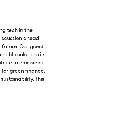
g tech in the
 discussion ahead
 future. Our guest
inable solutions in
ibute to emissions
 for green finance.
sustainability, this