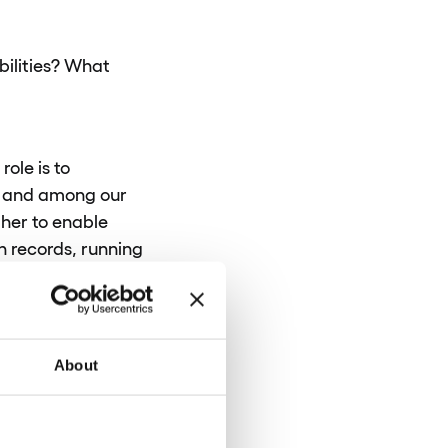
bilities? What
ole is to
on and among our
her to enable
n records, running
tially, we’re
r software products
About
ives