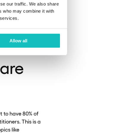
have
se our traffic. We also share
ers who may combine it with
 services.
Allow all
ware
et to have 80% of
ioners. This is a
pics like