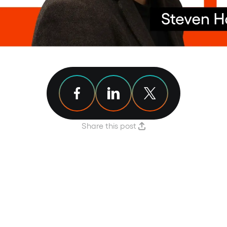
Share article on Facebook
Share article on Linkedin
Share article on X
Share this post