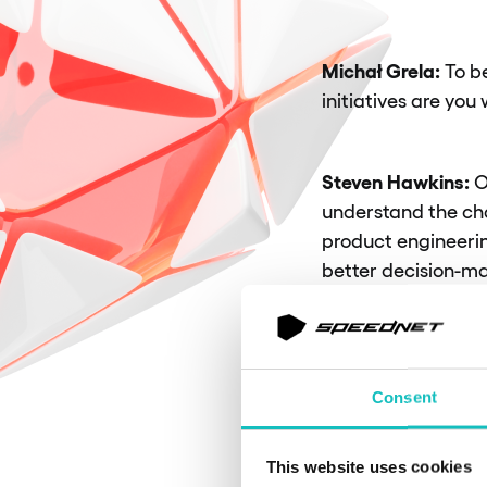
Michał Grela:
To b
initiatives are you
Steven Hawkins:
O
understand the ch
product engineerin
better decision-ma
a tech radar, or c
building cross-cut
that deliver value
Consent
One of
This website uses cookies