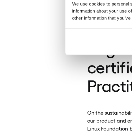
was se
We use cookies to personalis
information about your use of
other information that you’ve
80% o
engin
certif
Practi
On the sustainabili
our product and en
Linux Foundation-b