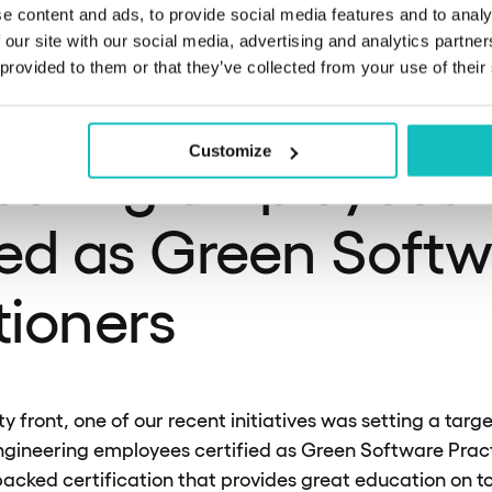
tting a target to 
e content and ads, to provide social media features and to analy
 our site with our social media, advertising and analytics partn
 provided to them or that they’ve collected from your use of their
f our product and
eering employees
Customize
ied as Green Soft
tioners
ty front, one of our recent initiatives was setting a targ
gineering employees certified as Green Software Practit
acked certification that provides great education on to