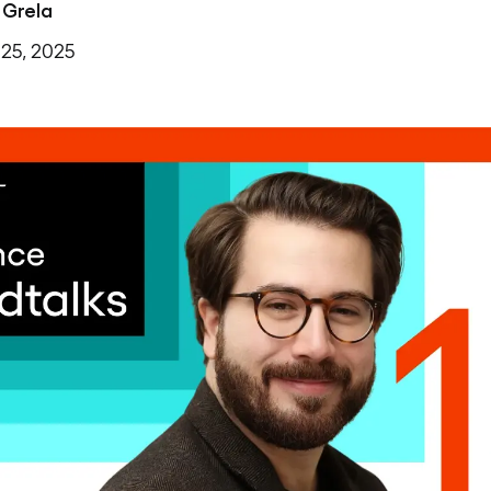
 Grela
25, 2025