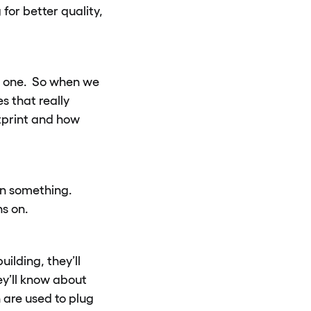
for better quality,
 by one. So when we
s that really
tprint and how
on something.
s on.
ilding, they’ll
ey’ll know about
 are used to plug