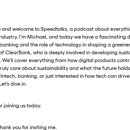
 and welcome to Speedtalks, a podcast about everythin
 industry. I’m Michael, and today we have a fascinating
banking and the role of technology in shaping a greener
of ClearBank, who is deeply involved in developing susta
. We’ll cover everything from how digital products contr
ruly care about sustainability and what the future holds
intech, banking, or just interested in how tech can drive 
et’s dive in.
r joining us today.
hank you for inviting me.