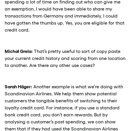
spending a lot of time on finding out who can give me
an exemption, I would have been able to share my
transactions from Germany and immediately, I could
have gotten the thumbs up. Yes, you are eligible for that
credit card.
Michał Grela:
That’s pretty useful to sort of copy paste
your current credit history and scoring from one location
to another. Are there any other use cases?
Sarah Häger:
Another example is what we’re doing with
Scandinavian Airlines. We help them show potential
customers the tangible benefits of switching to their
loyalty credit card. For instance, if you use a standard
bank credit card, you don’t earn rewards. But by
analysing a customer’s past spending, we can show
them that if they had used the Scandinavian Airlines