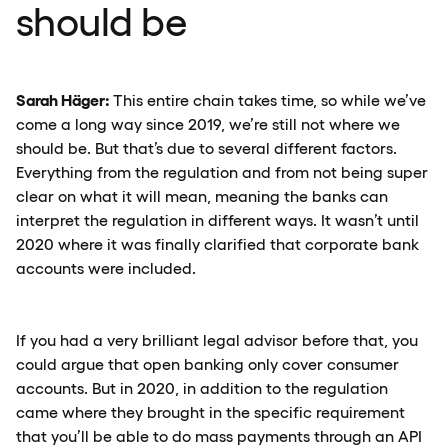
should be
Sarah Häger:
This entire chain takes time, so while we’ve
come a long way since 2019, we’re still not where we
should be. But that’s due to several different factors.
Everything from the regulation and from not being super
clear on what it will mean, meaning the banks can
interpret the regulation in different ways. It wasn’t until
2020 where it was finally clarified that corporate bank
accounts were included.
If you had a very brilliant legal advisor before that, you
could argue that open banking only cover consumer
accounts. But in 2020, in addition to the regulation
came where they brought in the specific requirement
that you’ll be able to do mass payments through an API