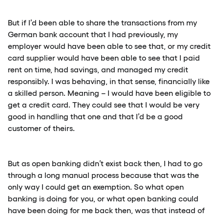
But if I’d been able to share the transactions from my
German bank account that I had previously, my
employer would have been able to see that, or my credit
card supplier would have been able to see that I paid
rent on time, had savings, and managed my credit
responsibly. I was behaving, in that sense, financially like
a skilled person. Meaning – I would have been eligible to
get a credit card. They could see that I would be very
good in handling that one and that I’d be a good
customer of theirs.
But as open banking didn’t exist back then, I had to go
through a long manual process because that was the
only way I could get an exemption. So what open
banking is doing for you, or what open banking could
have been doing for me back then, was that instead of