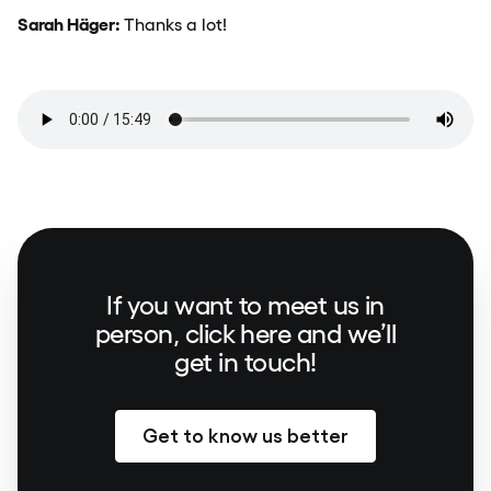
Sarah Häger:
Thanks a lot!
If you want to meet us in
person, click here and we’ll
get in touch!
Get to know us better