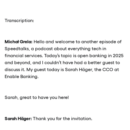
Transcription:
Michał Grela:
Hello and welcome to another episode of
Speedtalks, a podcast about everything tech in
financial services. Today’s topic is open banking in 2025
and beyond, and I couldn’t have had a better guest to
discuss it. My guest today is Sarah Häger, the CCO at
Enable Banking.
Sarah, great to have you here!
Sarah Häger:
Thank you for the invitation.