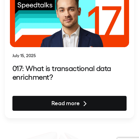
July 15, 2025
017: What is transactional data
enrichment?
Read more