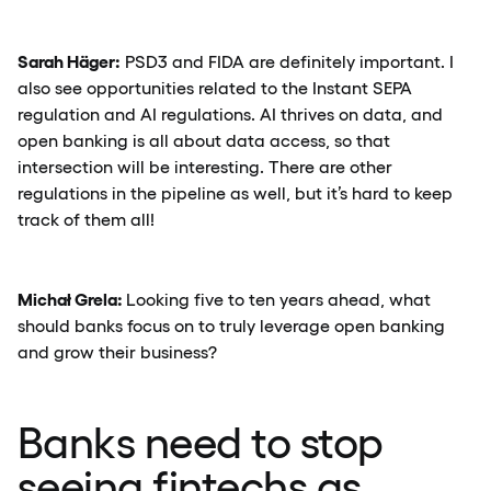
Sarah Häger:
PSD3 and FIDA are definitely important. I
also see opportunities related to the Instant SEPA
regulation and AI regulations. AI thrives on data, and
open banking is all about data access, so that
intersection will be interesting. There are other
regulations in the pipeline as well, but it’s hard to keep
track of them all!
Michał Grela:
Looking five to ten years ahead, what
should banks focus on to truly leverage open banking
and grow their business?
Banks need to stop
seeing fintechs as