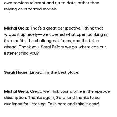
own services relevant and up-to-date, rather than
relying on outdated models.
Michał Grela:
That’s a great perspective. I think that
wraps it up nicely—we covered what open banking is,
its benefits, the challenges it faces, and the future
ahead. Thank you, Sara! Before we go, where can our
listeners find you?
Sarah Häger:
LinkedIn is the best place.
Michał Grela:
Great, we’ll link your profile in the episode
description. Thanks again, Sara, and thanks to our
audience for listening. Take care and take it easy!