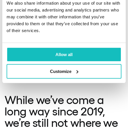
Then, even after banks built APIs, fintechs needed
We also share information about your use of our site with
regulatory licenses to operate. Once licensed, they had
our social media, advertising and analytics partners who
to integrate with banks’ APIs, and then companies like
may combine it with other information that you’ve
Enable Banking had to sell their solutions to businesses
provided to them or that they’ve collected from your use
that would implement them into their own products.
of their services.
Michał Grela:
Yeah, and if you add it all together, sounds
Allow all
like it’s a big ask. It just takes a lot of time, that’s first
thing, but it really adds up to a challenge. It’s not that
super simple and easy, not as straightforward as it
Customize
should have been.
While we’ve come a
long way since 2019,
we’re still not where we