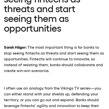
threats and start
seeing them as
opportunities
Sarah Häger:
The most important thing is for banks to
stop seeing fintechs as threats and start seeing them as
opportunities. Fintechs will continue to innovate, so
instead of resisting them, banks should collaborate and
create win-win scenarios.
I often use an analogy from the Vikings TV series—you
can either stand with your shields up, defending your
territory, or you can go out and expand. Banks should
leverage fintechs’ agility and innovation to keep their