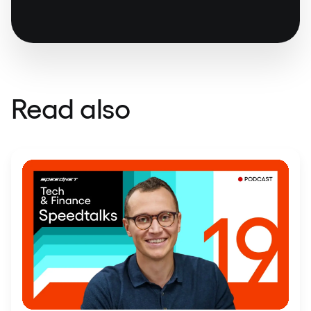
Read also