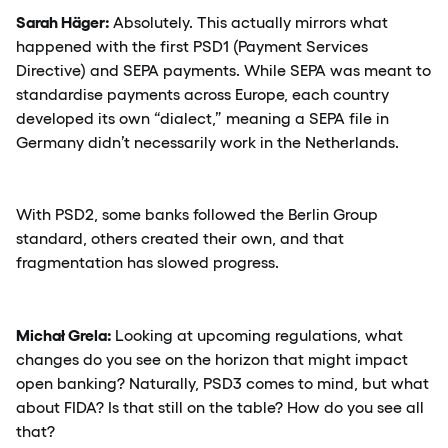
Sarah Häger:
Absolutely. This actually mirrors what
happened with the first PSD1 (Payment Services
Directive) and SEPA payments. While SEPA was meant to
standardise payments across Europe, each country
developed its own “dialect,” meaning a SEPA file in
Germany didn’t necessarily work in the Netherlands.
With PSD2, some banks followed the Berlin Group
standard, others created their own, and that
fragmentation has slowed progress.
Michał Grela:
Looking at upcoming regulations, what
changes do you see on the horizon that might impact
open banking? Naturally, PSD3 comes to mind, but what
about FIDA? Is that still on the table? How do you see all
that?