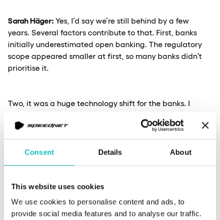
Sarah Häger:
Yes, I’d say we’re still behind by a few
years. Several factors contribute to that. First, banks
initially underestimated open banking. The regulatory
scope appeared smaller at first, so many banks didn’t
prioritise it.
Two, it was a huge technology shift for the banks. I
remember back in 2016, when we looked around and
asked – are there any people here who’s been working
with open banking, building open APIs before? We found
zero. Meaning, it was a complete knowledge gap on
Consent
Details
About
something that we needed to do. That meant banks had
to develop expertise from scratch, often bringing in
people from other industries.
This website uses cookies
We use cookies to personalise content and ads, to
provide social media features and to analyse our traffic.