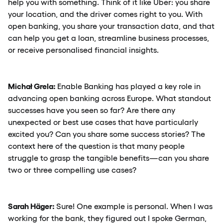
help you with something. Think of it like Uber: you share
your location, and the driver comes right to you. With
open banking, you share your transaction data, and that
can help you get a loan, streamline business processes,
or receive personalised financial insights.
Michał Grela:
Enable Banking has played a key role in
advancing open banking across Europe. What standout
successes have you seen so far? Are there any
unexpected or best use cases that have particularly
excited you? Can you share some success stories? The
context here of the question is that many people
struggle to grasp the tangible benefits—can you share
two or three compelling use cases?
Sarah Häger:
Sure! One example is personal. When I was
working for the bank, they figured out I spoke German,