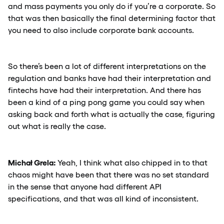
and mass payments you only do if you’re a corporate. So
that was then basically the final determining factor that
you need to also include corporate bank accounts.
So there’s been a lot of different interpretations on the
regulation and banks have had their interpretation and
fintechs have had their interpretation. And there has
been a kind of a ping pong game you could say when
asking back and forth what is actually the case, figuring
out what is really the case.
Michał Grela:
Yeah, I think what also chipped in to that
chaos might have been that there was no set standard
in the sense that anyone had different API
specifications, and that was all kind of inconsistent.