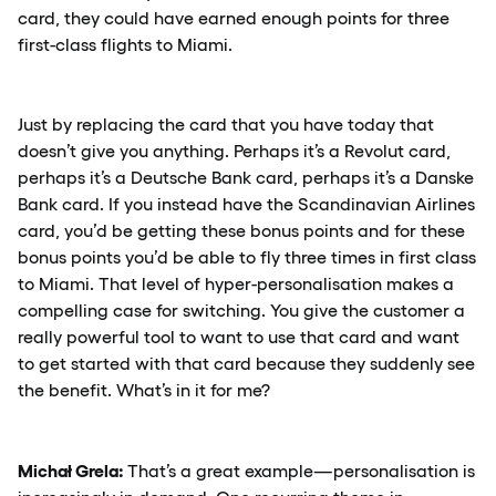
card, they could have earned enough points for three
first-class flights to Miami.
Just by replacing the card that you have today that
doesn’t give you anything. Perhaps it’s a Revolut card,
perhaps it’s a Deutsche Bank card, perhaps it’s a Danske
Bank card. If you instead have the Scandinavian Airlines
card, you’d be getting these bonus points and for these
bonus points you’d be able to fly three times in first class
to Miami. That level of hyper-personalisation makes a
compelling case for switching. You give the customer a
really powerful tool to want to use that card and want
to get started with that card because they suddenly see
the benefit. What’s in it for me?
Michał Grela:
That’s a great example—personalisation is