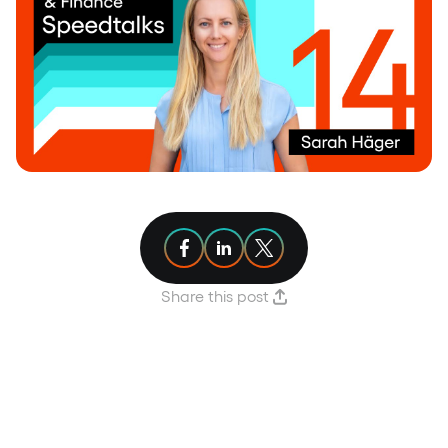
Share article on Facebook
Share article on Linkedin
Share article on X
Share this post