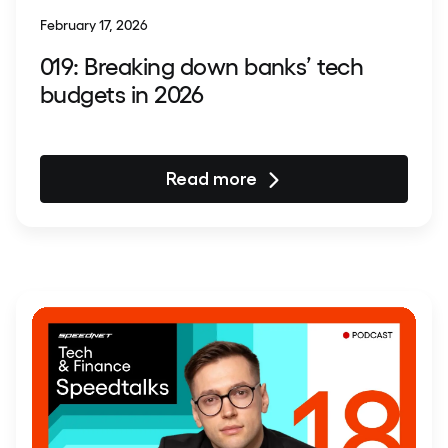
February 17, 2026
019: Breaking down banks’ tech
budgets in 2026
Read more