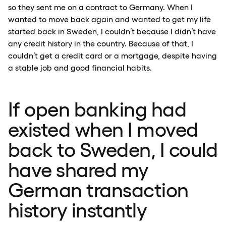
so they sent me on a contract to Germany. When I
wanted to move back again and wanted to get my life
started back in Sweden, I couldn’t because I didn’t have
any credit history in the country. Because of that, I
couldn’t get a credit card or a mortgage, despite having
a stable job and good financial habits.
If open banking had
existed when I moved
back to Sweden, I could
have shared my
German transaction
history instantly