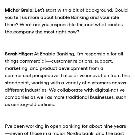
Michał Grela:
Let’s start with a bit of background. Could
you tell us more about Enable Banking and your role
there? What are you responsible for, and what excites
the company the most right now?
Sarah Häger:
At Enable Banking, I’m responsible for all
things commercial—customer relations, support,
marketing, and product development from a
commercial perspective. I also drive innovation from this
standpoint, working with a variety of customers across
different industries. We collaborate with digital-native
companies as well as more traditional businesses, such
as century-old airlines.
I’ve been working in open banking for about nine years
—seven of those in a major Nordic bank, and the past