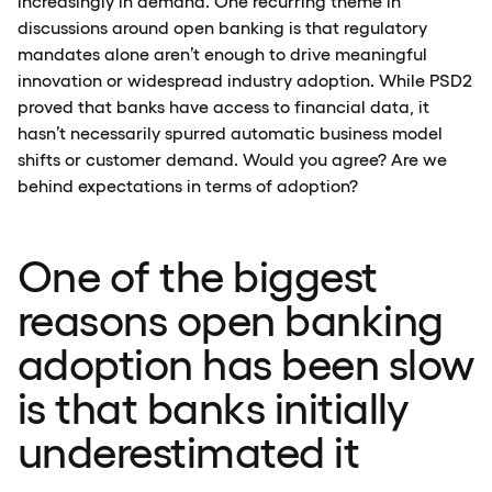
increasingly in demand. One recurring theme in
discussions around open banking is that regulatory
mandates alone aren’t enough to drive meaningful
innovation or widespread industry adoption. While PSD2
proved that banks have access to financial data, it
hasn’t necessarily spurred automatic business model
shifts or customer demand. Would you agree? Are we
behind expectations in terms of adoption?
One of the biggest
reasons open banking
adoption has been slow
is that banks initially
underestimated it