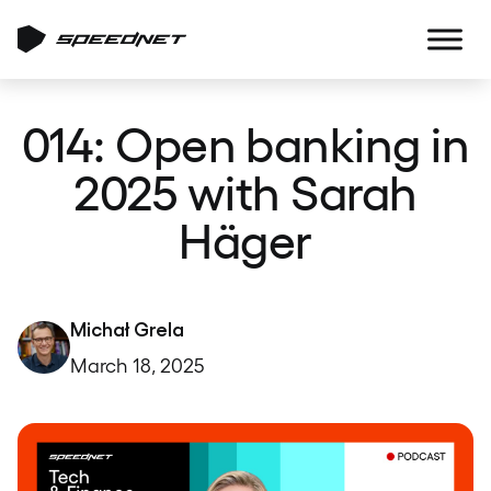
014: Open banking in
2025 with Sarah
Häger
Michał Grela
March 18, 2025