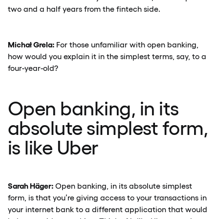
two and a half years from the fintech side.
Michał Grela:
For those unfamiliar with open banking,
how would you explain it in the simplest terms, say, to a
four-year-old?
Open banking, in its
absolute simplest form,
is like Uber
Sarah Häger:
Open banking, in its absolute simplest
form, is that you’re giving access to your transactions in
your internet bank to a different application that would