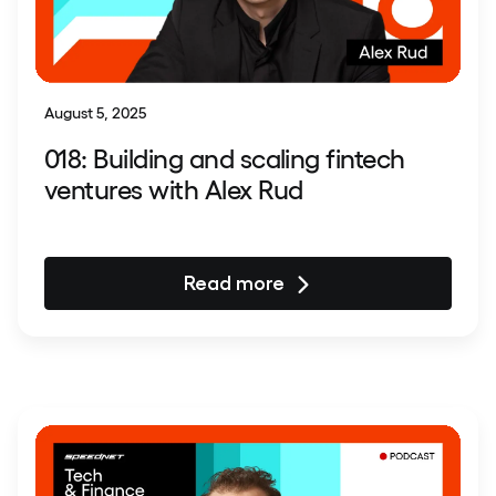
August 5, 2025
018: Building and scaling fintech
ventures with Alex Rud
Read more