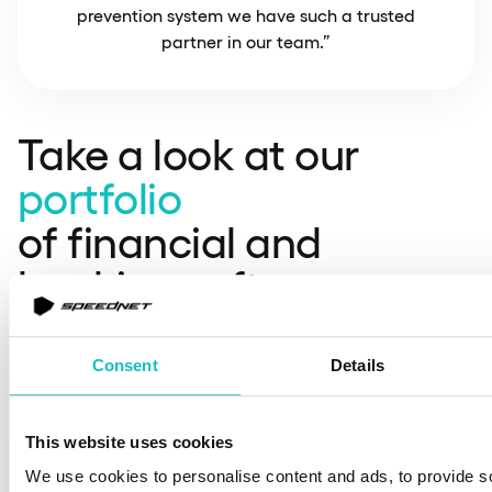
prevention system we have such a trusted
partner in our team.”
Take a look at our
portfolio
of financial and
banking software
solutions
Consent
Details
This website uses cookies
We use cookies to personalise content and ads, to provide s