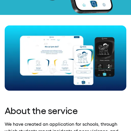
About the service
We have created an application for schools, through
which students report incidents of peer violence, and