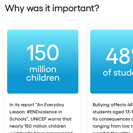
Why was it important?
In its report “An Everyday
Bullying affects 4
Lesson: #ENDviolence in
students aged 13-1
Schools”, UNICEF warns that
Its consequences a
nearly 150 million children
ranging from low 
worldwide have experienced
suicidal thoughts.