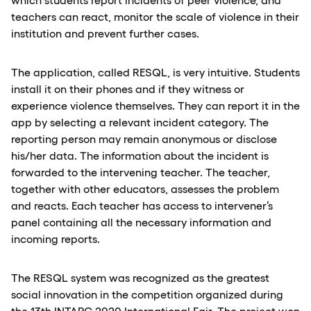
teachers can react, monitor the scale of violence in their
institution and prevent further cases.
The application, called RESQL, is very intuitive. Students
install it on their phones and if they witness or
experience violence themselves. They can report it in the
app by selecting a relevant incident category. The
reporting person may remain anonymous or disclose
his/her data. The information about the incident is
forwarded to the intervening teacher. The teacher,
together with other educators, assesses the problem
and reacts. Each teacher has access to intervener’s
panel containing all the necessary information and
incoming reports.
The RESQL system was recognized as the greatest
social innovation in the competition organized during
the 13th INTARG 2020 International Fair. The project won