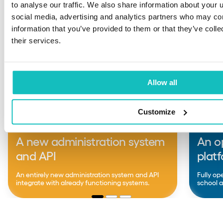
to analyse our traffic. We also share information about your u
social media, advertising and analytics partners who may com
information that you’ve provided to them or that they’ve coll
their services.
Allow all
Customize
EDTECH
EDTE
A new administration system
An o
and API
plat
An entirely new administration system and API
Fully op
integrate with already functioning systems.
school a