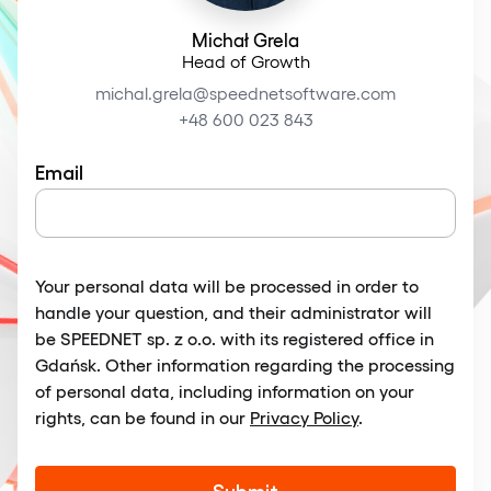
Michał Grela
Head of Growth
michal.grela@speednetsoftware.com
+48 600 023 843
Email
Your personal data will be processed in order to
handle your question, and their administrator will
be SPEEDNET sp. z o.o. with its registered office in
Gdańsk. Other information regarding the processing
of personal data, including information on your
rights, can be found in our
Privacy Policy
.