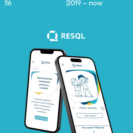
16
2019 – now