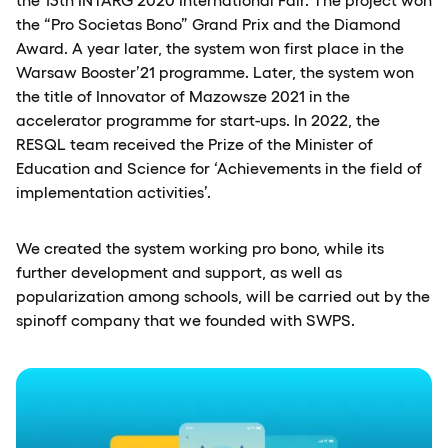
the “Pro Societas Bono” Grand Prix and the Diamond
Award. A year later, the system won first place in the
Warsaw Booster’21 programme. Later, the system won
the title of Innovator of Mazowsze 2021 in the
accelerator programme for start-ups. In 2022, the
RESQL team received the Prize of the Minister of
Education and Science for ‘Achievements in the field of
implementation activities’.
We created the system working pro bono, while its
further development and support, as well as
popularization among schools, will be carried out by the
spinoff company that we founded with SWPS.