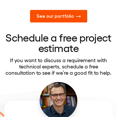
See our portfolio
Schedule a free project
estimate
If you want to discuss a requirement with
technical experts, schedule a free
consultation to see if we’re a good fit to help.