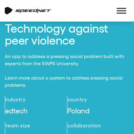
Technology against
peer violence
An app to address a pressing social problem built with
experts from the SWPS University.
Learn more about a system to address pressing social
problems.
industry
country
edtech
Poland
team size
collaboration