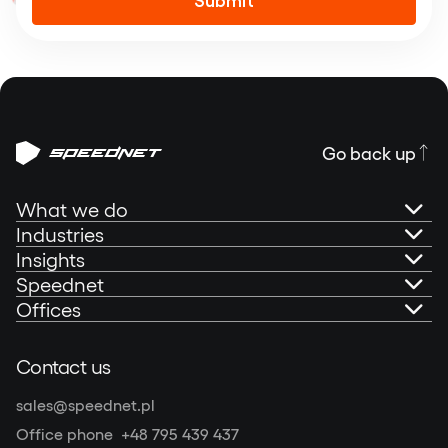
Alternative:
Go back up
What we do
Industries
AI Governance
Insights
Banking
Speednet
Technical Consultancy
Portfolio
Offices
Fintech
About us
Mobile Development
Blog
Speednet Sp. z o.o.
Contact us
Insurtech
Speednet Sustainability Report 2025
Olivia Centre (Star)
Web Development
Podcast: Speedtalks
sales@speednet.pl
al. Grunwaldzka 472C, 80-309 Gdańsk, Poland
Other industries
Contact
Office phone
+48 795 439 437
NIP: 5862208698
|
REGON: 220540536
|
KRS: 0000295602