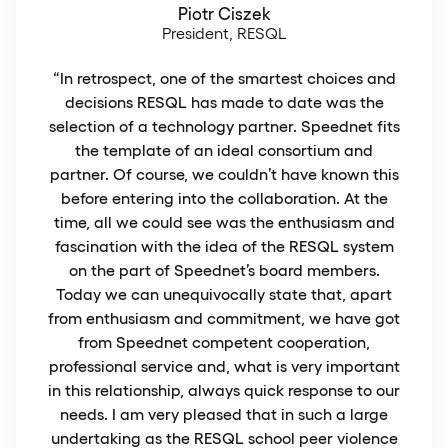
Piotr Ciszek
President, RESQL
“In retrospect, one of the smartest choices and
decisions RESQL has made to date was the
selection of a technology partner. Speednet fits
the template of an ideal consortium and
partner. Of course, we couldn’t have known this
before entering into the collaboration. At the
time, all we could see was the enthusiasm and
fascination with the idea of the RESQL system
on the part of Speednet’s board members.
Today we can unequivocally state that, apart
from enthusiasm and commitment, we have got
from Speednet competent cooperation,
professional service and, what is very important
in this relationship, always quick response to our
needs. I am very pleased that in such a large
undertaking as the RESQL school peer violence