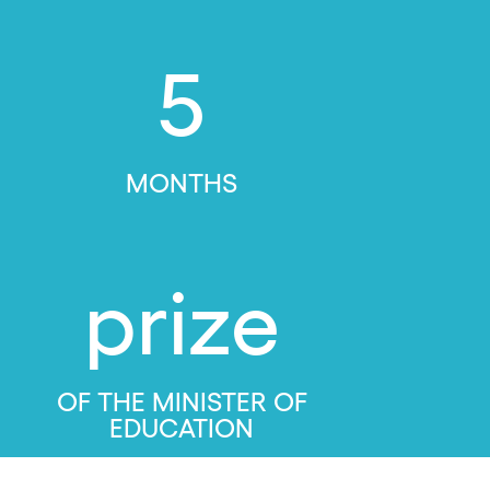
5
MONTHS
prize
OF THE MINISTER OF
EDUCATION