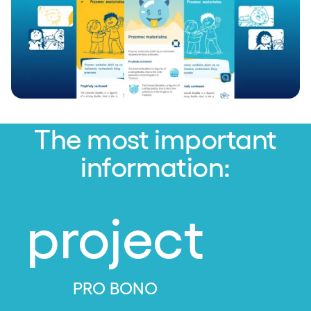
The most important
information:
project
PRO BONO