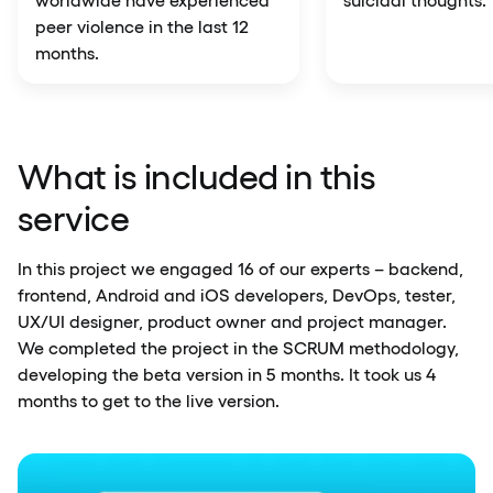
peer violence in the last 12
months.
What is included in this
service
In this project we engaged 16 of our experts – backend,
frontend, Android and iOS developers, DevOps, tester,
UX/UI designer, product owner and project manager.
We completed the project in the SCRUM methodology,
developing the beta version in 5 months. It took us 4
months to get to the live version.