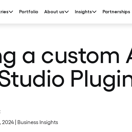
ries
Portfolio
About us
Insights
Partnerships
ng a custom 
Studio Plugi
t
1, 2024 | Business Insights