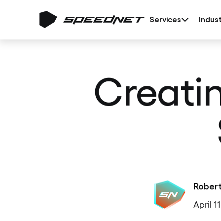
Services
Indust
Creati
Rober
April 1