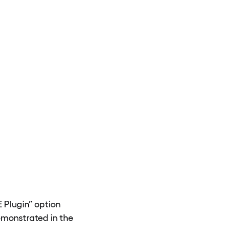
E Plugin” option
emonstrated in the