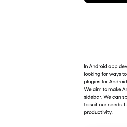
In Android app dev
looking for ways t
plugins for Android
We aim to make An
sidebar. We can s
to suit our needs. 
productivity.