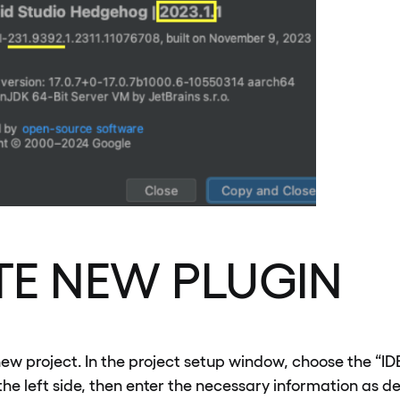
TE NEW PLUGIN
new project. In the project setup window, choose the “ID
he left side, then enter the necessary information as d