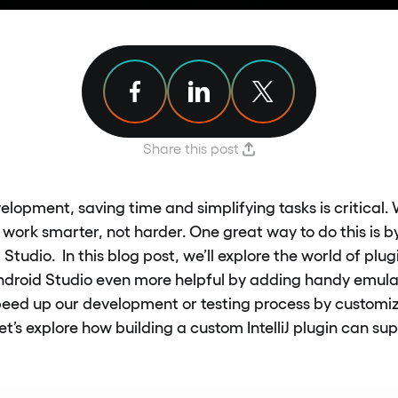
Share article on Facebook
Share article on Linkedin
Share article on X
Share this post
elopment, saving time and simplifying tasks is critical.
o work smarter, not harder. One great way to do this is 
 Studio. In this blog post, we’ll explore the world of pl
droid Studio even more helpful by adding handy emulat
peed up our development or testing process by customiz
Let’s explore how building a custom IntelliJ plugin can s