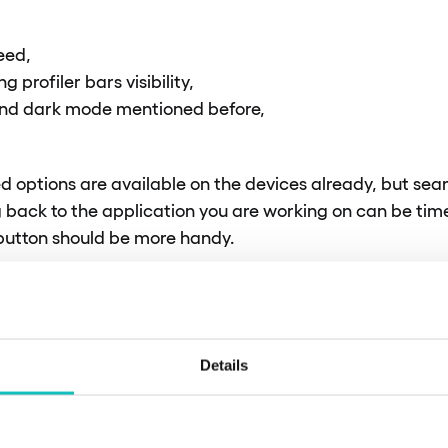
eed,
 profiler bars visibility,
nd dark mode mentioned before,
ed options are available on the devices already, but sea
 back to the application you are working on can be ti
 button should be more handy.
P
Details
ity with the API, it’s crucial to align the version of the I