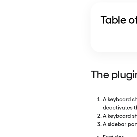
Table o
The plugin
A keyboard sh
deactivates t
A keyboard sh
A sidebar pane
Font size,