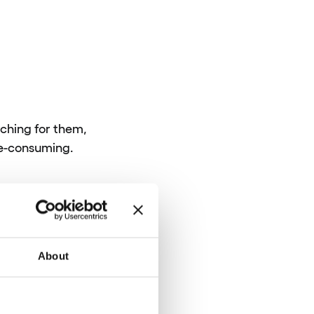
rching for them,
me-consuming.
About
ntelliJ Platform