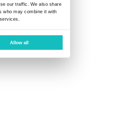
Studio. Knowing
se our traffic. We also share
own below:
ers who may combine it with
 services.
Allow all