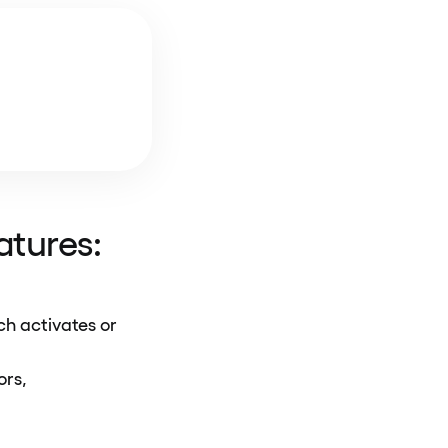
eatures:
ch activates or
tors,