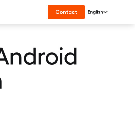
Contact
English
Android
n