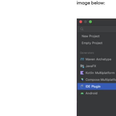
image below: