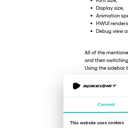
Display size,
Animation sp
HWUI rendering
Debug view a
All of the mention
and then switching
Using the sidebar
SETU
Consent
To ensure compatibil
This website uses cookies