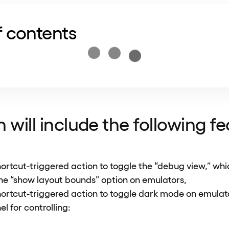
f contents
 will include the following f
ortcut-triggered action to toggle the “debug view,” whi
he “show layout bounds” option on emulators,
ortcut-triggered action to toggle dark mode on emula
l for controlling: