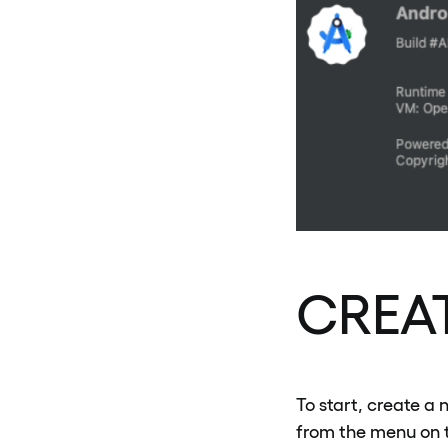
CREA
To start, create a 
from the menu on t