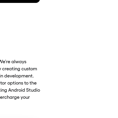
 We’re always
by creating custom
ugin development.
or options to the
ing Android Studio
upercharge your