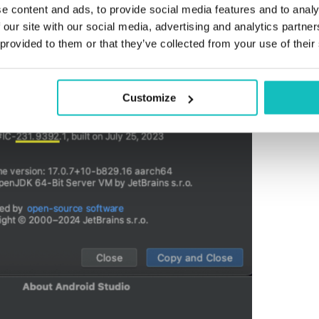
plugin development with the targeted version of Android 
e content and ads, to provide social media features and to analy
telliJ and Android Studio versions are compatible, as sh
 our site with our social media, advertising and analytics partn
 provided to them or that they’ve collected from your use of their
Customize