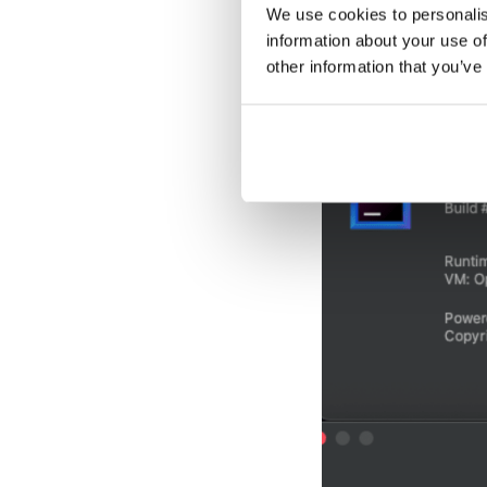
APIs utilized for 
We use cookies to personalis
that, make sure In
information about your use of
other information that you’ve