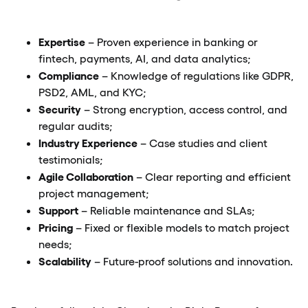
Expertise
– Proven experience in banking or
fintech, payments, AI, and data analytics;
Compliance
– Knowledge of regulations like GDPR,
PSD2, AML, and KYC;
Security
– Strong encryption, access control, and
regular audits;
Industry Experience
– Case studies and client
testimonials;
Agile Collaboration
– Clear reporting and efficient
project management;
Support
– Reliable maintenance and SLAs;
Pricing
– Fixed or flexible models to match project
needs;
Scalability
– Future-proof solutions and innovation.