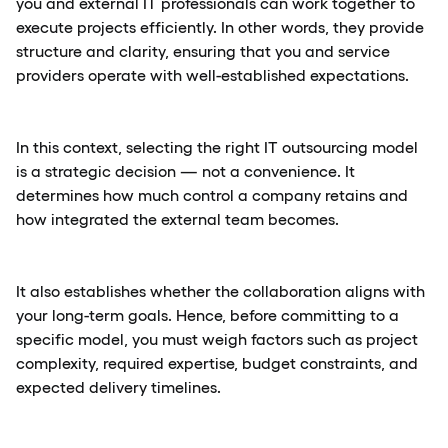
you and external IT professionals can work together to
execute projects efficiently. In other words, they provide
structure and clarity, ensuring that you and service
providers operate with well-established expectations.
In this context, selecting the right IT outsourcing model
is a strategic decision — not a convenience. It
determines how much control a company retains and
how integrated the external team becomes.
It also establishes whether the collaboration aligns with
your long-term goals. Hence, before committing to a
specific model, you must weigh factors such as project
complexity, required expertise, budget constraints, and
expected delivery timelines.