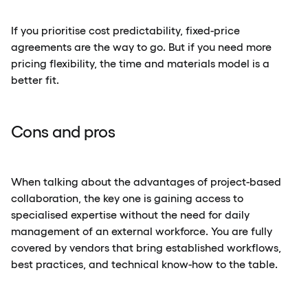
If you prioritise cost predictability, fixed-price
agreements are the way to go. But if you need more
pricing flexibility, the time and materials model is a
better fit.
Cons and pros
When talking about the advantages of project-based
collaboration, the key one is gaining access to
specialised expertise without the need for daily
management of an external workforce. You are fully
covered by vendors that bring established workflows,
best practices, and technical know-how to the table.