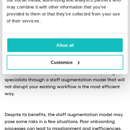
may combine it with other information that you’ve
You can expect augmented personnel to contribute to
provided to them or that they’ve collected from your use
strategic planning, and provide valuable insights to fill
of their services.
gaps in your in-house expertise. This approach is handy
for agile development teams that require flexibility and
adaptability.
Allow all
Let’s look at an example. Suppose your financial
Customize
institution aims to enhance its fraud detection systems
but lacks in-house AI capabilities. In this case, hiring AI
specialists through a staff augmentation model that will
not disrupt your existing workflow is the most efficient
way.
Despite its benefits, the staff augmentation model may
pose some risks in a few situations. Poor onboarding
processes can lead to misalignment and inefficiencies.