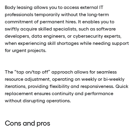
Body leasing allows you to access external IT
professionals temporarily without the long-term
commitment of permanent hires. It enables you to
swiftly acquire skilled specialists, such as software
developers, data engineers, or cybersecurity experts,
when experiencing skill shortages while needing support
for urgent projects.
The “tap on/tap off” approach allows for seamless
resource adjustment, operating on weekly or bi-weekly
iterations, providing flexibility and responsiveness. Quick
replacement ensures continuity and performance
without disrupting operations.
Cons and pros