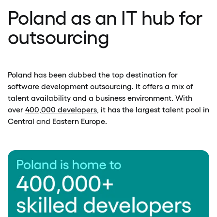
Poland as an IT hub for
outsourcing
Poland has been dubbed the top destination for
software development outsourcing. It offers a mix of
talent availability and a business environment. With
over
400,000 developers,
it has the largest talent pool in
Central and Eastern Europe.