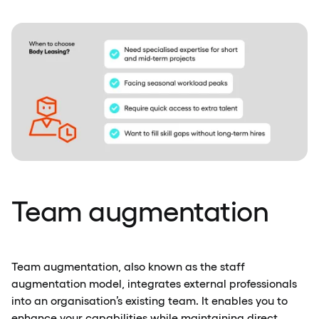
Team augmentation
Team augmentation, also known as the staff
augmentation model, integrates external professionals
into an organisation’s existing team. It enables you to
enhance your capabilities while maintaining direct