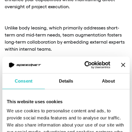
oversight of project execution.
Unlike body leasing, which primarily addresses short-
term and mid-term needs, team augmentation fosters
long-term collaboration by embedding external experts
within internal teams.
If your company requires specialised knowledge but
seeks to retain control over development processes and
Consent
Details
About
strategic direction, this model should be your first
choice. Companies value the team augmentation model
for its ability to enhance collaboration.
This website uses cookies
We use cookies to personalise content and ads, to
provide social media features and to analyse our traffic.
Cons and pros
We also share information about your use of our site with
our social media, advertising and analytics partners who