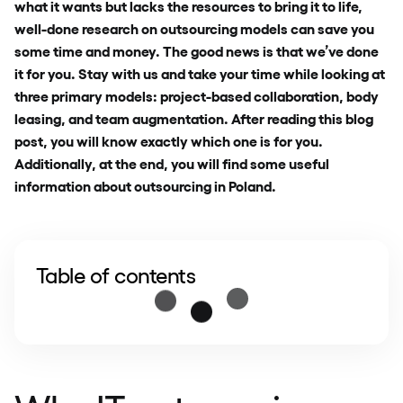
what it wants but lacks the resources to bring it to life,
well-done research on outsourcing models can save you
some time and money. The good news is that we’ve done
it for you. Stay with us and take your time while looking at
three primary models: project-based collaboration, body
leasing, and team augmentation. After reading this blog
post, you will know exactly which one is for you.
Additionally, at the end, you will find some useful
information about outsourcing in Poland.
Table of contents