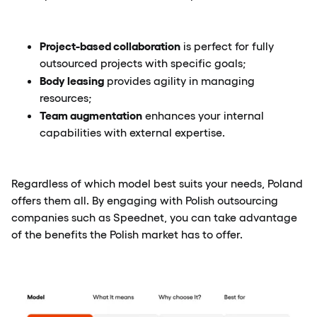
Project-based collaboration
is perfect for fully
outsourced projects with specific goals;
Body leasing
provides agility in managing
resources;
Team augmentation
enhances your internal
capabilities with external expertise.
Regardless of which model best suits your needs, Poland
offers them all. By engaging with Polish outsourcing
companies such as Speednet, you can take advantage
of the benefits the Polish market has to offer.