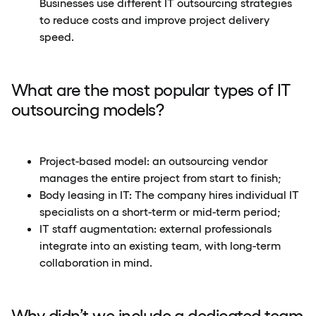
Businesses use different IT outsourcing strategies
to reduce costs and improve project delivery
speed.
What are the most popular types of IT
outsourcing models?
Project-based model: an outsourcing vendor
manages the entire project from start to finish;
Body leasing in IT: The company hires individual IT
specialists on a short-term or mid-term period;
IT staff augmentation: external professionals
integrate into an existing team, with long-term
collaboration in mind.
Why didn’t we include a dedicated team