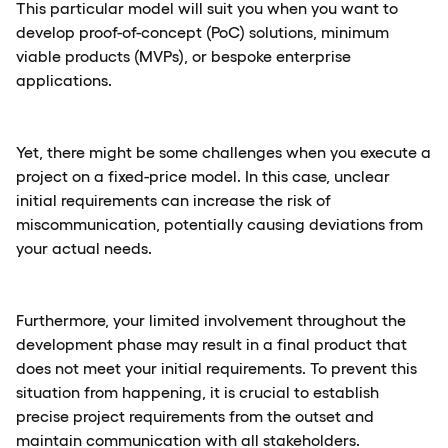
This particular model will suit you when you want to
develop proof-of-concept (PoC) solutions, minimum
viable products (MVPs), or bespoke enterprise
applications.
Yet, there might be some challenges when you execute a
project on a fixed-price model. In this case, unclear
initial requirements can increase the risk of
miscommunication, potentially causing deviations from
your actual needs.
Furthermore, your limited involvement throughout the
development phase may result in a final product that
does not meet your initial requirements. To prevent this
situation from happening, it is crucial to establish
precise project requirements from the outset and
maintain communication with all stakeholders.