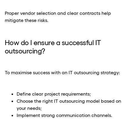
Proper vendor selection and clear contracts help
mitigate these risks.
How do I ensure a successful IT
outsourcing?
To maximise success with an IT outsourcing strategy:
Define clear project requirements;
Choose the right IT outsourcing model based on
your needs;
Implement strong communication channels.