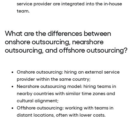
service provider are integrated into the in-house
team.
What are the differences between
onshore outsourcing, nearshore
outsourcing, and offshore outsourcing?
Onshore outsourcing: hiring an external service
provider within the same country;
Nearshore outsourcing model: hiring teams in
nearby countries with similar time zones and
cultural alignment;
Offshore outsourcing: working with teams in
distant locations, often with lower costs.