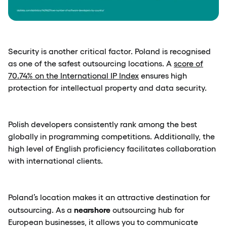
Security is another critical factor. Poland is recognised
as one of the safest outsourcing locations. A
score of
70.74% on the International IP Index
ensures high
protection for intellectual property and data security.
Polish developers consistently rank among the best
globally in programming competitions. Additionally, the
high level of English proficiency facilitates collaboration
with international clients.
Poland’s location makes it an attractive destination for
nearshore
outsourcing. As a
outsourcing hub for
European businesses, it allows you to communicate