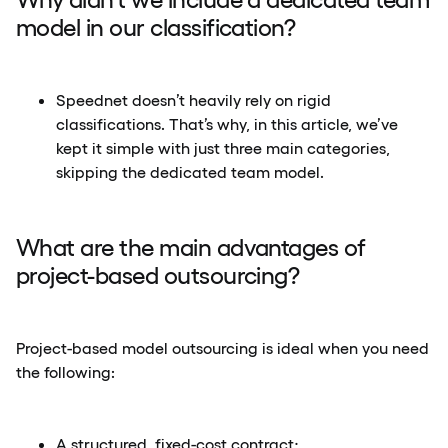
model in our classification?
Speednet doesn’t heavily rely on rigid
classifications. That’s why, in this article, we’ve
kept it simple with just three main categories,
skipping the dedicated team model.
What are the main advantages of
project-based outsourcing?
Project-based model outsourcing is ideal when you need
the following:
A structured, fixed-cost contract;