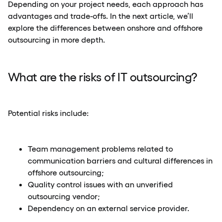
Depending on your project needs, each approach has
advantages and trade-offs. In the next article, we’ll
explore the differences between onshore and offshore
outsourcing in more depth.
What are the risks of IT outsourcing?
Potential risks include:
Team management problems related to
communication barriers and cultural differences in
offshore outsourcing;
Quality control issues with an unverified
outsourcing vendor;
Dependency on an external service provider.