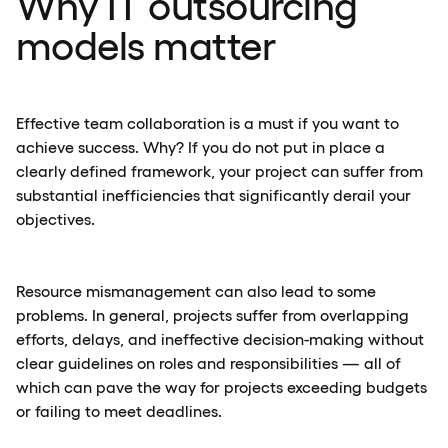
Why IT outsourcing
models matter
Effective team collaboration is a must if you want to
achieve success. Why? If you do not put in place a
clearly defined framework, your project can suffer from
substantial inefficiencies that significantly derail your
objectives.
Resource mismanagement can also lead to some
problems. In general, projects suffer from overlapping
efforts, delays, and ineffective decision-making without
clear guidelines on roles and responsibilities — all of
which can pave the way for projects exceeding budgets
or failing to meet deadlines.