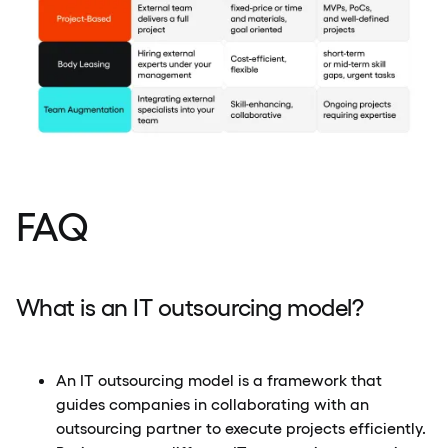
FAQ
What is an IT outsourcing model?
An IT outsourcing model is a framework that
guides companies in collaborating with an
outsourcing partner to execute projects efficiently.