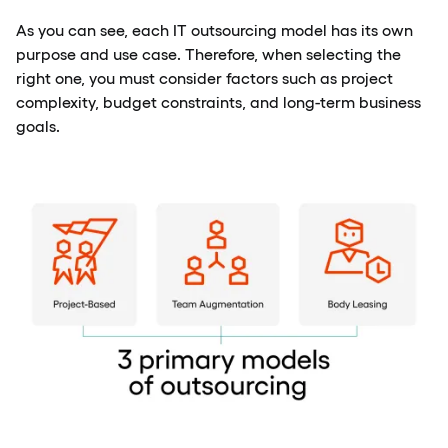
As you can see, each IT outsourcing model has its own
purpose and use case. Therefore, when selecting the
right one, you must consider factors such as project
complexity, budget constraints, and long-term business
goals.