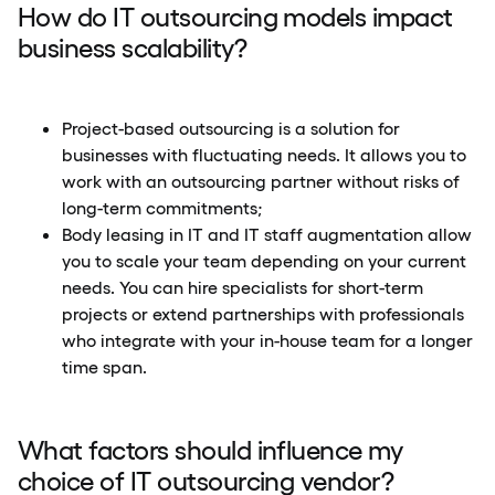
How do IT outsourcing models impact
business scalability?
Project-based outsourcing is a solution for
businesses with fluctuating needs. It allows you to
work with an outsourcing partner without risks of
long-term commitments;
Body leasing in IT and IT staff augmentation allow
you to scale your team depending on your current
needs. You can hire specialists for short-term
projects or extend partnerships with professionals
who integrate with your in-house team for a longer
time span.
What factors should influence my
choice of IT outsourcing vendor?