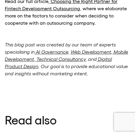
Read our full article
, Choosing the Right Partner for
Fintech Development Outsourcing
, where we elaborate
more on the factors to consider when deciding to
cooperate with an outsourcing company.
This blog post was created by our team of experts
specialising in
AI Governance,
Web Development
,
Mobile
Development
,
Technical Consultancy
, and
Digital
Product Design
. Our goal is to provide educational value
and insights without marketing intent.
Read also