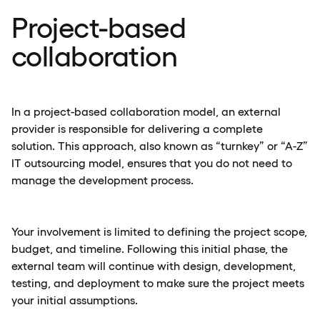
Project-based
collaboration
In a project-based collaboration model, an external
provider is responsible for delivering a complete
solution. This approach, also known as “turnkey” or “A-Z”
IT outsourcing model, ensures that you do not need to
manage the development process.
Your involvement is limited to defining the project scope,
budget, and timeline. Following this initial phase, the
external team will continue with design, development,
testing, and deployment to make sure the project meets
your initial assumptions.