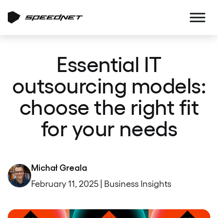
Essential IT
outsourcing models:
choose the right fit
for your needs
Michał Greala
February 11, 2025 | Business Insights