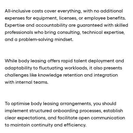
All-inclusive costs cover everything, with no additional
expenses for equipment, licenses, or employee benefits.
Expertise and accountability are guaranteed with skilled
professionals who bring consulting, technical expertise,
and a problem-solving mindset.
While body leasing offers rapid talent deployment and
adaptability to fluctuating workloads, it also presents
challenges like knowledge retention and integration
with internal teams.
To optimise body leasing arrangements, you should
implement structured onboarding processes, establish
clear expectations, and facilitate open communication
to maintain continuity and efficiency.