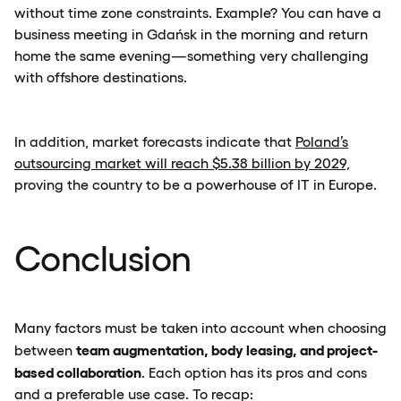
without time zone constraints. Example? You can have a
business meeting in Gdańsk in the morning and return
home the same evening—something very challenging
with offshore destinations.
In addition, market forecasts indicate that
Poland’s
outsourcing market will reach $5.38 billion by 2029,
proving the country to be a powerhouse of IT in Europe.
Conclusion
Many factors must be taken into account when choosing
team augmentation, body leasing, and project-
between
based collaboration
. Each option has its pros and cons
and a preferable use case. To recap: