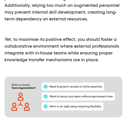
Additionally, relying too much on augmented personnel
may prevent internal skill development, creating long-
term dependency on external resources.
Yet, to maximise its positive effect, you should foster a
collaborative environment where external professionals
integrate with in-house teams while ensuring proper
knowledge transfer mechanisms are in place.