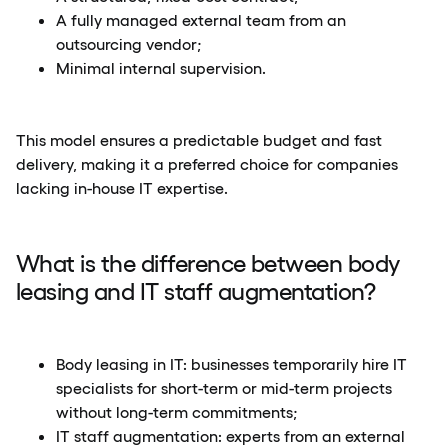
A fully managed external team from an
outsourcing vendor;
Minimal internal supervision.
This model ensures a predictable budget and fast
delivery, making it a preferred choice for companies
lacking in-house IT expertise.
What is the difference between body
leasing and IT staff augmentation?
Body leasing in IT: businesses temporarily hire IT
specialists for short-term or mid-term projects
without long-term commitments;
IT staff augmentation: experts from an external