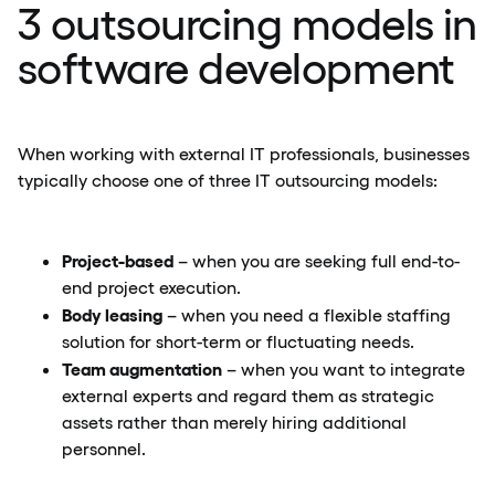
3 outsourcing models in
software development
When working with external IT professionals, businesses
typically choose one of three IT outsourcing models:
Project-based
– when you are seeking full end-to-
end project execution.
Body leasing
– when you need a flexible staffing
solution for short-term or fluctuating needs.
Team augmentation
– when you want to integrate
external experts and regard them as strategic
assets rather than merely hiring additional
personnel.