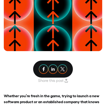
Share article on Facebook
Share article on Linkedin
Share article on X
Share this post
Whether you’re fresh in the game, trying to launch a new
software product or an established company that knows