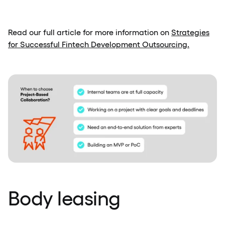
Read our full article for more information on
Strategies
for Successful Fintech Development Outsourcing.
Body leasing