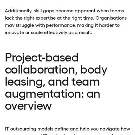
Additionally, skill gaps become apparent when teams
lack the right expertise at the right time. Organisations
may struggle with performance, making it harder to
innovate or scale effectively as a result.
Project-based
collaboration, body
leasing, and team
augmentation: an
overview
IT outsourcing models define and help you navigate how