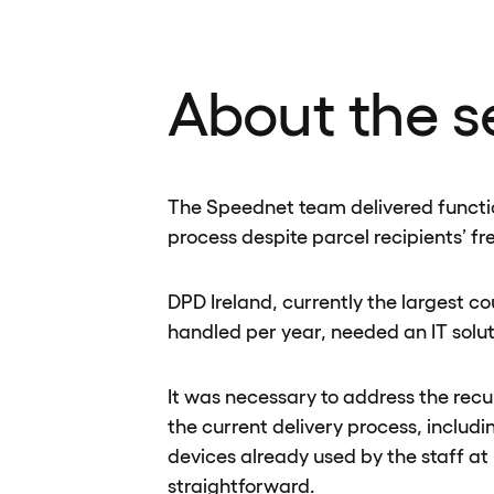
About the s
The Speednet team delivered function
process despite parcel recipients’ fr
DPD Ireland, currently the largest c
handled per year, needed an IT solut
It was necessary to address the recu
the current delivery process, inclu
devices already used by the staff at
straightforward.