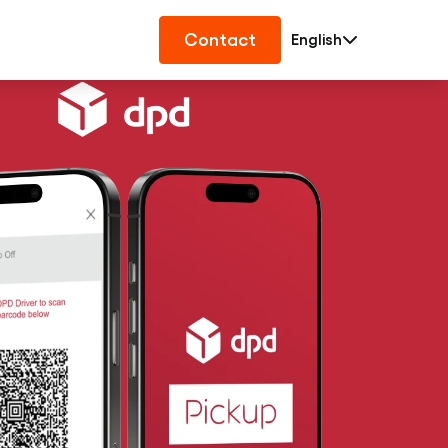
Contact
English