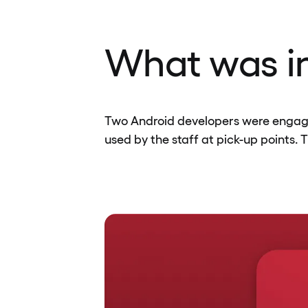
What was in
Two Android developers were engaged
used by the staff at pick-up points. 