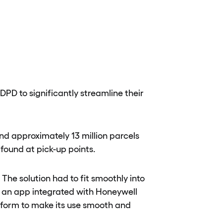
PD to significantly streamline their
nd approximately 13 million parcels
found at pick-up points.
The solution had to fit smoothly into
t an app integrated with Honeywell
atform to make its use smooth and