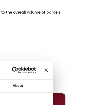
to the overall volume of parcels
About