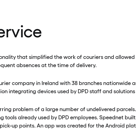
ervice
ality that simplified the work of couriers and allowed D
equent absences at the time of delivery.
ourier company in Ireland with 38 branches nationwide a
ion integrating devices used by DPD staff and solutions 
rring problem of a large number of undelivered parcels. 
ding tools already used by DPD employees. Speednet buil
 pick-up points. An app was created for the Android pl