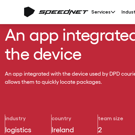
Services
Indust
An app integrate
the device
An app integrated with the device used by DPD courie
allows them to quickly locate packages.
industry
country
team size
logistics
Ireland
2