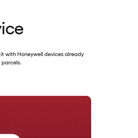
vice
it with Honeywell devices already
 parcels.