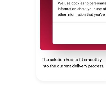
We use cookies to personalis
information about your use of
other information that you’ve
The solution had to fit smoothly
into the current delivery process.