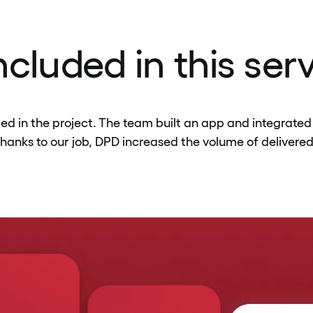
cluded in this ser
 in the project. The team built an app and integrated 
Thanks to our job, DPD increased the volume of delivered