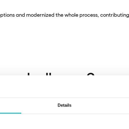
ptions and modernized the whole process, contributing 
he challenge?
Details