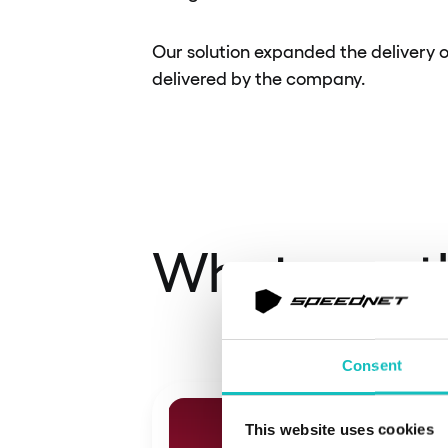
Our solution expanded the delivery o
delivered by the company.
What was t
Consent
This website uses cookies