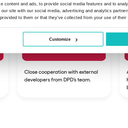
e content and ads, to provide social media features and to analy
 our site with our social media, advertising and analytics partn
 provided to them or that they’ve collected from your use of their
Customize
Close cooperation with external
developers from DPD’s team.