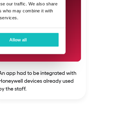
se our traffic. We also share
ers who may combine it with
 services.
Allow all
An app had to be integrated with
Honeywell devices already used
by the staff.