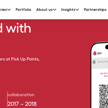
ries
Portfolio
About us
Insights
Partnerships
d with
rs at Pick Up Points,
collaboration
2017 – 2018