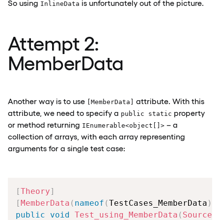
So using
is unfortunately out of the picture.
InlineData
Attempt 2:
MemberData
Another way is to use
attribute. With this
[MemberData]
attribute, we need to specify a
property
public static
or method returning
– a
IEnumerable<object[]>
collection of arrays, with each array representing
arguments for a single test case:
[
Theory
]
[
MemberData
(
nameof
(
TestCases_MemberData
)
)
public
void
Test_using_MemberData
(
SourceD