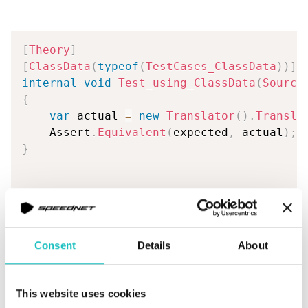
[
Theory
]
[
ClassData
(
typeof
(
TestCases_ClassData
)
)
]
internal
void
Test_using_ClassData
(
Source
{
var
 actual 
=
new
Translator
(
)
.
Transla
    Assert
.
Equivalent
(
expected
,
 actual
)
;
}
internal
class
TestCases_ClassData
:
IEnu
{
private
readonly
List
<
object
[
]
>
 _test
Consent
Details
About
{
new
object
[
]
{
This website uses cookies
new
SourceData
{
 CommaSeparat