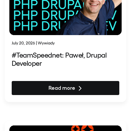
July 20, 2026 | Wywiady
#TeamSpeednet: Paweł, Drupal
Developer
Read more