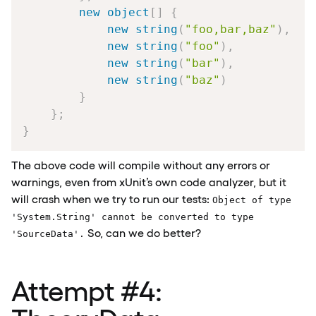
new
object
[
]
{
new
string
(
"foo,bar,baz"
)
,
new
string
(
"foo"
)
,
new
string
(
"bar"
)
,
new
string
(
"baz"
)
}
}
;
}
The above code will compile without any errors or
warnings, even from xUnit’s own code analyzer, but it
will crash when we try to run our tests:
Object of type
'System.String' cannot be converted to type
So, can we do better?
'SourceData'.
Attempt
#4
: