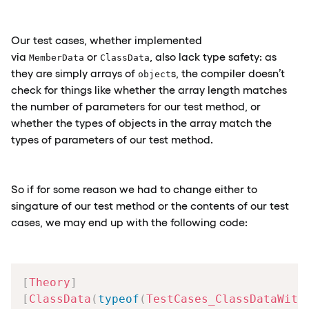
Our test cases, whether implemented
via
or
, also lack type safety: as
MemberData
ClassData
they are simply arrays of
s, the compiler doesn’t
object
check for things like whether the array length matches
the number of parameters for our test method, or
whether the types of objects in the array match the
types of parameters of our test method.
So if for some reason we had to change either to
singature of our test method or the contents of our test
cases, we may end up with the following code:
[
Theory
]
[
ClassData
(
typeof
(
TestCases_ClassDataWith