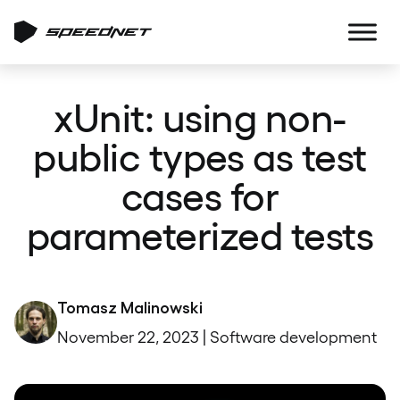
xUnit: using non-
public types as test
cases for
parameterized tests
Tomasz Malinowski
November 22, 2023 | Software development