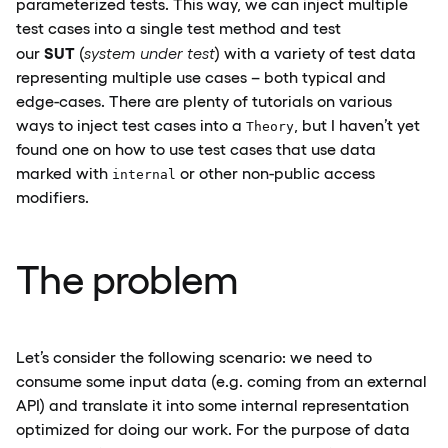
parameterized tests. This way, we can inject multiple
test cases into a single test method and test
SUT
our
(
system under test
) with a variety of test data
representing multiple use cases – both typical and
edge-cases. There are plenty of tutorials on various
ways to inject test cases into a
, but I haven’t yet
Theory
found one on how to use test cases that use data
marked with
or other non-public access
internal
modifiers.
The problem
Let’s consider the following scenario: we need to
consume some input data (e.g. coming from an external
API) and translate it into some internal representation
optimized for doing our work. For the purpose of data