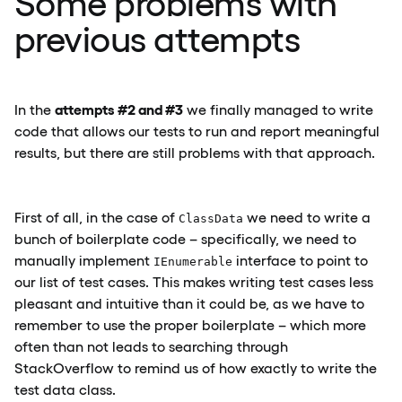
Some problems with
previous attempts
attempts #2 and #3
In the
we finally managed to write
code that allows our tests to run and report meaningful
results, but there are still problems with that approach.
First of all, in the case of
we need to write a
ClassData
bunch of boilerplate code – specifically, we need to
manually implement
interface to point to
IEnumerable
our list of test cases. This makes writing test cases less
pleasant and intuitive than it could be, as we have to
remember to use the proper boilerplate – which more
often than not leads to searching through
StackOverflow to remind us of how exactly to write the
test data class.