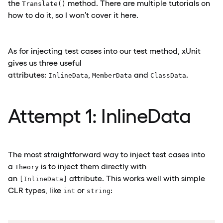
the
method. There are multiple tutorials on
Translate()
how to do it, so I won’t cover it here.
As for injecting test cases into our test method, xUnit
gives us three useful
attributes:
,
and
.
InlineData
MemberData
ClassData
Attempt 1: InlineData
The most straightforward way to inject test cases into
a
is to inject them directly with
Theory
an
attribute. This works well with simple
[InlineData]
CLR types, like
or
:
int
string