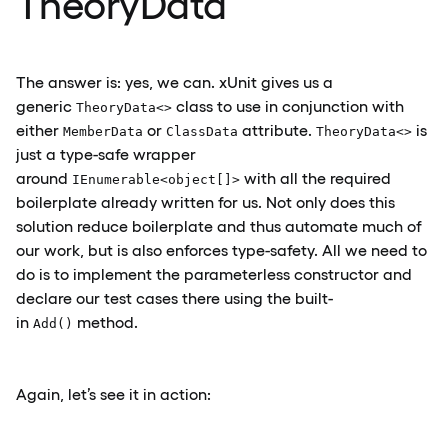
TheoryData
The answer is: yes, we can. xUnit gives us a
generic
class to use in conjunction with
TheoryData<>
either
or
attribute.
is
MemberData
ClassData
TheoryData<>
just a type-safe wrapper
around
with all the required
IEnumerable<object[]>
boilerplate already written for us. Not only does this
solution reduce boilerplate and thus automate much of
our work, but is also enforces type-safety. All we need to
do is to implement the parameterless constructor and
declare our test cases there using the built-
in
method.
Add()
Again, let’s see it in action: