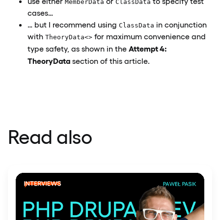
use either
or
to specify test
MemberData
ClassData
cases…
… but I recommend using
in conjunction
ClassData
with
for maximum convenience and
TheoryData<>
Attempt 4:
type safety, as shown in the
TheoryData
section of this article.
Read also