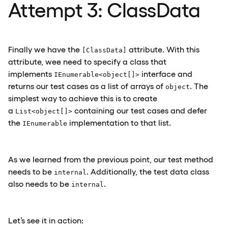
Attempt 3: ClassData
Finally we have the
attribute. With this
[ClassData]
attribute, wee need to specify a class that
implements
interface and
IEnumerable<object[]>
returns our test cases as a list of arrays of
. The
object
simplest way to achieve this is to create
a
containing our test cases and defer
List<object[]>
the
implementation to that list.
IEnumerable
As we learned from the previous point, our test method
needs to be
. Additionally, the test data class
internal
also needs to be
.
internal
Let’s see it in action: