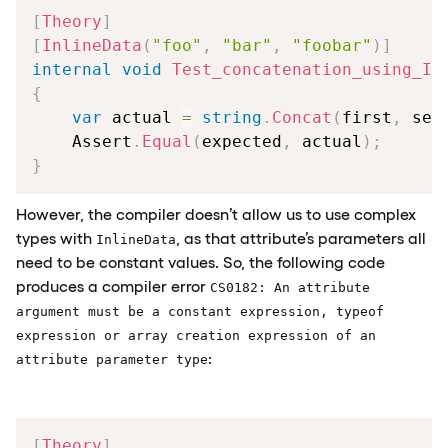
[
Theory
]
[
InlineData
(
"foo"
,
"bar"
,
"foobar"
)
]
internal
void
Test_concatenation_using_In
{
var
 actual 
=
string
.
Concat
(
first
,
 sec
    Assert
.
Equal
(
expected
,
 actual
)
;
}
However, the compiler doesn’t allow us to use complex
types with
, as that attribute’s parameters all
InlineData
need to be constant values. So, the following code
produces a compiler error
CS0182: An attribute
argument must be a constant expression, typeof
expression or array creation expression of an
:
attribute parameter type
[
Theory
]