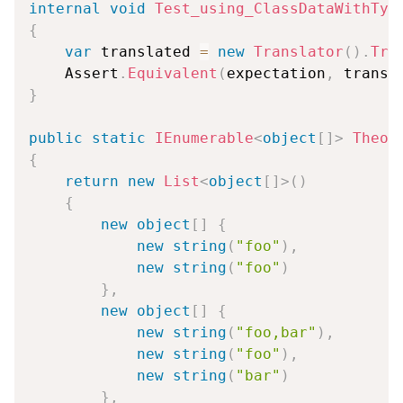
internal
void
Test_using_ClassDataWithTyp
{
var
 translated 
=
new
Translator
(
)
.
Tra
    Assert
.
Equivalent
(
expectation
,
 transl
}
public
static
IEnumerable
<
object
[
]
>
Theor
{
return
new
List
<
object
[
]
>
(
)
{
new
object
[
]
{
new
string
(
"foo"
)
,
new
string
(
"foo"
)
}
,
new
object
[
]
{
new
string
(
"foo,bar"
)
,
new
string
(
"foo"
)
,
new
string
(
"bar"
)
}
,