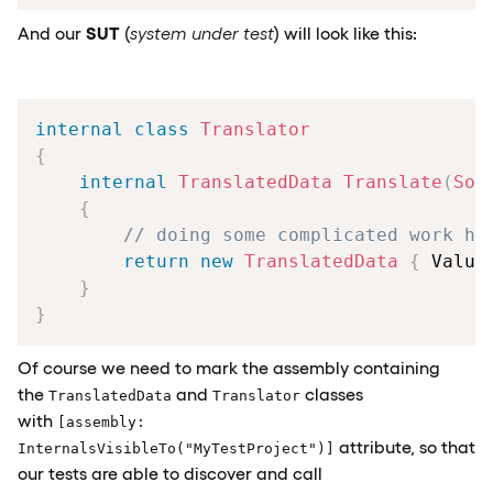
SUT
And our
(
system under test
) will look like this:
internal
class
Translator
{
internal
TranslatedData
Translate
(
Sou
{
// doing some complicated work he
return
new
TranslatedData
{
 Value
}
}
Of course we need to mark the assembly containing
the
and
classes
TranslatedData
Translator
with
[assembly:
attribute, so that
InternalsVisibleTo("MyTestProject")]
our tests are able to discover and call