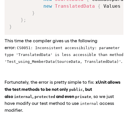
new
TranslatedData
{
 Values 
=
}
}
;
}
This time the compiler gives us the following
error:
CS0051: Inconsistent accessibility: parameter
type 'TranslatedData' is less accessible than method
.
'Test_using_MemberData(SourceData, TranslatedData)'
xUnit allows
Fortunately, the error is pretty simple to fix:
the test methods to be not only
, but
public
also
,
and even
, so we just
internal
protected
private
have modify our test method to use
access
internal
modifier.