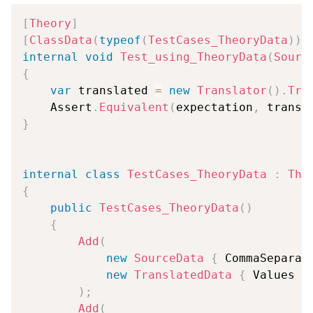
[
Theory
]
[
ClassData
(
typeof
(
TestCases_TheoryData
)
)
]
internal
void
Test_using_TheoryData
(
Sourc
{
var
 translated 
=
new
Translator
(
)
.
Tra
    Assert
.
Equivalent
(
expectation
,
 transl
}
internal
class
TestCases_TheoryData
:
The
{
public
TestCases_TheoryData
(
)
{
Add
(
new
SourceData
{
 CommaSeparat
new
TranslatedData
{
 Values 
=
)
;
Add
(