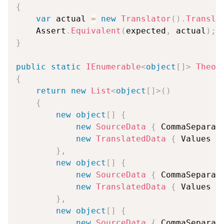
{
var
 actual 
=
new
Translator
(
)
.
Transla
    Assert
.
Equivalent
(
expected
,
 actual
)
;
}
public
static
IEnumerable
<
object
[
]
>
Theor
{
return
new
List
<
object
[
]
>
(
)
{
new
object
[
]
{
new
SourceData
{
 CommaSeparat
new
TranslatedData
{
 Values 
=
}
,
new
object
[
]
{
new
SourceData
{
 CommaSeparat
new
TranslatedData
{
 Values 
=
}
,
new
object
[
]
{
new
SourceData
{
 CommaSeparat