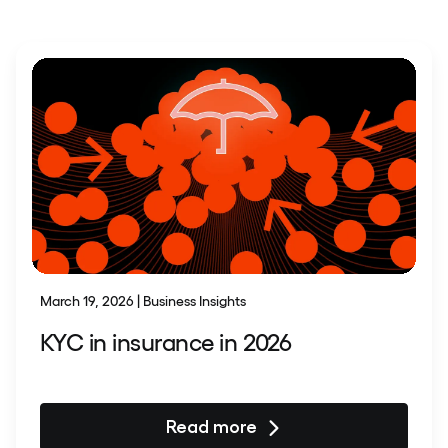
March 19, 2026 | Business Insights
KYC in insurance in 2026
Read more