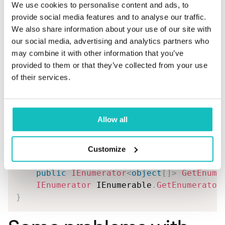
new
TranslatedData
{
 Values 
=
We use cookies to personalise content and ads, to
}
,
provide social media features and to analyse our traffic.
new
object
[
]
We also share information about your use of our site with
{
our social media, advertising and analytics partners who
new
SourceData
{
 CommaSeparat
may combine it with other information that you’ve
new
TranslatedData
{
 Values 
=
provided to them or that they’ve collected from your use
}
,
of their services.
new
object
[
]
{
new
SourceData
{
 CommaSeparat
Allow all
new
TranslatedData
{
 Values 
=
}
}
;
Customize
public
IEnumerator
<
object
[
]
>
GetEnume
IEnumerator
 IEnumerable
.
GetEnumerator
}