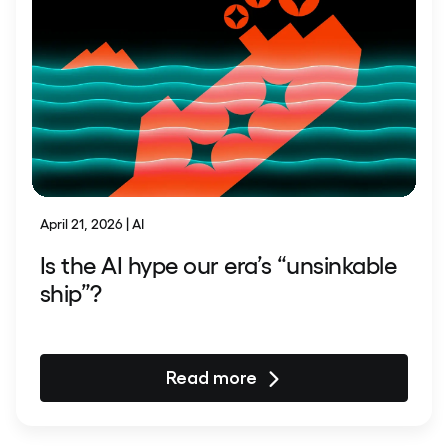
April 21, 2026 | AI
Is the AI hype our era’s “unsinkable
ship”?
Read more