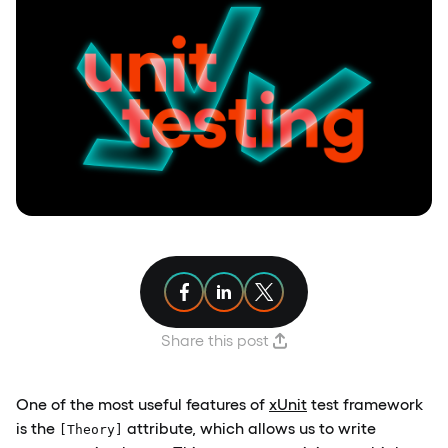
Share article on Facebook
Share article on Linkedin
Share article on X
Share this post
One of the most useful features of
xUnit
test framework
is the
attribute, which allows us to write
[Theory]