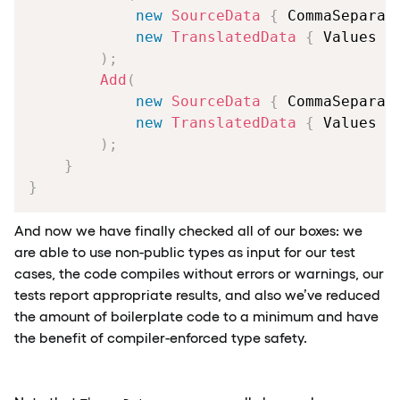
new
SourceData
{
 CommaSeparat
new
TranslatedData
{
 Values 
=
)
;
Add
(
new
SourceData
{
 CommaSeparat
new
TranslatedData
{
 Values 
=
)
;
}
}
And now we have finally checked all of our boxes: we
are able to use non-public types as input for our test
cases, the code compiles without errors or warnings, our
tests report appropriate results, and also we’ve reduced
the amount of boilerplate code to a minimum and have
the benefit of compiler-enforced type safety.