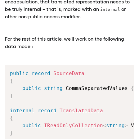
encapsulation, that translated representation needs to
be truly internal – that is, marked with an
or
internal
other non-public access modifier.
For the rest of this article, we’ll work on the following
data model:
public
record
SourceData
{
public
string
 CommaSeparatedValues 
{
}
internal
record
TranslatedData
{
public
IReadOnlyCollection
<
string
>
 Va
}