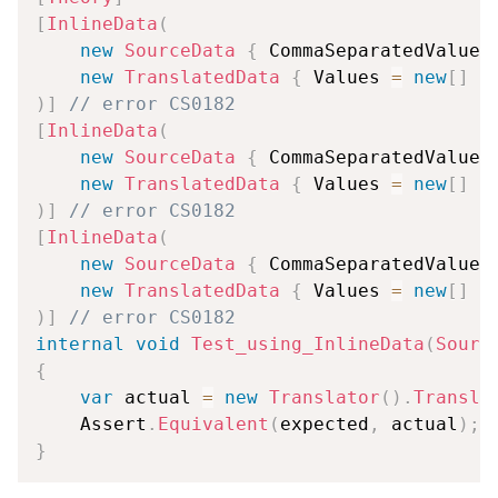
[
InlineData
(
new
SourceData
{
 CommaSeparatedValues
new
TranslatedData
{
 Values 
=
new
[
]
{
)
]
// error CS0182
[
InlineData
(
new
SourceData
{
 CommaSeparatedValues
new
TranslatedData
{
 Values 
=
new
[
]
{
)
]
// error CS0182
[
InlineData
(
new
SourceData
{
 CommaSeparatedValues
new
TranslatedData
{
 Values 
=
new
[
]
{
)
]
// error CS0182
internal
void
Test_using_InlineData
(
Sourc
{
var
 actual 
=
new
Translator
(
)
.
Transla
    Assert
.
Equivalent
(
expected
,
 actual
)
;
}