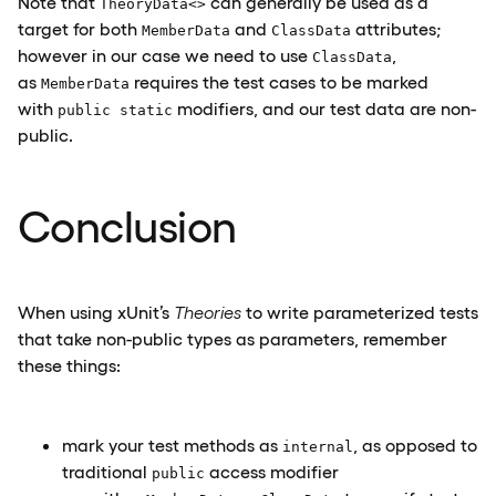
Note that
can generally be used as a
TheoryData<>
target for both
and
attributes;
MemberData
ClassData
however in our case we need to use
,
ClassData
as
requires the test cases to be marked
MemberData
with
modifiers, and our test data are non-
public static
public.
Conclusion
When using xUnit’s
Theories
to write parameterized tests
that take non-public types as parameters, remember
these things:
mark your test methods as
, as opposed to
internal
traditional
access modifier
public