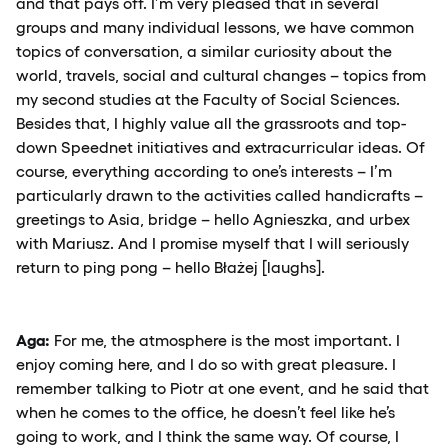
and that pays off. I’m very pleased that in several
groups and many individual lessons, we have common
topics of conversation, a similar curiosity about the
world, travels, social and cultural changes – topics from
my second studies at the Faculty of Social Sciences.
Besides that, I highly value all the grassroots and top-
down Speednet initiatives and extracurricular ideas. Of
course, everything according to one’s interests – I’m
particularly drawn to the activities called handicrafts –
greetings to Asia, bridge – hello Agnieszka, and urbex
with Mariusz. And I promise myself that I will seriously
return to ping pong – hello Błażej [laughs].
Aga:
For me, the atmosphere is the most important. I
enjoy coming here, and I do so with great pleasure. I
remember talking to Piotr at one event, and he said that
when he comes to the office, he doesn’t feel like he’s
going to work, and I think the same way. Of course, I