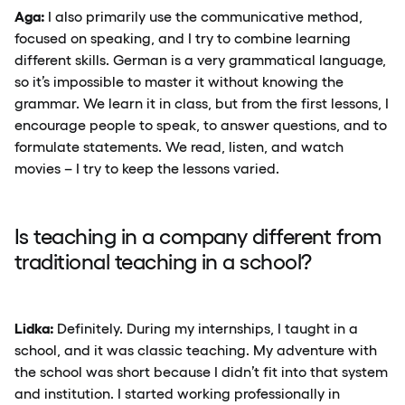
Aga:
I also primarily use the communicative method,
focused on speaking, and I try to combine learning
different skills. German is a very grammatical language,
so it’s impossible to master it without knowing the
grammar. We learn it in class, but from the first lessons, I
encourage people to speak, to answer questions, and to
formulate statements. We read, listen, and watch
movies – I try to keep the lessons varied.
Is teaching in a company different from
traditional teaching in a school?
Lidka:
Definitely. During my internships, I taught in a
school, and it was classic teaching. My adventure with
the school was short because I didn’t fit into that system
and institution. I started working professionally in