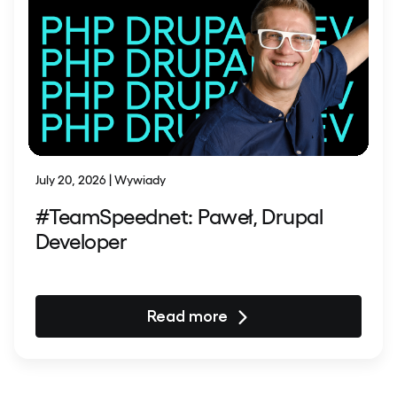
July 20, 2026 | Wywiady
#TeamSpeednet: Paweł, Drupal
Developer
Read more