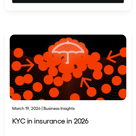
March 19, 2026 | Business Insights
KYC in insurance in 2026