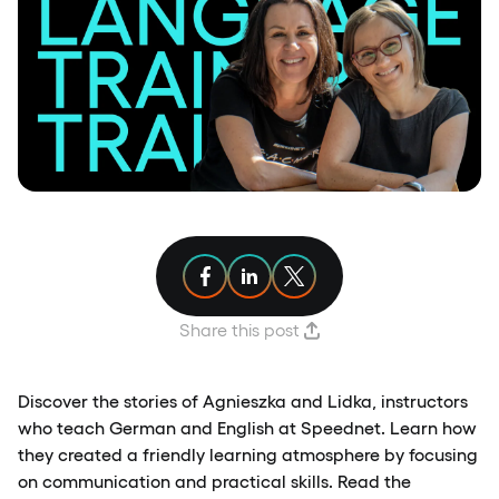
Share article on Facebook
Share article on Linkedin
Share article on X
Share this post
Discover the stories of Agnieszka and Lidka, instructors
who teach German and English at Speednet. Learn how
they created a friendly learning atmosphere by focusing
on communication and practical skills. Read the