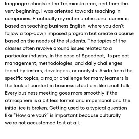
language schools in the Trójmiasto area, and from the
very beginning, I was oriented towards teaching in
companies. Practically my entire professional career is
based on teaching business English, where you don’t
follow a top-down imposed program but create a course
based on the needs of the students. The topics of the
classes often revolve around issues related to a
particular industry. In the case of Speednet, its project
management, methodologies, and daily challenges
faced by testers, developers, or analysts. Aside from the
specific topics, a major challenge for many learners is
the lack of comfort in business situations like small talk.
Every business meeting goes more smoothly if the
atmosphere is a bit less formal and impersonal and the
initial ice is broken. Getting used to a typical question
like “How are you?” is important because culturally,
we’re not accustomed to it at all.