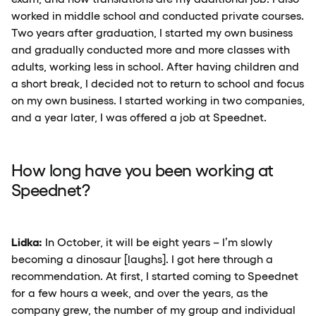
worked in middle school and conducted private courses.
Two years after graduation, I started my own business
and gradually conducted more and more classes with
adults, working less in school. After having children and
a short break, I decided not to return to school and focus
on my own business. I started working in two companies,
and a year later, I was offered a job at Speednet.
How long have you been working at
Speednet?
Lidka:
In October, it will be eight years – I’m slowly
becoming a dinosaur [laughs]. I got here through a
recommendation. At first, I started coming to Speednet
for a few hours a week, and over the years, as the
company grew, the number of my group and individual