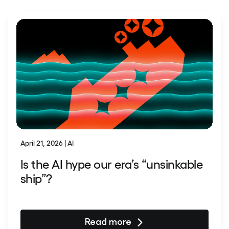
April 21, 2026 | AI
Is the AI hype our era’s “unsinkable
ship”?
Read more