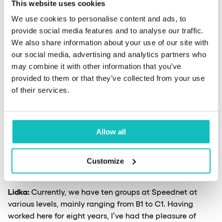
This website uses cookies
the translation industry. Learning languages through
human interaction will continue for a long time.
We use cookies to personalise content and ads, to
According to neuroscientists studying learning
provide social media features and to analyse our traffic.
processes, learning is much more effective in contact
We also share information about your use of our site with
with another person than with a machine. AI shouldn’t
our social media, advertising and analytics partners who
take our jobs, but our work will change under its
may combine it with other information that you’ve
influence, and we will use it more.
provided to them or that they’ve collected from your use
of their services.
How do you assess the language
proficiency level of Speednet employees
Allow all
at the beginning and during your
collaboration?
Customize
Lidka:
Currently, we have ten groups at Speednet at
various levels, mainly ranging from B1 to C1. Having
worked here for eight years, I’ve had the pleasure of