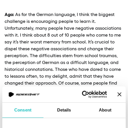
Aga:
As for the German language, I think the biggest
challenge is encouraging people to learn it.
Unfortunately, many people have negative associations
with it. I think about 8 out of 10 people who come to me
say it’s their worst memory from school. It’s crucial to
dispel these negative associations and change their
perception. The difficulties stem from school traumas,
the perception of German as a difficult language, and
historical connotations. Those who have dared to come
to lessons often, to my delight, admit that they have
changed their approach. Of course, some people find
that it’s ultimately not the language for them for various
reasons.
Consent
Details
About
I would also add that AI can be a challenge for
language teachers. However, I think it mainly impacts