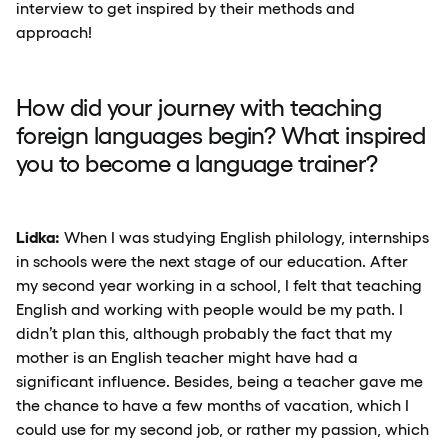
interview to get inspired by their methods and
approach!
How did your journey with teaching
foreign languages begin? What inspired
you to become
a language trainer?
Lidka:
When I was studying English philology, internships
in schools were the next stage of our education. After
my second year working in a school, I felt that teaching
English and working with people would be my path. I
didn’t plan this, although probably the fact that my
mother is an English teacher might have had a
significant influence. Besides, being a teacher gave me
the chance to have a few months of vacation, which I
could use for my second job, or rather my passion, which