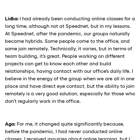
Lidka:
I had already been conducting online classes for a
long time, although not at Speednet, but in my lessons.
At Speednet, after the pandemic, our groups naturally
became hybrids. Some people come to the office, and
some join remotely. Technically, it varies, but in terms of
team building, it’s great. People working on different
projects can get to know each other and build
relationships, having contact with our office’s daily life. I
believe in the energy of the group when we are all in one
place and have direct eye contact, but the ability to join
remotely is a very good solution, especially for those who
don’t regularly work in the office.
Aga:
For me, it changed quite significantly because,
before the pandemic, I had never conducted online
classes. I received inquiries about online learning, but I