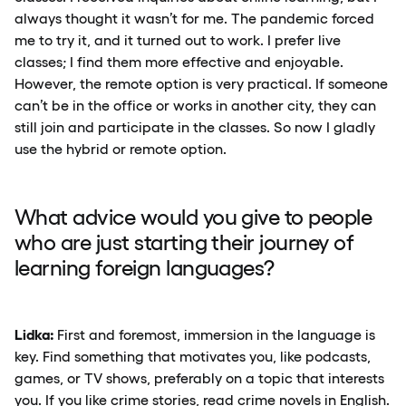
always thought it wasn’t for me. The pandemic forced
me to try it, and it turned out to work. I prefer live
classes; I find them more effective and enjoyable.
However, the remote option is very practical. If someone
can’t be in the office or works in another city, they can
still join and participate in the classes. So now I gladly
use the hybrid or remote option.
What advice would you give to people
who are just starting their journey of
learning foreign languages?
Lidka:
First and foremost, immersion in the language is
key. Find something that motivates you, like podcasts,
games, or TV shows, preferably on a topic that interests
you. If you like crime stories, read crime novels in English.