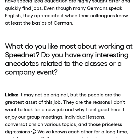
have specialized education are highly sought after and
quickly find jobs. Even though many Germans speak
English, they appreciate it when their colleagues know
at least the basics of German.
What do you like most about working at
Speednet? Do you have any interesting
anecdotes related to the classes or a
company event?
Lidka:
It may not be original, but the people are the
greatest asset of this job. They are the reasons I don’t
want to look for a new job and why I feel good here. I
enjoy our group meetings, individual lessons,
conversations on various topics, and those priceless
digressions 🙂 We’ve known each other for a long time,