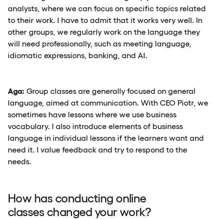
analysts, where we can focus on specific topics related
to their work. I have to admit that it works very well. In
other groups, we regularly work on the language they
will need professionally, such as meeting language,
idiomatic expressions, banking, and AI.
Aga:
Group classes are generally focused on general
language, aimed at communication. With CEO Piotr, we
sometimes have lessons where we use business
vocabulary. I also introduce elements of business
language in individual lessons if the learners want and
need it. I value feedback and try to respond to the
needs.
How has conducting online
classes changed your work?