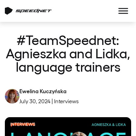
#TeamSpeednet:
Agnieszka and Lidka,
language trainers
Ewelina Kuczyńska
July 30, 2024 | Interviews