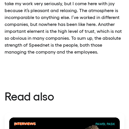
take my work very seriously, but I come here with joy
because it’s pleasant and relaxing. The atmosphere is
incomparable to anything else. I’ve worked in different
companies, but nowhere has been like here. Another
important element is the high level of trust, which is not
so obvious in many companies. To sum up, the absolute
strength of Speednet is the people, both those
managing the company and the employees.
Read also