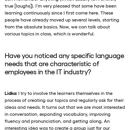
true [laughs]). I’m very pleased that some have been
learning continuously since I first came here. These
people have already moved up several levels, starting
from the absolute basics. Now, we can talk about
various topics in class, which is wonderful.
Have you noticed any specific language
needs that are characteristic of
employees in the IT industry?
Lidka:
I try to involve the learners themselves in the
process of creating our topics and regularly ask for their
ideas and needs. It turns out that we are most interested
in conversation, expanding vocabulary, improving
fluency and pronunciation, and getting along. An
interesting idea was to create a group just for our