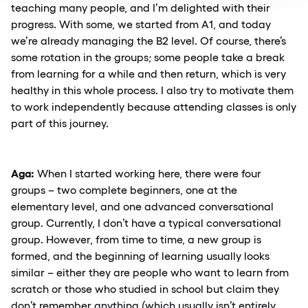
teaching many people, and I’m delighted with their
progress. With some, we started from A1, and today
we’re already managing the B2 level. Of course, there’s
some rotation in the groups; some people take a break
from learning for a while and then return, which is very
healthy in this whole process. I also try to motivate them
to work independently because attending classes is only
part of this journey.
Aga:
When I started working here, there were four
groups – two complete beginners, one at the
elementary level, and one advanced conversational
group. Currently, I don’t have a typical conversational
group. However, from time to time, a new group is
formed, and the beginning of learning usually looks
similar – either they are people who want to learn from
scratch or those who studied in school but claim they
don’t remember anything (which usually isn’t entirely