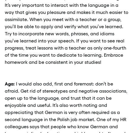
It’s very important to interact with the language in a
way that gives you pleasure and makes it much easier to
assimilate. When you meet with a teacher or a group,
you’ll be able to apply and verify what you’ve learned.
Try to incorporate new words, phrases, and idioms
you’ve learned into your speech. If you want to see real
progress, treat lessons with a teacher as only one-fourth
of the time you want to dedicate to learning. Embrace
homework and be consistent in your studies!
Aga:
I would also add, first and foremost: don’t be
afraid. Get rid of stereotypes and negative associations,
open up to the language, and trust that it can be
enjoyable and useful. It’s also worth noting and
appreciating that German is very often required as a
second language in the Polish job market. One of my HR
colleagues says that people who know German and