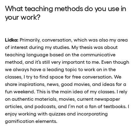
What teaching methods do you use in
your work?
Lidka:
Primarily, conversation, which was also my area
of interest during my studies. My thesis was about
teaching language based on the communicative
method, and it’s still very important to me. Even though
we always have a leading topic to work on in the
classes, I try to find space for free conversation. We
share inspirations, news, good movies, and ideas for a
fun weekend. This is the main idea of my classes. I rely
on authentic materials, movies, current newspaper
articles, and podcasts, and I’m not a fan of textbooks. I
enjoy working with quizzes and incorporating
gamification elements.