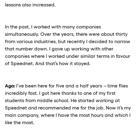
lessons also increased.
In the past, I worked with many companies
simultaneously. Over the years, there were about thirty
from various industries, but recently I decided to narrow
that number down. I gave up working with other
companies where I worked under similar terms in favour
of Speednet. And that’s how it stayed.
Aga:
I’ve been here for five and a half years – time flies
incredibly fast. I got here thanks to one of my first
students from middle school. He started working at
Speednet and recommended me for the job. Now it’s my
main company, where I have the most hours and which I
like the most.