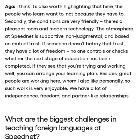
Aga:
I think it’s also worth highlighting that here, the
people who learn want to, not because they have to.
Secondly, the conditions are very friendly – there’s a
pleasant room and modern technology. The atmosphere
at Speednet is supportive, non-judgmental, and based
on mutual trust. If someone doesn’t betray that trust,
they have a lot of freedom – no one controls or checks
whether the next stage of education has been
completed. If they see that you’re trying and working
well, you can arrange your learning plan. Besides, great
people are working here, whom I also like personally, so
such work is very enjoyable. We have a lot of
independence, freedom, and partner-like relationships.
What are the biggest challenges in
teaching foreign languages at
Speednet?