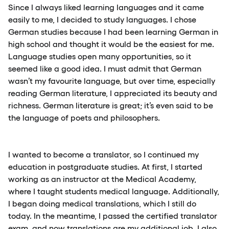
Since I always liked learning languages and it came
easily to me, I decided to study languages. I chose
German studies because I had been learning German in
high school and thought it would be the easiest for me.
Language studies open many opportunities, so it
seemed like a good idea. I must admit that German
wasn’t my favourite language, but over time, especially
reading German literature, I appreciated its beauty and
richness. German literature is great; it’s even said to be
the language of poets and philosophers.
I wanted to become a translator, so I continued my
education in postgraduate studies. At first, I started
working as an instructor at the Medical Academy,
where I taught students medical language. Additionally,
I began doing medical translations, which I still do
today. In the meantime, I passed the certified translator
exam, and now translations are my additional job. I also