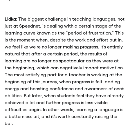
Lidka:
The biggest challenge in teaching languages, not
just at Speednet, is dealing with a certain stage of the
learning curve known as the “period of frustration.” This
is the moment when, despite the work and effort put in,
we feel like we’re no longer making progress. It’s entirely
natural that after a certain period, the results of
learning are no longer as spectacular as they were at
the beginning, which can negatively impact motivation.
The most satisfying part for a teacher is working at the
beginning of this journey, when progress is felt, adding
energy and boosting confidence and awareness of one’s
abilities. But later, when students feel they have already
achieved a lot and further progress is less visible,
difficulties begin. In other words, learning a language is
a bottomless pit, and it’s worth constantly raising the
bar.