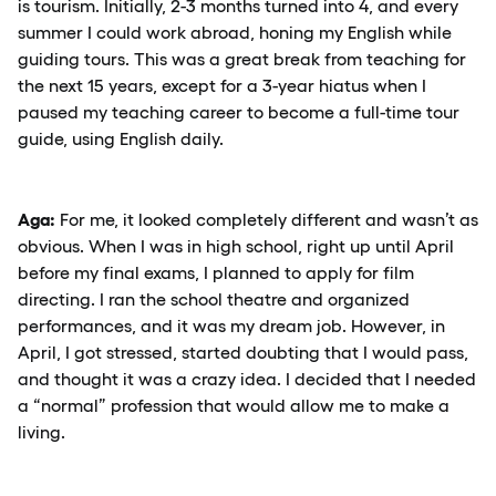
is tourism. Initially, 2-3 months turned into 4, and every
summer I could work abroad, honing my English while
guiding tours. This was a great break from teaching for
the next 15 years, except for a 3-year hiatus when I
paused my teaching career to become a full-time tour
guide, using English daily.
Aga:
For me, it looked completely different and wasn’t as
obvious. When I was in high school, right up until April
before my final exams, I planned to apply for film
directing. I ran the school theatre and organized
performances, and it was my dream job. However, in
April, I got stressed, started doubting that I would pass,
and thought it was a crazy idea. I decided that I needed
a “normal” profession that would allow me to make a
living.