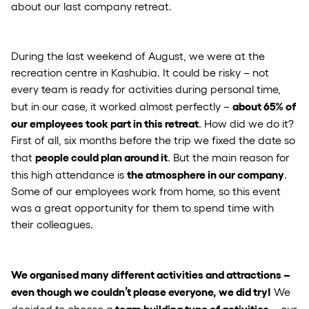
about our last company retreat.
During the last weekend of August, we were at the
recreation centre in Kashubia. It could be risky – not
every team is ready for activities during personal time,
about 65% of
but in our case, it worked almost perfectly –
our employees took part in this retreat
. How did we do it?
First of all, six months before the trip we fixed the date so
people could plan around it
that
. But the main reason for
the atmosphere in our company
this high attendance is
.
Some of our employees work from home, so this event
was a great opportunity for them to spend time with
their colleagues.
We organised many different activities and attractions –
even though we couldn’t please everyone, we did try!
We
team building type of activities
decided to choose a
– our