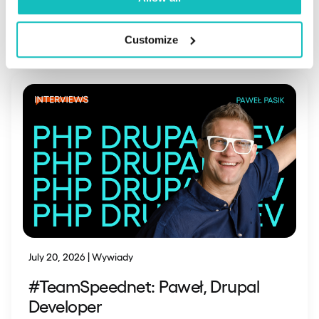
Read also
Customize
July 20, 2026 | Wywiady
#TeamSpeednet: Paweł, Drupal
Developer