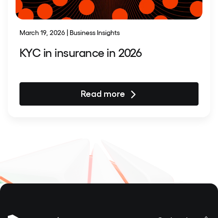
March 19, 2026 | Business Insights
KYC in insurance in 2026
Read more