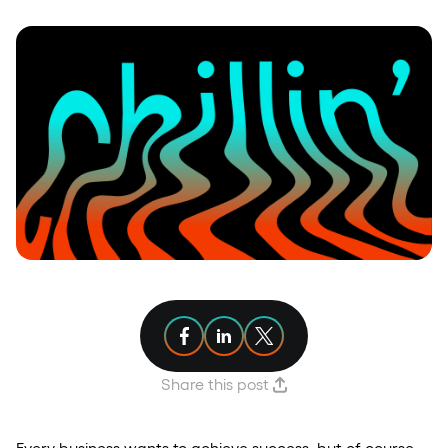
Share article on Facebook
Share article on Linkedin
Share article on X
Share this post
Every business wants to achieve success, but of course,