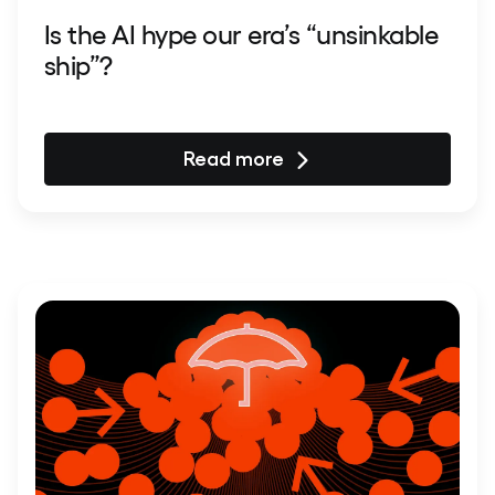
Is the AI hype our era’s “unsinkable
ship”?
Read more