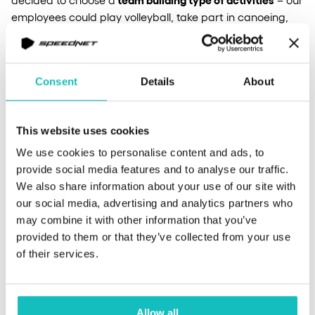
employees could play volleyball, take part in canoeing,
play paintball or even rest near to the lake on our
branded sunbeds. Of course, we didn’t forget about the
campfire with the guitar and the opportunity to sing
Consent
Details
About
together.
This website uses cookies
didn’t not only function to have fun, but
Besides, the trip,
also to celebrate our 10-year old in Speednet
. This year, as
We use cookies to personalise content and ads, to
many as 6 people have joined the ranks of our dinosaurs!
provide social media features and to analyse our traffic.
We also share information about your use of our site with
our social media, advertising and analytics partners who
If you want to see for yourself, how good of a time we
may combine it with other information that you’ve
had, check out the video linked below.
provided to them or that they’ve collected from your use
of their services.
Allow all