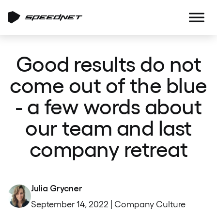
Good results do not
come out of the blue
- a few words about
our team and last
company retreat
Julia Grycner
September 14, 2022 | Company Culture