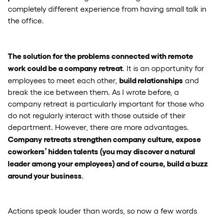
completely different experience from having small talk in
the office.
The solution for the problems connected with remote
work could be a company retreat
. It is an opportunity for
build relationships
employees to meet each other,
and
break the ice between them. As I wrote before, a
company retreat is particularly important for those who
do not regularly interact with those outside of their
department. However, there are more advantages.
Company retreats strengthen company culture, expose
coworkers’ hidden talents (you may discover a natural
leader among your employees) and of course, build a buzz
around your business
.
Actions speak louder than words, so now a few words