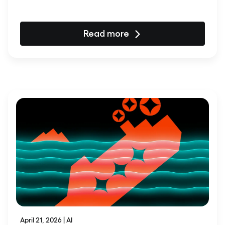
Read more
April 21, 2026 | AI