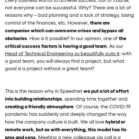
not everyone can be successful. Why? There are a lot of
reasons why – bad planning and a lack of strategy, losing
there are
control of the finances, etc. However,
companies which can overcome crises and bypass all
obstacles
the
. How is it possible? In our opinion, one of
critical success factors is having a good team
. As our
Head of Technical Engineering so beautifully puts it
: with
a good team, you will always find a project, but what
good is a project without a great team?
we put a lot of effort
This is the reason why in Speednet
into building relationships
, spending time together and
creating a friendly atmosphere
. Of course, the COVID-19
pandemic has suddenly and deeply changed the way
hybrid or
how the company culture is built. We all love
remote work, but as with everything, this model has its
pros and cons
. Meeting a new colleague via call is a