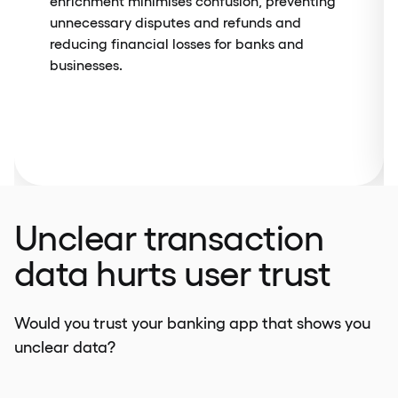
enrichment minimises confusion, preventing
unnecessary disputes and refunds and
reducing financial losses for banks and
businesses.
Unclear transaction
data hurts user trust
Would you trust your banking app that shows you
unclear data?