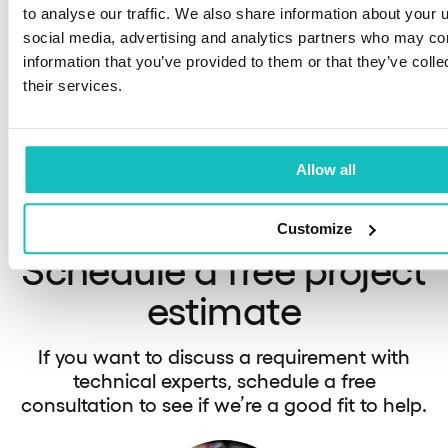
platform
to analyse our traffic. We also share information about your u
We supp
social media, advertising and analytics partners who may com
A fintech platform enabling users to choose
Later (B
information that you’ve provided to them or that they’ve coll
among more than 25 institutions.
side.
their services.
Allow all
See our portfolio
Customize
Schedule a free project
estimate
If you want to discuss a requirement with
technical experts, schedule a free
consultation to see if we’re a good fit to help.