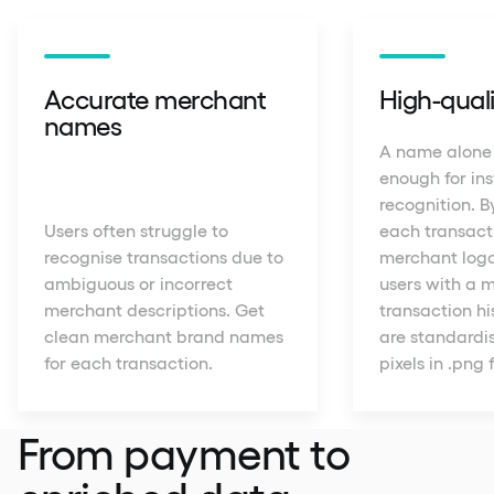
Accurate merchant
High-quali
names
A name alone
enough for in
recognition. B
Users often struggle to
each transact
recognise transactions due to
merchant logo
ambiguous or incorrect
users with a m
merchant descriptions. Get
transaction his
clean merchant brand names
are standardis
for each transaction.
pixels in .png
From payment to