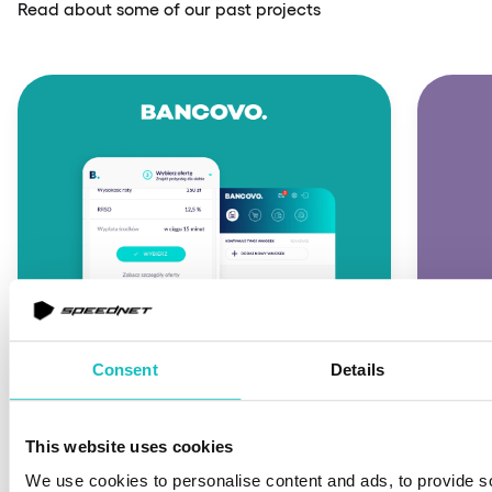
Read about some of our past projects
Consent
Details
FINTECH
FINT
This website uses cookies
An innovative fintech
We use cookies to personalise content and ads, to provide s
Buy n