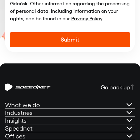
Gdańsk. Other information regarding the processing
of personal data, including information on your
rights, can be found in our
Privacy Policy
.
Alternative:
Go back up
What we do
Industries
AI Governance
Insights
Banking
Speednet
Technical Consultancy
Portfolio
Offices