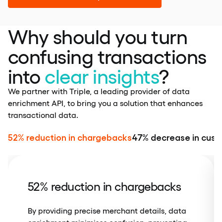
Why should you turn
confusing transactions
into
clear insights
?
We partner with Triple, a leading provider of data
enrichment API, to bring you a solution that enhances
transactional data.
52% reduction in chargebacks
47% decrease in cust
52% reduction in chargebacks
By providing precise merchant details, data