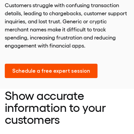
Customers struggle with confusing transaction
details, leading to chargebacks, customer support
inquiries, and lost trust. Generic or cryptic
merchant names make it difficult to track
spending, increasing frustration and reducing
engagement with financial apps.
Schedule a free expert session
Show accurate
information to your
customers