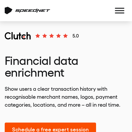
Financial data
enrichment
Show users a clear transaction history with
recognisable merchant names, logos, payment
categories, locations, and more – all in real time.
Schedule a free expert session