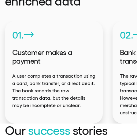
enriched data
01.
02.
Customer makes a
Bank 
payment
trans
A user completes a transaction using
The raw
a card, bank transfer, or direct debit.
typical
The bank records the raw
transac
transaction data, but the details
However
may be incomplete or unclear.
mercha
unstruc
Our
success
stories