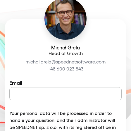
Michał Grela
Head of Growth
michal.grela@speednetsoftware.com
+48 600 023 843
Email
Your personal data will be processed in order to
handle your question, and their administrator will
be SPEEDNET sp. z o.o. with its registered office in