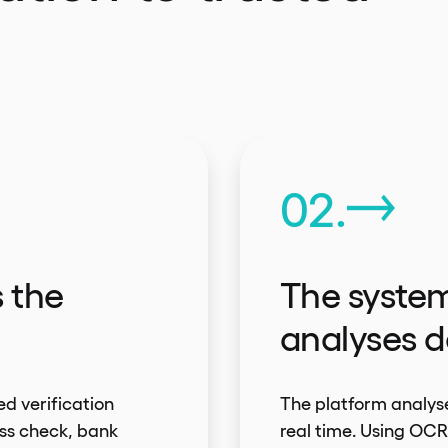
02.
s the
The system
analyses d
ed verification
The platform analyse
ss check, bank
real time. Using OC