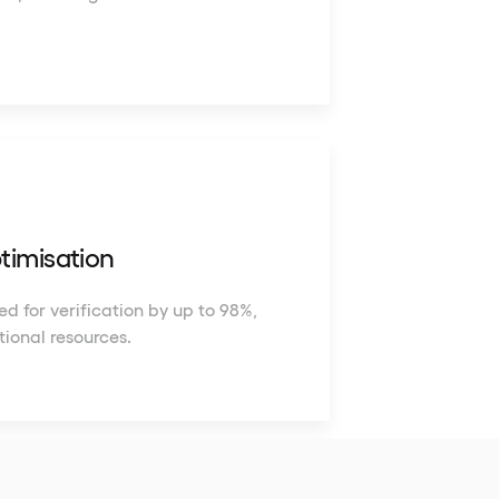
timisation
d for verification by up to 98%,
tional resources.