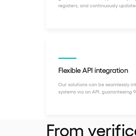
registers, and continuously update
Flexible API integration
Our solutions can be seamlessly in
systems via an API, guaranteeing 
From verific