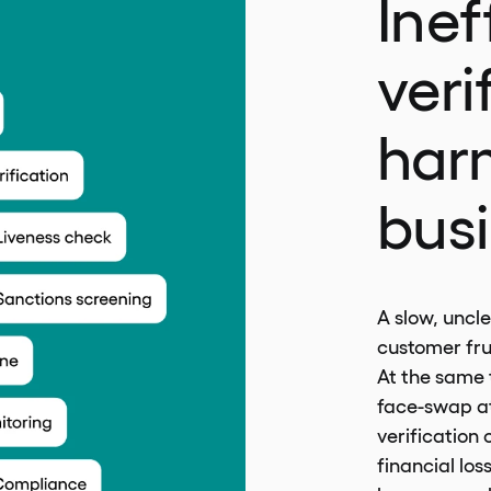
Inef
veri
har
bus
A slow, uncle
customer fru
At the same t
face-swap at
verification
financial los