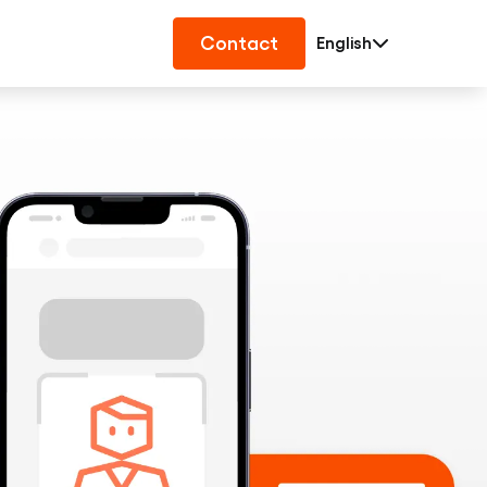
Contact
English