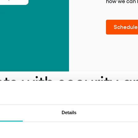
how we can 
Schedule 
nts with security a
e
Details