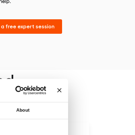
help.
a free expert session
nd
About