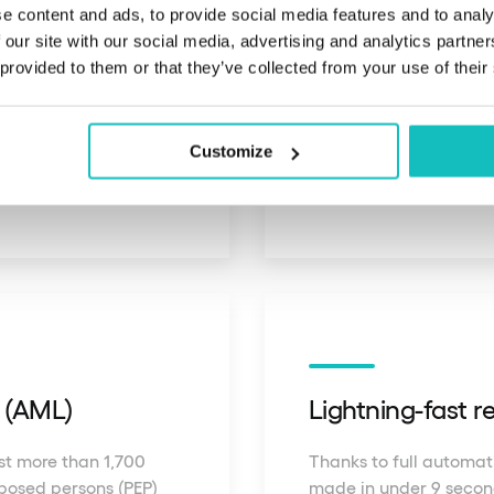
e content and ads, to provide social media features and to analy
 our site with our social media, advertising and analytics partn
ation
Global documen
 provided to them or that they’ve collected from your use of their
rms the physical
tion, effectively
We automatically analy
Customize
from over 230 countries
g (AML)
Lightning-fast 
nst more than 1,700
Thanks to full automati
exposed persons (PEP)
made in under 9 second