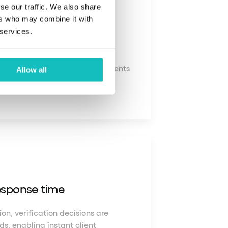
se our traffic. We also share
ers who may combine it with
t coverage
 services.
se all types of identity documents
Allow all
 and territories.
response time
on, verification decisions are
s, enabling instant client