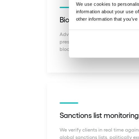
We use cookies to personalis
information about your use of
Biometric liveness verific
other information that you’ve
Advanced 3D facial scanning confi
presence of the user during verifica
blocking fraud attempts.
Sanctions list monitorin
We verify clients in real time agai
global sanctions lists, politically 