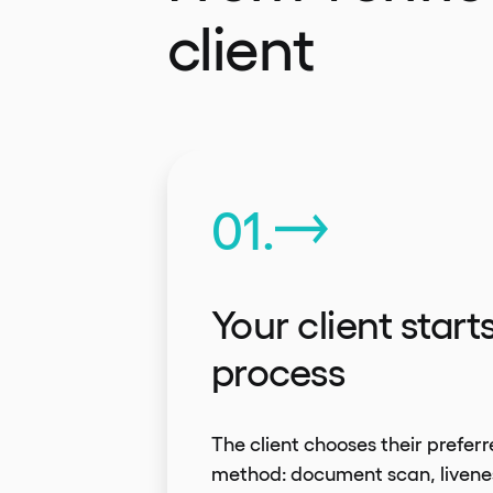
client
01.
Your client start
process
The client chooses their preferr
method: document scan, livene