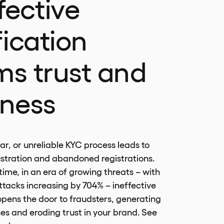
fective
fication
ms trust and
iness
ar, or unreliable KYC process leads to
stration and abandoned registrations.
ime, in an era of growing threats – with
tacks increasing by 704% – ineffective
 opens the door to fraudsters, generating
ses and eroding trust in your brand. See