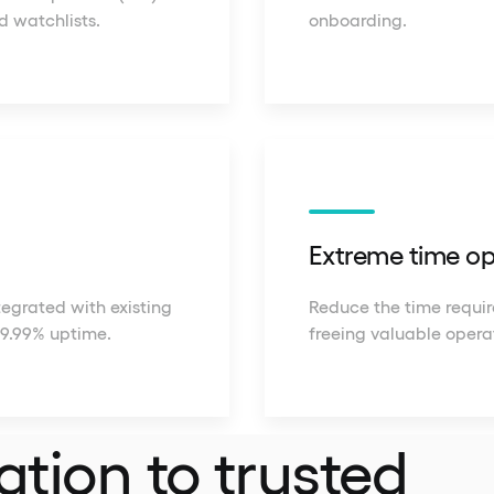
d watchlists.
onboarding.
Extreme time op
tegrated with existing
Reduce the time require
99.99% uptime.
freeing valuable opera
ation to trusted