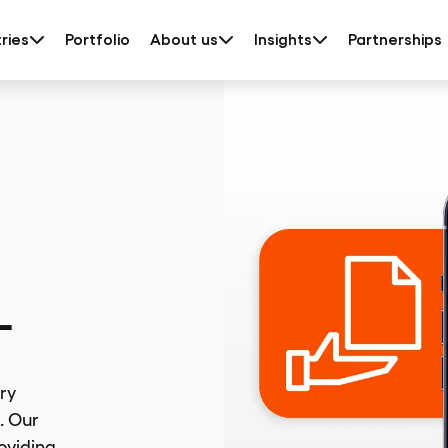
ries
Portfolio
About us
Insights
Partnerships
L
ry
. Our
roviding