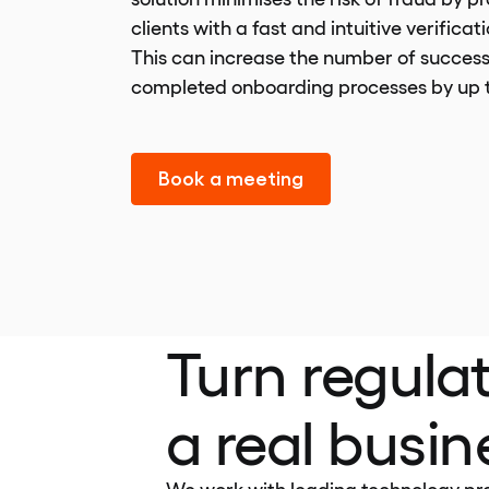
clients with a fast and intuitive verificat
This can increase the number of success
completed onboarding processes by up 
Book a meeting
Turn regulat
a real busi
We work with leading technology prov