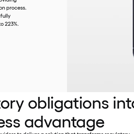
ion process.
fully
to 223%.
ory obligations int
ness advantage
iders to deliver a solution that transforms regulatory