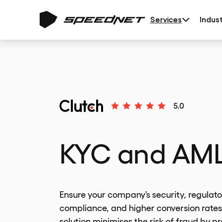
Services
Indust
KYC and AM
Ensure your company’s security, regulato
compliance, and higher conversion rates
solution minimises the risk of fraud by p