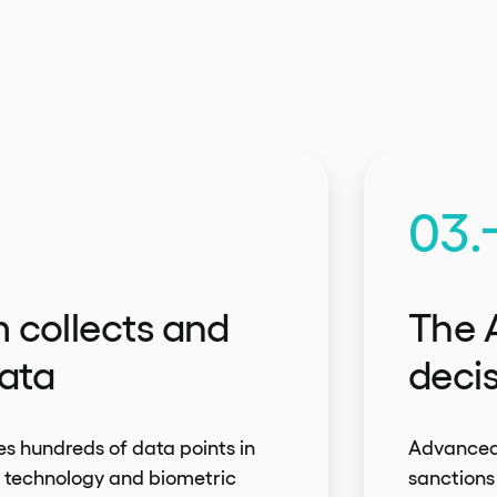
03.
 collects and
The 
ata
deci
s hundreds of data points in
Advanced 
R technology and biometric
sanctions 