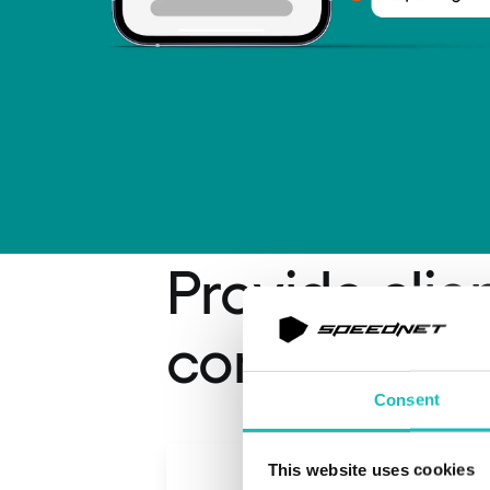
Provide clie
convenienc
Consent
This website uses cookies