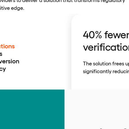
itive edge.
40% fewe
verificati
tions
s
version
The solution frees 
cy
significantly reduci