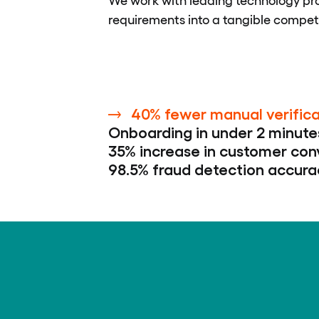
requirements into a tangible compet
40% fewer manual verifica
Onboarding in under 2 minute
35% increase in customer con
98.5% fraud detection accura