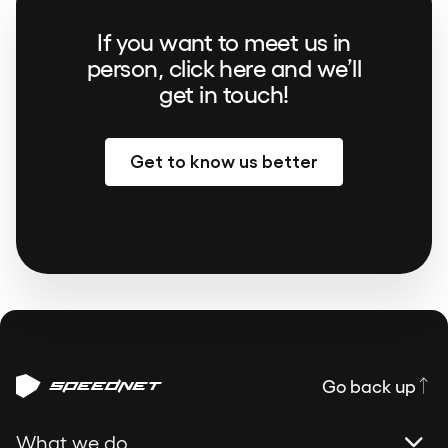
If you want to meet us in
person, click here and we’ll
get in touch!
Get to know us better
Go back up
What we do