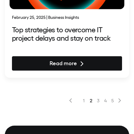
February 25, 2025 | Business Insights
Top strategies to overcome IT
project delays and stay on track
Read more
1
2
3
4
5