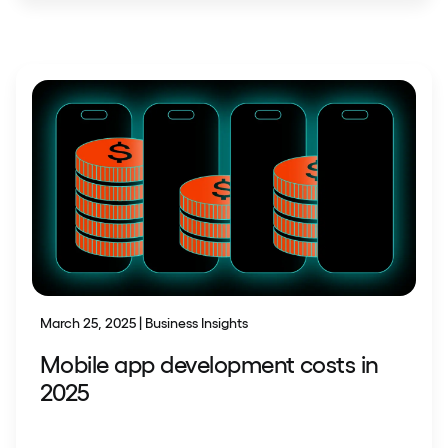
March 25, 2025 | Business Insights
Mobile app development costs in
2025