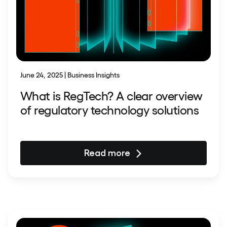
June 24, 2025 | Business Insights
What is RegTech? A clear overview
of regulatory technology solutions
Read more