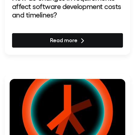
affect software development costs
and timelines?
Read more