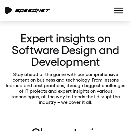
Expert insights on
Software Design and
Development
Stay ahead of the game with our comprehensive
content on business and technology. From lessons
learned and best practices, through biggest challenges
of IT projects and expert insights on various
technologies, all the way to trends that disrupt the
industry – we cover it all.