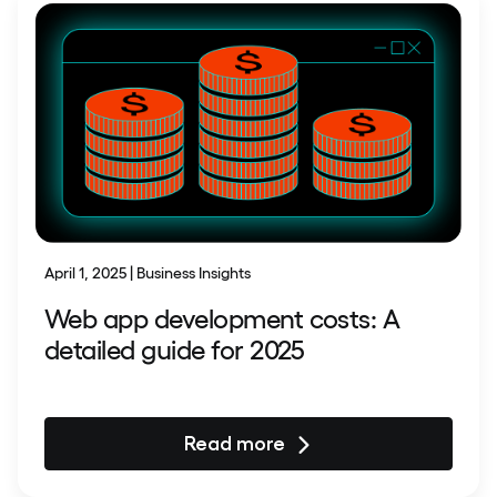
April 1, 2025 | Business Insights
Web app development costs: A
detailed guide for 2025
Read more