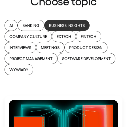
Choose topic
AI
BANKING
BUSINESS INSIGHTS
COMPANY CULTURE
EDTECH
FINTECH
INTERVIEWS
MEETINGS
PRODUCT DESIGN
PROJECT MANAGEMENT
SOFTWARE DEVELOPMENT
WYWIADY