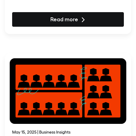
Read more
May 15, 2025 | Business Insights