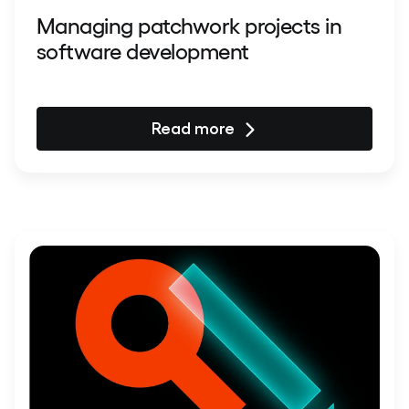
Managing patchwork projects in
software development
Read more