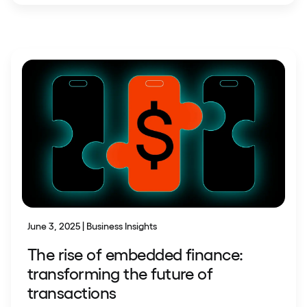
June 3, 2025 | Business Insights
The rise of embedded finance:
transforming the future of
transactions