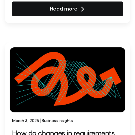
Read more
March 3, 2025 | Business Insights
How do changes in requirements