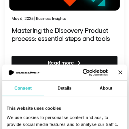
May 6, 2025 | Business Insights
Mastering the Discovery Product
process: essential steps and tools
Read more
Consent
Details
About
This website uses cookies
We use cookies to personalise content and ads, to
provide social media features and to analyse our traffic.