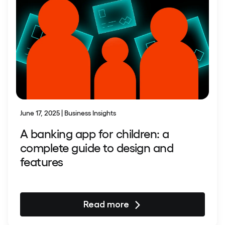
June 17, 2025 | Business Insights
A banking app for children: a
complete guide to design and
features
Read more