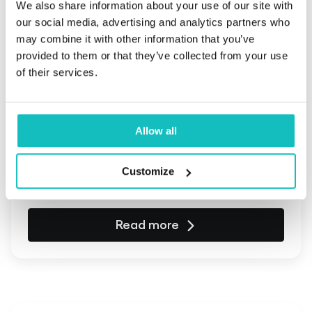
We also share information about your use of our site with
our social media, advertising and analytics partners who
may combine it with other information that you’ve
provided to them or that they’ve collected from your use
of their services.
April 15, 2025 | Business Insights
What level of involvement ensures
Allow all
project success when working with
IT companies?
Customize
Read more