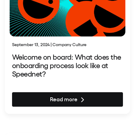
September 13, 2024 | Company Culture
Welcome on board: What does the
onboarding process look like at
Speednet?
Read more