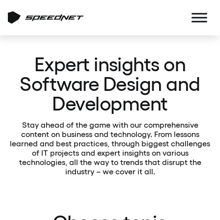
Expert insights on
Software Design and
Development
Stay ahead of the game with our comprehensive
content on business and technology. From lessons
learned and best practices, through biggest challenges
of IT projects and expert insights on various
technologies, all the way to trends that disrupt the
industry – we cover it all.