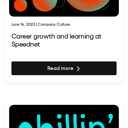
June 14, 2023 | Company Culture
Career growth and learning at
Speednet
Read more