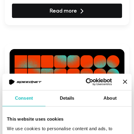
Read more
Consent
Details
About
This website uses cookies
August 31, 2023 | Company Culture
We use cookies to personalise content and ads, to
Social impact embedded in the