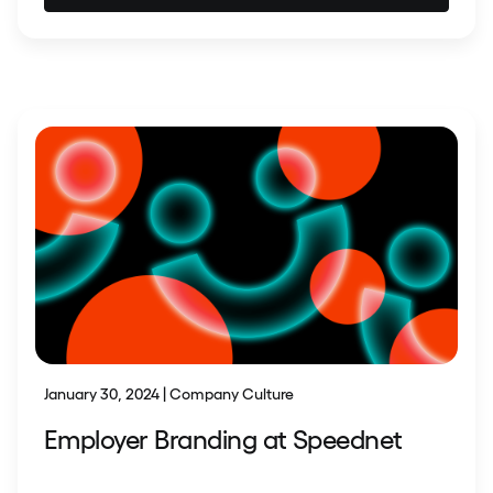
January 30, 2024 | Company Culture
Employer Branding at Speednet