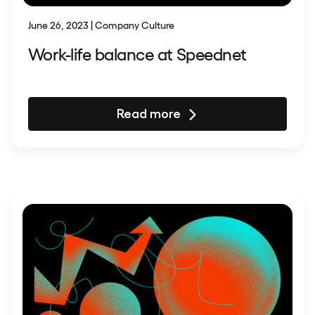
June 26, 2023 | Company Culture
Work-life balance at Speednet
Read more