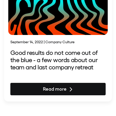
September 14, 2022 | Company Culture
Good results do not come out of
the blue - a few words about our
team and last company retreat
Read more