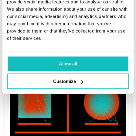
provide social media features and to analyse our traffic.
company's DNA
We also share information about your use of our site with
our social media, advertising and analytics partners who
may combine it with other information that you’ve
provided to them or that they’ve collected from your use
Read more
of their services.
Allow all
Customize