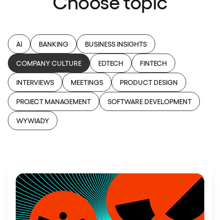
Choose topic
AI
BANKING
BUSINESS INSIGHTS
COMPANY CULTURE
EDTECH
FINTECH
INTERVIEWS
MEETINGS
PRODUCT DESIGN
PROJECT MANAGEMENT
SOFTWARE DEVELOPMENT
WYWIADY