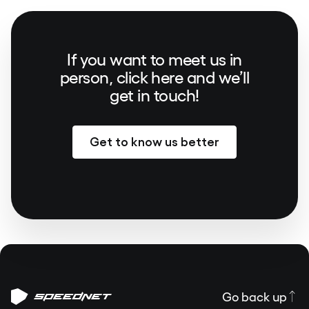
If you want to meet us in
person, click here and we’ll
get in touch!
Get to know us better
Go back up