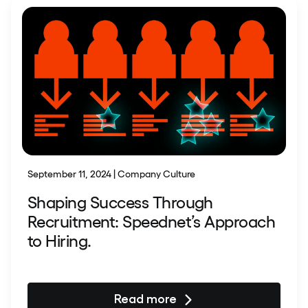
September 11, 2024 | Company Culture
Shaping Success Through
Recruitment: Speednet’s Approach
to Hiring.
Read more