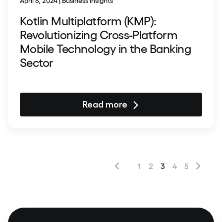
April 8, 2024 | Business Insights
Kotlin Multiplatform (KMP):
Revolutionizing Cross-Platform
Mobile Technology in the Banking
Sector
Read more
1
2
3
4
5