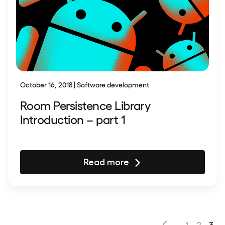
October 16, 2018 | Software development
Room Persistence Library
Introduction – part 1
Read more
1
2
3