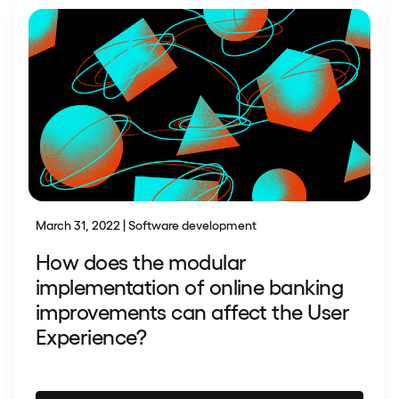
March 31, 2022 | Software development
How does the modular
implementation of online banking
improvements can affect the User
Experience?