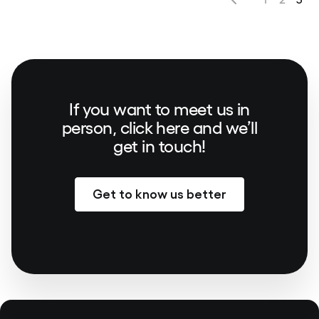
If you want to meet us in
person, click here and we’ll
get in touch!
Get to know us better