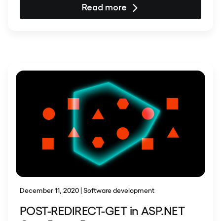
Read more
December 11, 2020 | Software development
POST-REDIRECT-GET in ASP.NET