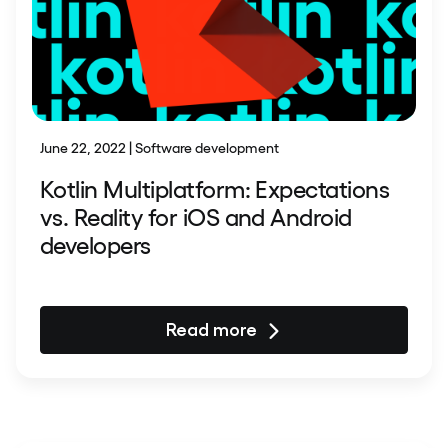
June 22, 2022 | Software development
Kotlin Multiplatform: Expectations
vs. Reality for iOS and Android
developers
Read more