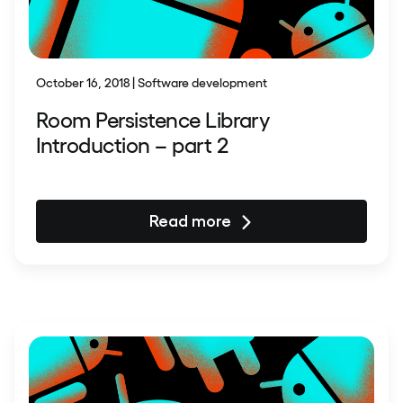
October 16, 2018 | Software development
Room Persistence Library
Introduction – part 2
Read more