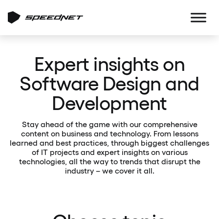
Expert insights on
Software Design and
Development
Stay ahead of the game with our comprehensive
content on business and technology. From lessons
learned and best practices, through biggest challenges
of IT projects and expert insights on various
technologies, all the way to trends that disrupt the
industry – we cover it all.