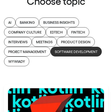
Choose topic
AI
BANKING
BUSINESS INSIGHTS
COMPANY CULTURE
EDTECH
FINTECH
INTERVIEWS
MEETINGS
PRODUCT DESIGN
PROJECT MANAGEMENT
SOFTWARE DEVELOPMENT
WYWIADY