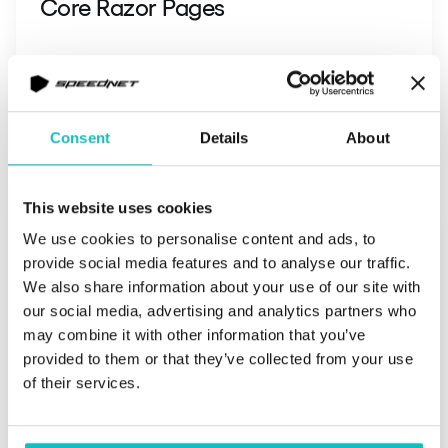
Core Razor Pages
Read more
Consent
Details
About
This website uses cookies
We use cookies to personalise content and ads, to
provide social media features and to analyse our traffic.
We also share information about your use of our site with
our social media, advertising and analytics partners who
may combine it with other information that you’ve
provided to them or that they’ve collected from your use
of their services.