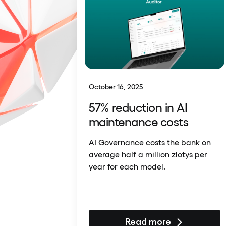
October 16, 2025
57% reduction in AI
maintenance costs
AI Governance costs the bank on
average half a million zlotys per
year for each model.
Read more