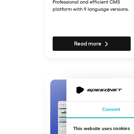
Professional and efficient CMS
platform with 9 language versions.
Read more
Consent
This website uses cookies