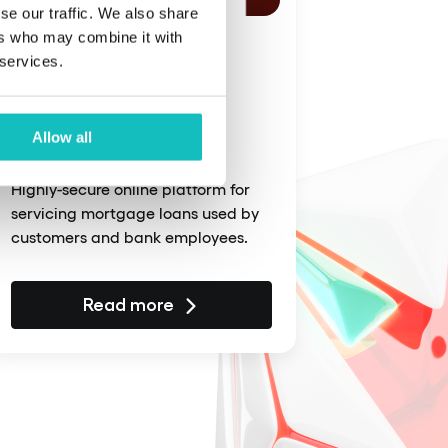
se our traffic. We also share
ers who may combine it with
February 17, 2025
 services.
An M&amp;A
transaction between
Allow all
banks
Highly-secure online platform for
servicing mortgage loans used by
customers and bank employees.
Read more