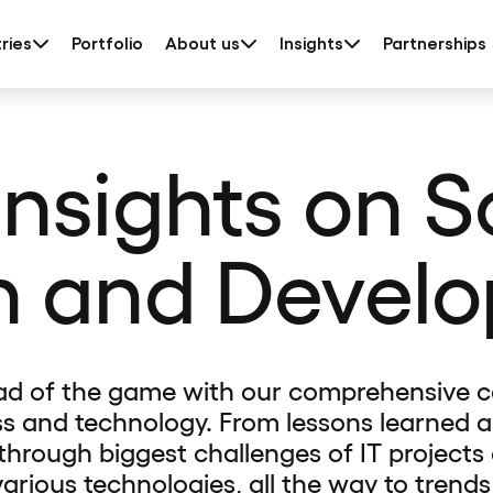
ries
Portfolio
About us
Insights
Partnerships
insights on 
n and Devel
ad of the game with our comprehensive c
s and technology. From lessons learned 
 through biggest challenges of IT projects
various technologies, all the way to trends