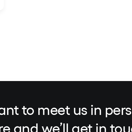
ant to meet us in pers
re and we’ll get in tou