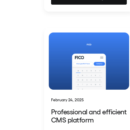
February 24, 2025
Professional and efficient
CMS platform