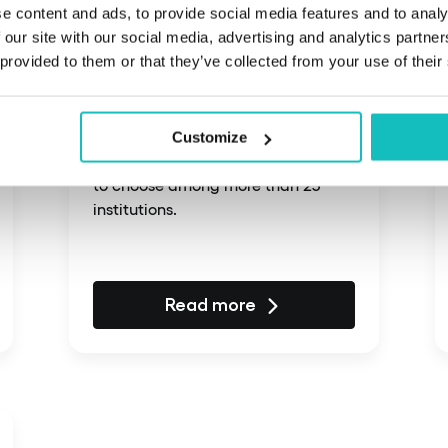
e content and ads, to provide social media features and to analy
 our site with our social media, advertising and analytics partn
February 22, 2025
 provided to them or that they’ve collected from your use of their
An innovative fintech
platform
Customize
A fintech platform enabling users
to choose among more than 25
institutions.
Read more