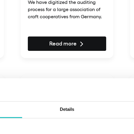
We have digitized the auditing
process for a large association of
craft cooperatives from Germany.
Read more
Details