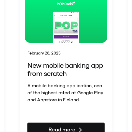
February 28, 2025
New mobile banking app
from scratch
A mobile banking application, one
of the highest rated at Google Play
and Appstore in Finland.
Read more