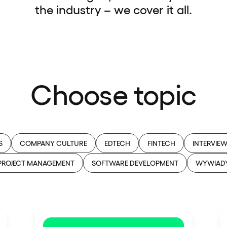
the industry – we cover it all.
Choose topic
S
COMPANY CULTURE
EDTECH
FINTECH
INTERVIE
PROJECT MANAGEMENT
SOFTWARE DEVELOPMENT
WYWIAD