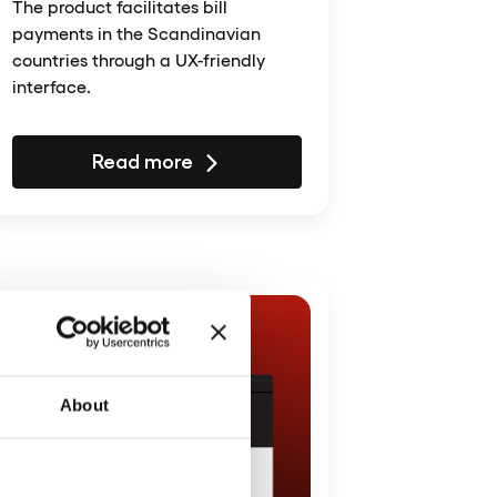
The product facilitates bill
payments in the Scandinavian
countries through a UX-friendly
interface.
Read more
About