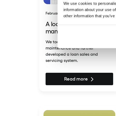
We use cookies to personalis
information about your use of
February 23, 2025
other information that you’ve
A loan sales and
management system
We took over the ongoing
maintenance and further
developed a loan sales and
servicing system.
Read more