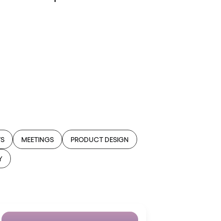
WS
MEETINGS
PRODUCT DESIGN
Y