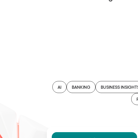
AI
BANKING
BUSINESS INSIGHT