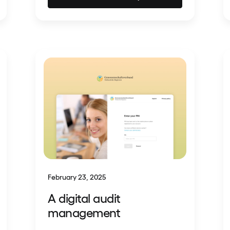
February 23, 2025
A digital audit
management