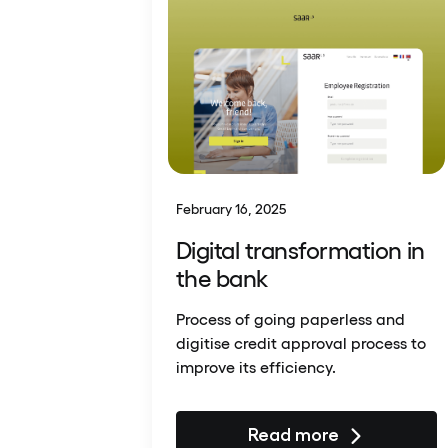
February 16, 2025
Digital transformation in
the bank
Process of going paperless and
digitise credit approval process to
improve its efficiency.
Read more