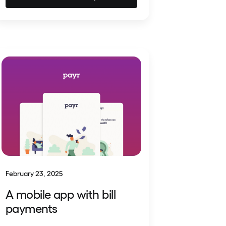
February 23, 2025
A mobile app with bill
payments