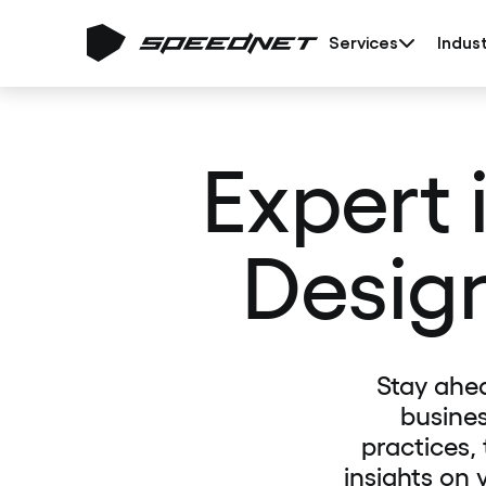
Services
Indust
Expert 
Desig
Stay ahe
busines
practices,
insights on 