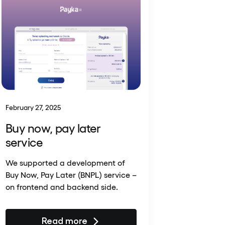
February 27, 2025
Buy now, pay later
service
We supported a development of
Buy Now, Pay Later (BNPL) service –
on frontend and backend side.
Read more