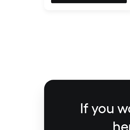
If you w
he