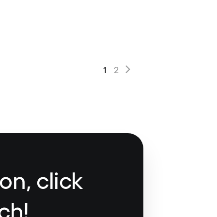
1
2
on, click
ch!