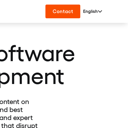
Contact
English
Software
opment
ontent on
and best
 and expert
 that disrupt